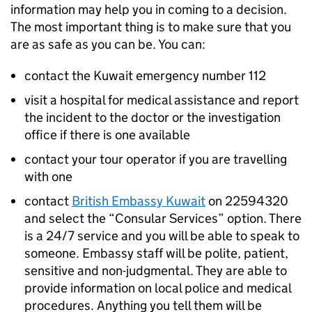
information may help you in coming to a decision.
The most important thing is to make sure that you
are as safe as you can be. You can:
contact the Kuwait emergency number 112
visit a hospital for medical assistance and report
the incident to the doctor or the investigation
office if there is one available
contact your tour operator if you are travelling
with one
contact
British Embassy Kuwait
on 22594320
and select the “Consular Services” option. There
is a 24/7 service and you will be able to speak to
someone. Embassy staff will be polite, patient,
sensitive and non-judgmental. They are able to
provide information on local police and medical
procedures. Anything you tell them will be