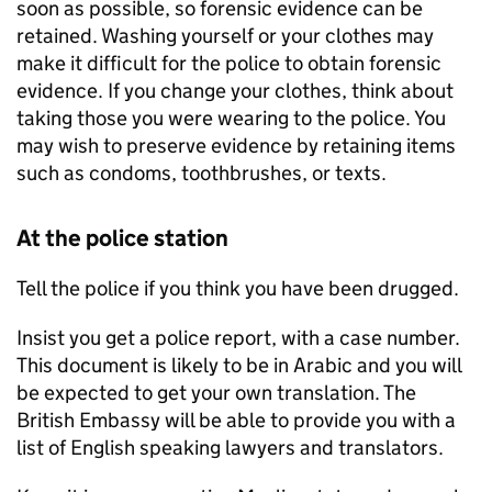
soon as possible, so forensic evidence can be
retained. Washing yourself or your clothes may
make it difficult for the police to obtain forensic
evidence. If you change your clothes, think about
taking those you were wearing to the police. You
may wish to preserve evidence by retaining items
such as condoms, toothbrushes, or texts.
At the police station
Tell the police if you think you have been drugged.
Insist you get a police report, with a case number.
This document is likely to be in Arabic and you will
be expected to get your own translation. The
British Embassy will be able to provide you with a
list of English speaking lawyers and translators.