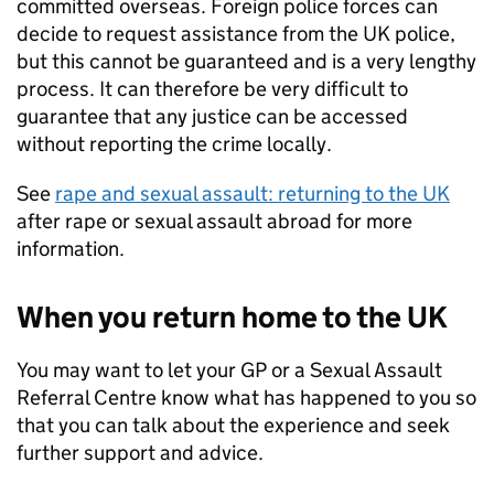
committed overseas. Foreign police forces can
decide to request assistance from the UK police,
but this cannot be guaranteed and is a very lengthy
process. It can therefore be very difficult to
guarantee that any justice can be accessed
without reporting the crime locally.
See
rape and sexual assault: returning to the UK
after rape or sexual assault abroad for more
information.
When you return home to the UK
You may want to let your GP or a Sexual Assault
Referral Centre know what has happened to you so
that you can talk about the experience and seek
further support and advice.