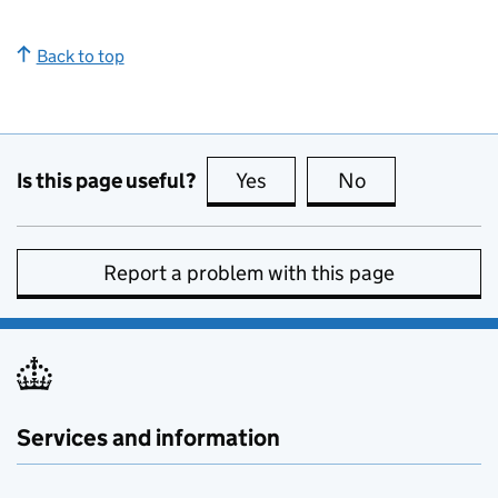
Back to top
Is this page useful?
Yes
this page is useful
No
this page is no
Report a problem with this page
Services and information