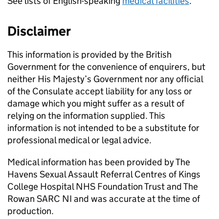
See lists of English-speaking
medical facilities
.
Disclaimer
This information is provided by the British
Government for the convenience of enquirers, but
neither His Majesty’s Government nor any official
of the Consulate accept liability for any loss or
damage which you might suffer as a result of
relying on the information supplied. This
information is not intended to be a substitute for
professional medical or legal advice.
Medical information has been provided by The
Havens Sexual Assault Referral Centres of Kings
College Hospital NHS Foundation Trust and The
Rowan SARC NI and was accurate at the time of
production.