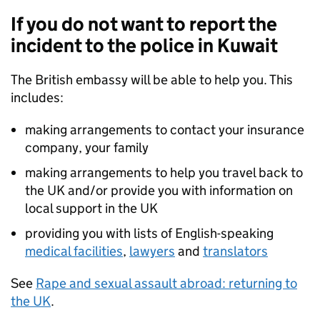
If you do not want to report the
incident to the police in Kuwait
The British embassy will be able to help you. This
includes:
making arrangements to contact your insurance
company, your family
making arrangements to help you travel back to
the UK and/or provide you with information on
local support in the UK
providing you with lists of English-speaking
medical facilities
,
lawyers
and
translators
See
Rape and sexual assault abroad: returning to
the UK
.