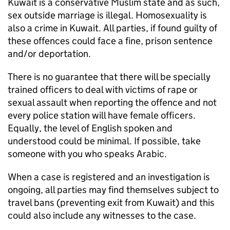
Kuwait is a conservative Muslim state and as such,
sex outside marriage is illegal. Homosexuality is
also a crime in Kuwait. All parties, if found guilty of
these offences could face a fine, prison sentence
and/or deportation.
There is no guarantee that there will be specially
trained officers to deal with victims of rape or
sexual assault when reporting the offence and not
every police station will have female officers.
Equally, the level of English spoken and
understood could be minimal. If possible, take
someone with you who speaks Arabic.
When a case is registered and an investigation is
ongoing, all parties may find themselves subject to
travel bans (preventing exit from Kuwait) and this
could also include any witnesses to the case.