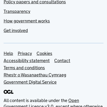
Policy papers and consultations
Transparency
How government works
Get involved
Support links
Help
Privacy
Cookies
Accessibility statement
Contact
Terms and conditions
Rhestr o Wasanaethau Cymraeg
Government Digital Service
All content is available under the
Open
Government Licence v3.0
, except where otherwise