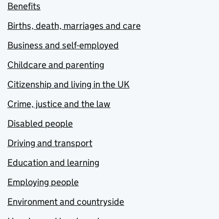
Benefits
Births, death, marriages and care
Business and self-employed
Childcare and parenting
Citizenship and living in the UK
Crime, justice and the law
Disabled people
Driving and transport
Education and learning
Employing people
Environment and countryside