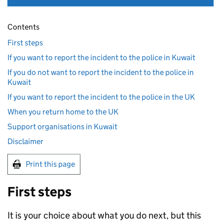
Contents
First steps
If you want to report the incident to the police in Kuwait
If you do not want to report the incident to the police in
Kuwait
If you want to report the incident to the police in the UK
When you return home to the UK
Support organisations in Kuwait
Disclaimer
Print this page
First steps
It is your choice about what you do next, but this