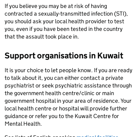
If you believe you may be at risk of having
contracted a sexually-transmitted infection (STI),
you should ask your local health provider to test
you, even if you have been tested in the country
that the assault took place in.
Support organisations in Kuwait
It is your choice to let people know. If you are ready
to talk about it, you can either contact a private
psychiatrist or seek psychiatric assistance through
the government health centre/clinic or main
government hospital in your area of residence. Your
local health centre or hospital will provide further
guidance or refer you to the Kuwait Centre for
Mental Health.