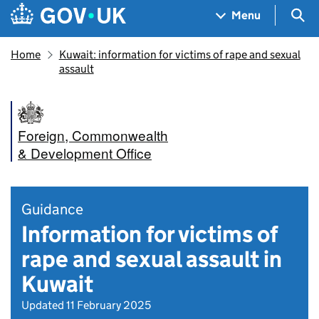
Skip to main content
Navigation menu
Sea
Menu
Home
Kuwait: information for victims of rape and sexual
assault
Foreign, Commonwealth
& Development Office
Guidance
Information for victims of
rape and sexual assault in
Kuwait
Updated 11 February 2025