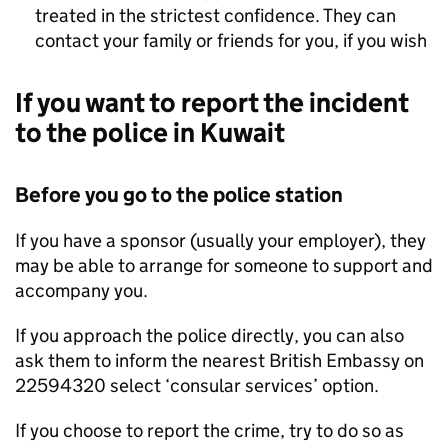
treated in the strictest confidence. They can
contact your family or friends for you, if you wish
If you want to report the incident
to the police in Kuwait
Before you go to the police station
If you have a sponsor (usually your employer), they
may be able to arrange for someone to support and
accompany you.
If you approach the police directly, you can also
ask them to inform the nearest British Embassy on
22594320 select ‘consular services’ option.
If you choose to report the crime, try to do so as