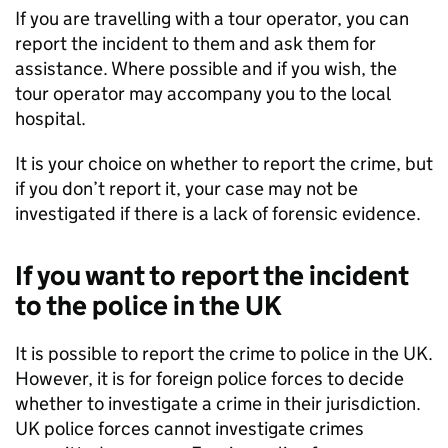
If you are travelling with a tour operator, you can
report the incident to them and ask them for
assistance. Where possible and if you wish, the
tour operator may accompany you to the local
hospital.
It is your choice on whether to report the crime, but
if you don’t report it, your case may not be
investigated if there is a lack of forensic evidence.
If you want to report the incident
to the police in the UK
It is possible to report the crime to police in the UK.
However, it is for foreign police forces to decide
whether to investigate a crime in their jurisdiction.
UK police forces cannot investigate crimes