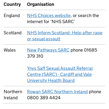
Country
Organisation
England
NHS Choices website
, or search the
internet for ‘NHS SARC’
Scotland
NHS Inform Scotland: Help after rape
or sexual assault
Wales
New Pathways SARC
phone 01685
379 310
Ynys Saff Sexual Assault Referral
Centre (SARC) - Cardiff and Vale
University Health Board
Northern
Rowan SARC Northern Ireland
phone
Ireland
0800 389 4424