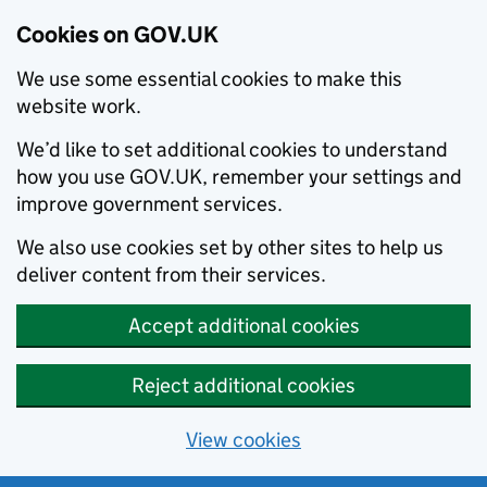
Cookies on GOV.UK
We use some essential cookies to make this
website work.
We’d like to set additional cookies to understand
how you use GOV.UK, remember your settings and
improve government services.
We also use cookies set by other sites to help us
deliver content from their services.
Accept additional cookies
Reject additional cookies
View cookies