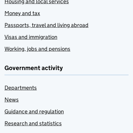
Housing and local services
Money and tax
Passports, travel and living abroad
Visas and immigration
Working, jobs and pensions
Government activity
Departments
News
Guidance and regulation
Research and statistics