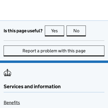
Is this page useful?
Yes
this page is useful
No
this page is no
Report a problem with this page
Services and information
Benefits