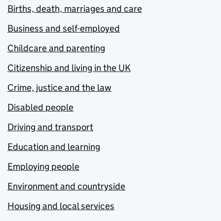
Births, death, marriages and care
Business and self-employed
Childcare and parenting
Citizenship and living in the UK
Crime, justice and the law
Disabled people
Driving and transport
Education and learning
Employing people
Environment and countryside
Housing and local services