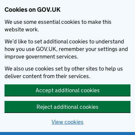
Cookies on GOV.UK
We use some essential cookies to make this
website work.
We’d like to set additional cookies to understand
how you use GOV.UK, remember your settings and
improve government services.
We also use cookies set by other sites to help us
deliver content from their services.
Accept additional cookies
Reject additional cookies
View cookies