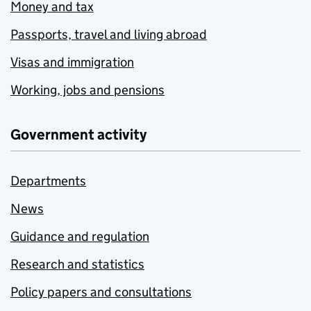
Money and tax
Passports, travel and living abroad
Visas and immigration
Working, jobs and pensions
Government activity
Departments
News
Guidance and regulation
Research and statistics
Policy papers and consultations