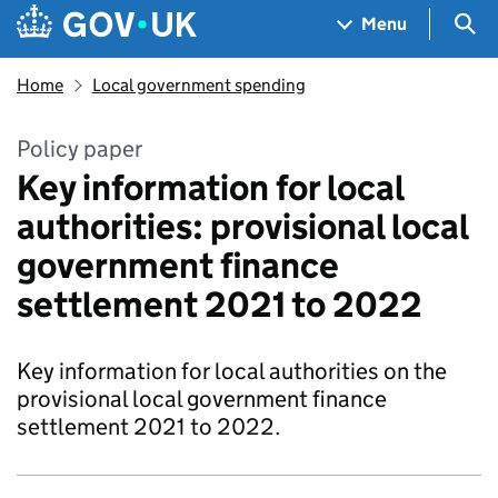
Skip to main content
Navigation menu
Sea
Menu
Home
Local government spending
Policy paper
Key information for local
authorities: provisional local
government finance
settlement 2021 to 2022
Key information for local authorities on the
provisional local government finance
settlement 2021 to 2022.