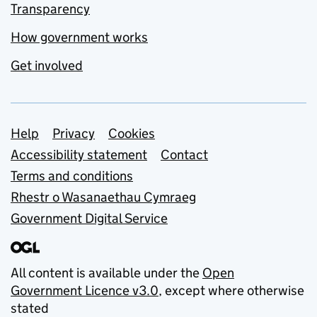
Transparency
How government works
Get involved
Support links
Help
Privacy
Cookies
Accessibility statement
Contact
Terms and conditions
Rhestr o Wasanaethau Cymraeg
Government Digital Service
All content is available under the
Open
Government Licence v3.0
, except where otherwise
stated