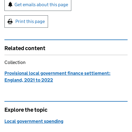
Sign up for emails or print this page
Get emails about this page
Print this page
Related content
Collection
Provisional local government finance settlement:
England, 2021 to 2022
Explore the topic
Local government spending