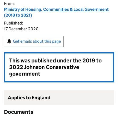
From:
Ministry of Housing, Communities & Local Government
(2018 to 2021)
Published:
17 December 2020
Get emails about this page
This was published under the
2019 to
2022 Johnson Conservative
government
Applies to England
Documents