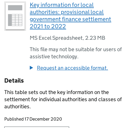
Key information for local
authorities: provisional local
government finance settlement
2021 to 2022
MS Excel Spreadsheet
,
2.23 MB
This file may not be suitable for users of
assistive technology.
Request an accessible format.
Details
This table sets out the key information on the
settlement for individual authorities and classes of
authorities.
Updates to this page
Published 17 December 2020