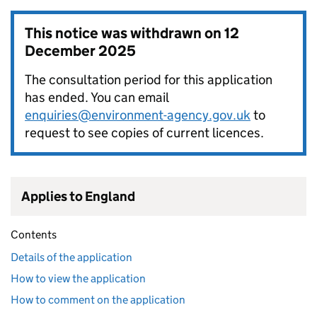
This notice was withdrawn on
12
December 2025
The consultation period for this application
has ended. You can email
enquiries@environment-agency.gov.uk
to
request to see copies of current licences.
Applies to England
Contents
Details of the application
How to view the application
How to comment on the application