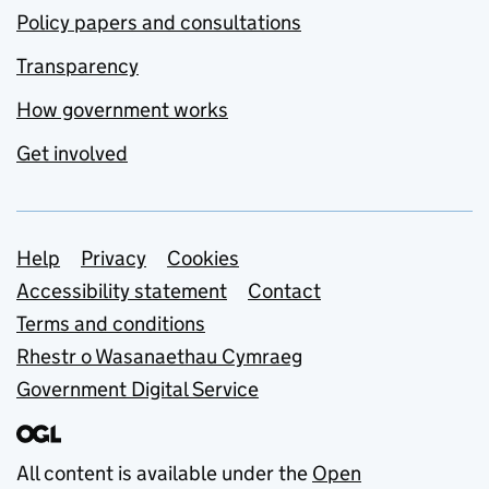
Policy papers and consultations
Transparency
How government works
Get involved
Support links
Help
Privacy
Cookies
Accessibility statement
Contact
Terms and conditions
Rhestr o Wasanaethau Cymraeg
Government Digital Service
All content is available under the
Open