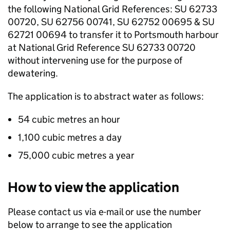
the following National Grid References: SU 62733
00720, SU 62756 00741, SU 62752 00695 & SU
62721 00694 to transfer it to Portsmouth harbour
at National Grid Reference SU 62733 00720
without intervening use for the purpose of
dewatering.
The application is to abstract water as follows:
54 cubic metres an hour
1,100 cubic metres a day
75,000 cubic metres a year
How to view the application
Please contact us via e-mail or use the number
below to arrange to see the application