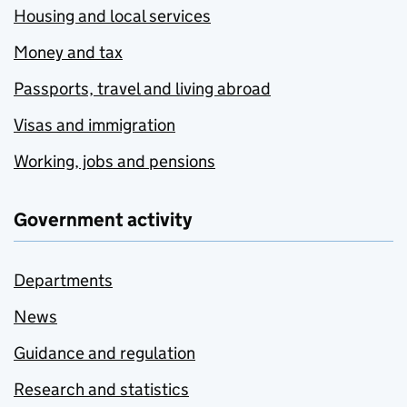
Housing and local services
Money and tax
Passports, travel and living abroad
Visas and immigration
Working, jobs and pensions
Government activity
Departments
News
Guidance and regulation
Research and statistics