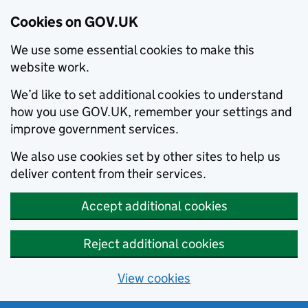
Cookies on GOV.UK
We use some essential cookies to make this
website work.
We’d like to set additional cookies to understand
how you use GOV.UK, remember your settings and
improve government services.
We also use cookies set by other sites to help us
deliver content from their services.
Accept additional cookies
Reject additional cookies
View cookies