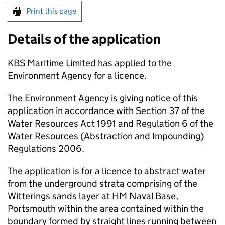
Print this page
Details of the application
KBS Maritime Limited has applied to the
Environment Agency for a licence.
The Environment Agency is giving notice of this
application in accordance with Section 37 of the
Water Resources Act 1991 and Regulation 6 of the
Water Resources (Abstraction and Impounding)
Regulations 2006.
The application is for a licence to abstract water
from the underground strata comprising of the
Witterings sands layer at HM Naval Base,
Portsmouth within the area contained within the
boundary formed by straight lines running between