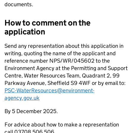
documents.
How to comment on the
application
Send any representation about this application in
writing, quoting the name of the applicant and
reference number NPS/WR/045602 to the
Environment Agency at the Permitting and Support
Centre, Water Resources Team, Quadrant 2, 99
Parkway Avenue, Sheffield S9 4WF or by email to:
PSC-WaterResources@environment-
agency.gov.uk
By 5 December 2025.
For advice about how to make a representation
call 03708 506 506.