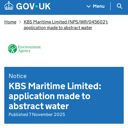
Skip to main content
Navigation menu
Sea
Menu
Home
KBS Maritime Limited (NPS/WR/045602):
application made to abstract water
Notice
KBS Maritime Limited:
application made to
abstract water
Published 7 November 2025