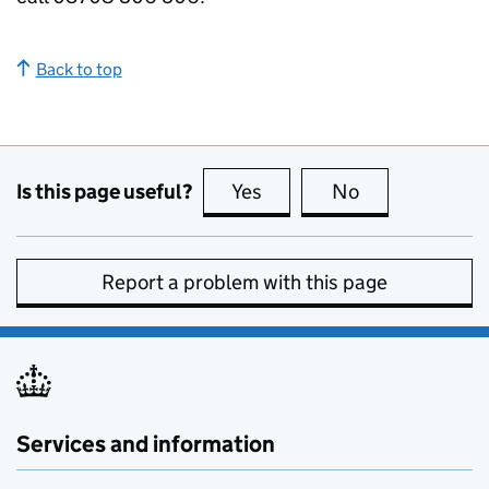
Back to top
Is this page useful?
Yes
this page is useful
No
this page is no
Report a problem with this page
Services and information