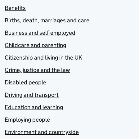
Benefits
Births, death, marriages and care
Business and self-employed
Childcare and parenting
Citizenship and living in the UK
Crime, justice and the law
Disabled people
Driving and transport
Education and learning
Employing people
Environment and countryside