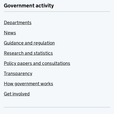
Government activity
Departments
News
Guidance and regulation
Research and statistics
Policy papers and consultations
Transparency
How government works
Get involved