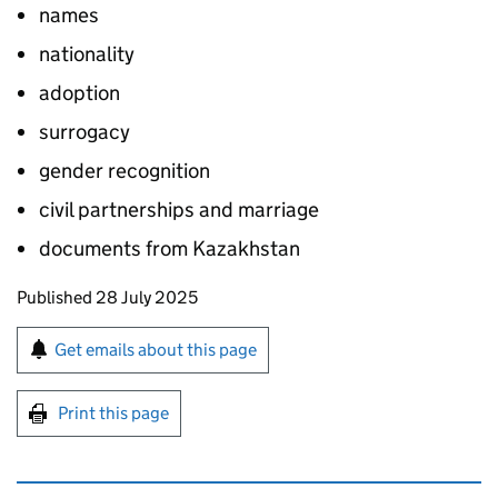
names
nationality
adoption
surrogacy
gender recognition
civil partnerships and marriage
documents from Kazakhstan
Updates to this page
Published 28 July 2025
Sign up for emails or print this page
Get emails about this page
Print this page