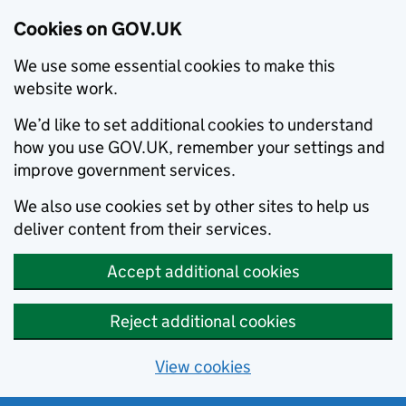
Cookies on GOV.UK
We use some essential cookies to make this
website work.
We’d like to set additional cookies to understand
how you use GOV.UK, remember your settings and
improve government services.
We also use cookies set by other sites to help us
deliver content from their services.
Accept additional cookies
Reject additional cookies
View cookies