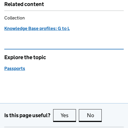
Related content
Collection
Knowledge Base profiles: G to L
Explore the topic
Passports
Is this page useful?
Yes
this page is useful
No
this page is no