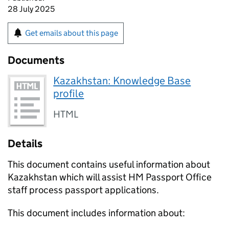
28 July 2025
Get emails about this page
Documents
Kazakhstan: Knowledge Base
profile
HTML
Details
This document contains useful information about
Kazakhstan which will assist HM Passport Office
staff process passport applications.
This document includes information about: