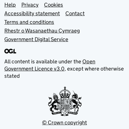
Support links
Help
Privacy
Cookies
Accessibility statement
Contact
Terms and conditions
Rhestr o Wasanaethau Cymraeg
Government Digital Service
All content is available under the
Open
Government Licence v3.0
, except where otherwise
stated
© Crown copyright