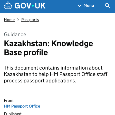
Skip to main content
Navigation menu
Sea
Menu
Home
Passports
Guidance
Kazakhstan: Knowledge
Base profile
This document contains information about
Kazakhstan to help HM Passport Office staff
process passport applications.
From:
HM Passport Office
Published: