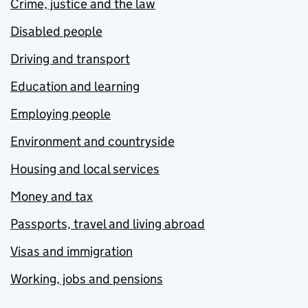
Crime, justice and the law
Disabled people
Driving and transport
Education and learning
Employing people
Environment and countryside
Housing and local services
Money and tax
Passports, travel and living abroad
Visas and immigration
Working, jobs and pensions