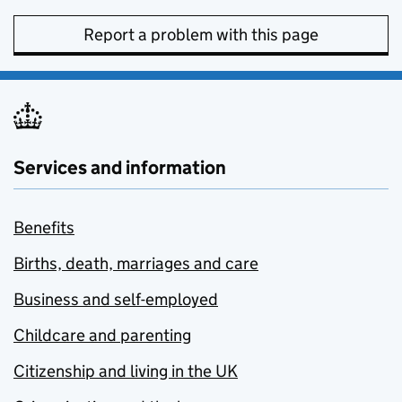
Report a problem with this page
Services and information
Benefits
Births, death, marriages and care
Business and self-employed
Childcare and parenting
Citizenship and living in the UK