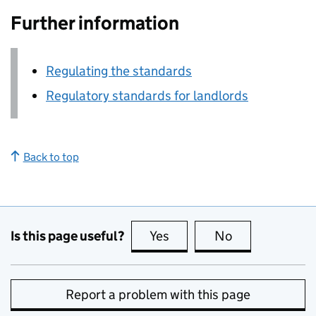
Further information
Regulating the standards
Regulatory standards for landlords
Back to top
Is this page useful?
Yes
this page is useful
No
this page is no
Report a problem with this page