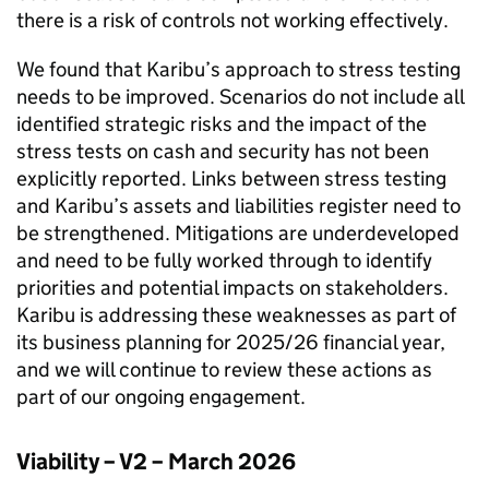
there is a risk of controls not working effectively.
We found that
Karibu
’s approach to stress testing
needs to be improved. Scenarios do not include all
identified strategic risks and the impact of the
stress tests on cash and security has not been
explicitly reported. Links between stress testing
and
Karibu
’s assets and liabilities register need to
be strengthened. Mitigations are underdeveloped
and need to be fully worked through to identify
priorities and potential impacts on stakeholders.
Karibu
is addressing these weaknesses as part of
its business planning for 2025/26 financial year,
and we will continue to review these actions as
part of our ongoing engagement.
Viability – V2 – March 2026