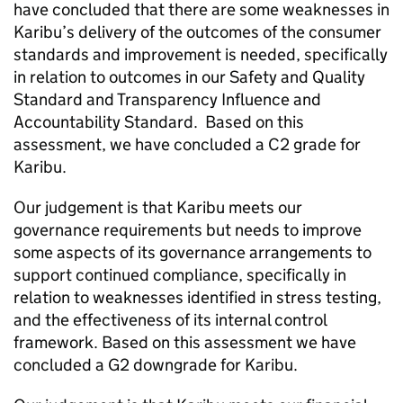
have concluded that there are some weaknesses in
Karibu
’s delivery of the outcomes of the consumer
standards and improvement is needed, specifically
in relation to outcomes in our Safety and Quality
Standard and Transparency Influence and
Accountability Standard. Based on this
assessment, we have concluded a C2 grade for
Karibu
.
Our judgement is that
Karibu
meets our
governance requirements but needs to improve
some aspects of its governance arrangements to
support continued compliance, specifically in
relation to weaknesses identified in stress testing,
and the effectiveness of its internal control
framework. Based on this assessment we have
concluded a G2 downgrade for
Karibu
.