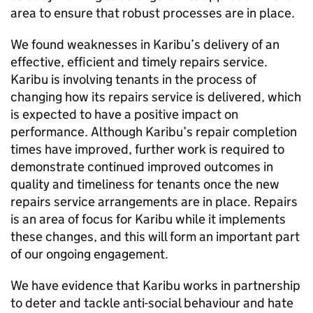
area to ensure that robust processes are in place.
We found weaknesses in
Karibu
’s delivery of an
effective, efficient and timely repairs service.
Karibu
is involving tenants in the process of
changing how its repairs service is delivered, which
is expected to have a positive impact on
performance. Although
Karibu
’s repair completion
times have improved, further work is required to
demonstrate continued improved outcomes in
quality and timeliness for tenants once the new
repairs service arrangements are in place. Repairs
is an area of focus for
Karibu
while it implements
these changes, and this will form an important part
of our ongoing engagement.
We have evidence that
Karibu
works in partnership
to deter and tackle anti-social behaviour and hate