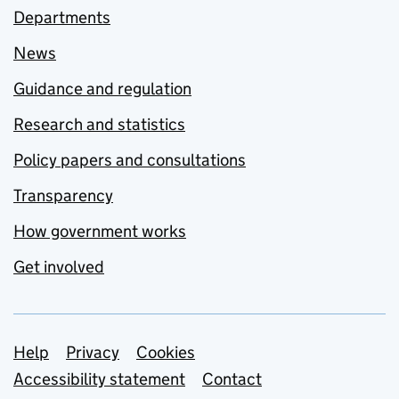
Departments
News
Guidance and regulation
Research and statistics
Policy papers and consultations
Transparency
How government works
Get involved
Support links
Help
Privacy
Cookies
Accessibility statement
Contact