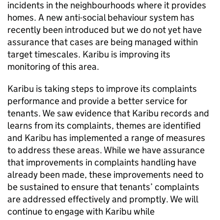
incidents in the neighbourhoods where it provides
homes. A new anti-social behaviour system has
recently been introduced but we do not yet have
assurance that cases are being managed within
target timescales.
Karibu
is improving its
monitoring of this area.
Karibu
is taking steps to improve its complaints
performance and provide a better service for
tenants. We saw evidence that
Karibu
records and
learns from its complaints, themes are identified
and
Karibu
has implemented a range of measures
to address these areas. While we have assurance
that improvements in complaints handling have
already been made, these improvements need to
be sustained to ensure that tenants’ complaints
are addressed effectively and promptly. We will
continue to engage with
Karibu
while