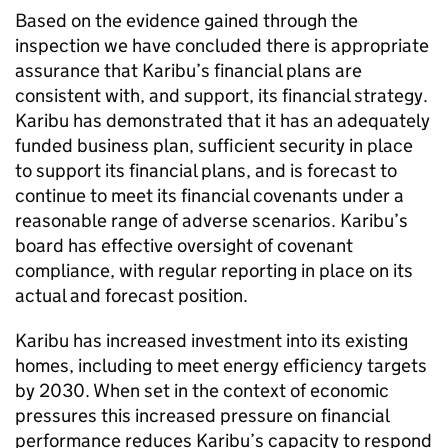
Based on the evidence gained through the
inspection we have concluded there is appropriate
assurance that
Karibu
’s financial plans are
consistent with, and support, its financial strategy.
Karibu
has demonstrated that it has an adequately
funded business plan, sufficient security in place
to support its financial plans, and is forecast to
continue to meet its financial covenants under a
reasonable range of adverse scenarios.
Karibu
’s
board has effective oversight of covenant
compliance, with regular reporting in place on its
actual and forecast position.
Karibu
has increased investment into its existing
homes, including to meet energy efficiency targets
by 2030. When set in the context of economic
pressures this increased pressure on financial
performance reduces
Karibu
’s capacity to respond