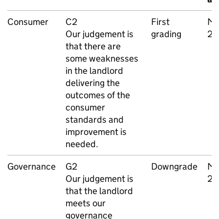
Consumer
C2
First
Ma
Our judgement is
grading
20
that there are
some weaknesses
in the landlord
delivering the
outcomes of the
consumer
standards and
improvement is
needed.
Governance
G2
Downgrade
Ma
Our judgement is
20
that the landlord
meets our
governance