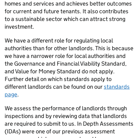
homes and services and achieves better outcomes
for current and future tenants. It also contributes
to a sustainable sector which can attract strong
investment.
We have a different role for regulating local
authorities than for other landlords. This is because
we have a narrower role for local authorities and
the Governance and Financial Viability Standard,
and Value for Money Standard do not apply.
Further detail on which standards apply to
different landlords can be found on our
standards
page
.
We assess the performance of landlords through
inspections and by reviewing data that landlords
are required to submit to us. In Depth Assessments
(
IDAs
) were one of our previous assessment