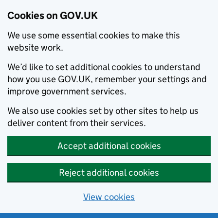
Cookies on GOV.UK
We use some essential cookies to make this
website work.
We’d like to set additional cookies to understand
how you use GOV.UK, remember your settings and
improve government services.
We also use cookies set by other sites to help us
deliver content from their services.
Accept additional cookies
Reject additional cookies
View cookies