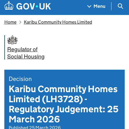
Skip to main content
Navigation menu
Sea
Menu
Home
Karibu Community Homes Limited
Regulator of
Social Housing
Decision
Karibu Community Homes
Limited (LH3728) -
Regulatory Judgement: 25
March 2026
Published 25 March 2026