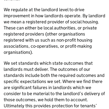
We regulate at the landlord level to drive
improvement in how landlords operate. By landlord
we mean a registered provider of social housing.
These can either be local authorities, or private
registered providers (other organisations
registered with us such as non-profit housing
associations, co-operatives, or profit-making
organisations).
We set standards which state outcomes that
landlords must deliver. The outcomes of our
standards include both the required outcomes and
specific expectations we set. Where we find there
are significant failures in landlords which we
consider to be material to the landlord’s delivery of
those outcomes, we hold them to account.
Ultimately this provides protection for tenants’