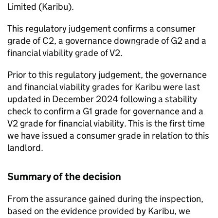
Limited (
Karibu
).
This regulatory judgement confirms a consumer
grade of C2, a governance downgrade of G2 and a
financial viability grade of V2.
Prior to this regulatory judgement, the governance
and financial viability grades for
Karibu
were last
updated in December 2024 following a stability
check to confirm a G1 grade for governance and a
V2 grade for financial viability. This is the first time
we have issued a consumer grade in relation to this
landlord.
Summary of the decision
From the assurance gained during the inspection,
based on the evidence provided by
Karibu
, we