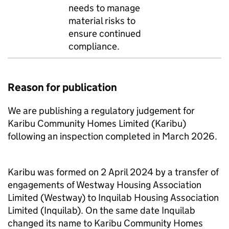
needs to manage
material risks to
ensure continued
compliance.
Reason for publication
We are publishing a regulatory judgement for
Karibu
Community Homes Limited (
Karibu
)
following an inspection completed in March 2026.
Karibu
was formed on 2 April 2024 by a transfer of
engagements of
Westway
Housing Association
Limited (
Westway
) to
Inquilab
Housing Association
Limited (
Inquilab
). On the same date
Inquilab
changed its name to
Karibu
Community Homes