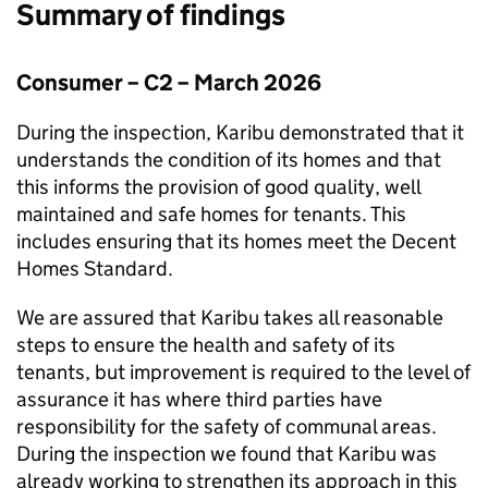
Summary of findings
Consumer – C2 – March 2026
During the inspection,
Karibu
demonstrated that it
understands the condition of its homes and that
this informs the provision of good quality, well
maintained and safe homes for tenants. This
includes ensuring that its homes meet the Decent
Homes Standard.
We are assured that
Karibu
takes all reasonable
steps to ensure the health and safety of its
tenants, but improvement is required to the level of
assurance it has where third parties have
responsibility for the safety of communal areas.
During the inspection we found that
Karibu
was
already working to strengthen its approach in this