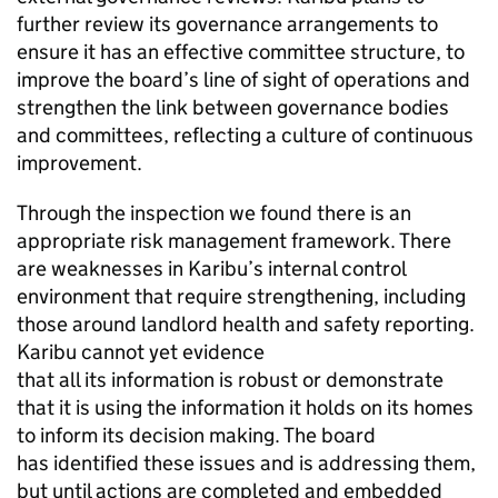
further review its governance arrangements to
ensure it has an effective committee structure, to
improve the board’s line of sight of operations and
strengthen the link between governance bodies
and committees, reflecting a culture of continuous
improvement.
Through the inspection we found there is an
appropriate risk management framework. There
are weaknesses in
Karibu
’s internal control
environment that require strengthening, including
those around landlord health and safety reporting.
Karibu
cannot yet evidence
that all its information is robust or demonstrate
that it is using the information it holds on its homes
to inform its decision making. The board
has identified these issues and is addressing them,
but until actions are completed and embedded