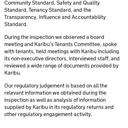
Community Standard, Safety and Quality
Standard, Tenancy Standard, and the
Transparency, Influence and Accountability
Standard.
During the inspection we observed a board
meeting and
Karibu
’s Tenants Committee, spoke
with tenants, held meetings with
Karibu
including
its non-executive directors, interviewed staff, and
reviewed a wide range of documents provided by
Karibu
.
Our regulatory judgement is based on all the
relevant information we obtained during the
inspection as well as analysis of information
supplied by
Karibu
in its regulatory returns and
other regulatory engagement activity.