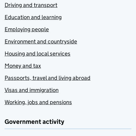
Driving and transport
Education and learning
Employing people
Environment and countryside
Housing and local services
Money and tax
Passports, travel and living abroad
Visas and immigration
Working, jobs and pensions
Government activity