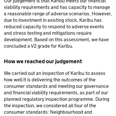
Our judgement is that
Karibu
meets our financial
viability requirements and has capacity to manage
a reasonable range of adverse scenarios. However,
due to investment in existing stock,
Karibu
has
reduced capacity to respond to adverse events
and stress testing and mitigations require
development. Based on this assessment, we have
concluded a V2 grade for
Karibu
.
How we reached our judgement
We carried out an inspection of
Karibu
to assess
how well it is delivering the outcomes of the
consumer standards and meeting our governance
and financial viability requirements, as part of our
planned regulatory inspection programme. During
the inspection, we considered all four of the
consumer standards: Neighbourhood and