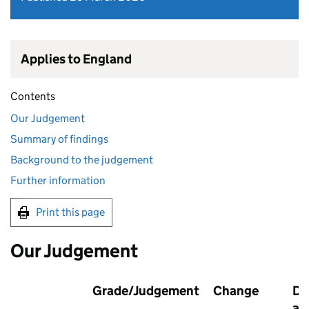
Applies to England
Contents
Our Judgement
Summary of findings
Background to the judgement
Further information
Print this page
Our Judgement
Grade/Judgement
Change
Da
as