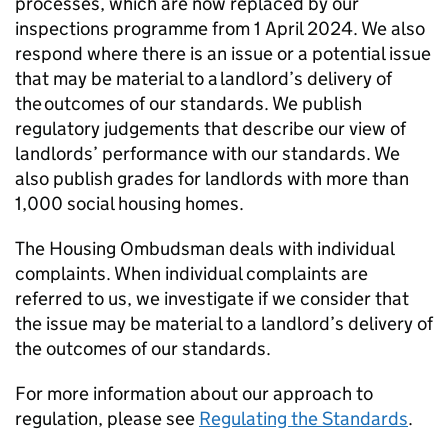
processes, which are now replaced by our
inspections programme from 1 April 2024. We also
respond where there is an issue or a potential issue
that may be material to a landlord’s delivery of
the outcomes of our standards. We publish
regulatory judgements that describe our view of
landlords’ performance with our standards. We
also publish grades for landlords with more than
1,000 social housing homes.
The Housing Ombudsman deals with individual
complaints. When individual complaints are
referred to us, we investigate if we consider that
the issue may be material to a landlord’s delivery of
the outcomes of our standards.
For more information about our approach to
regulation, please see
Regulating the Standards
.