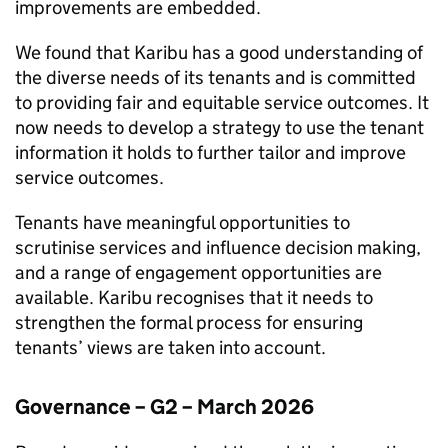
improvements are embedded.
We found that
Karibu
has a good understanding of
the diverse needs of its tenants and is committed
to providing fair and equitable service outcomes. It
now needs to develop a strategy to use the tenant
information it holds to further tailor and improve
service outcomes.
Tenants have meaningful opportunities to
scrutinise services and influence decision making,
and a range of engagement opportunities are
available.
Karibu
recognises that it needs to
strengthen the formal process for ensuring
tenants’ views are taken into account.
Governance – G2 – March 2026