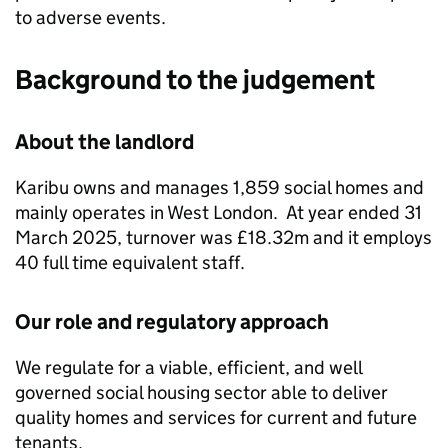
to adverse events.
Background to the judgement
About the landlord
Karibu
owns and manages 1,859 social homes and
mainly operates in West London. At year ended 31
March 2025, turnover was £18.32m and it employs
40 full time equivalent staff.
Our role and regulatory approach
We regulate for a viable, efficient, and well
governed social housing sector able to deliver
quality homes and services for current and future
tenants.