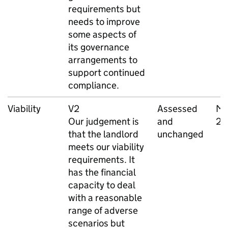
requirements but
needs to improve
some aspects of
its governance
arrangements to
support continued
compliance.
Viability
V2
Assessed
Ma
Our judgement is
and
20
that the landlord
unchanged
meets our viability
requirements. It
has the financial
capacity to deal
with a reasonable
range of adverse
scenarios but