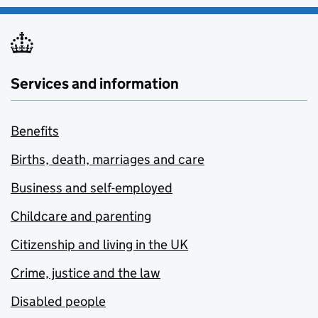
Services and information
Benefits
Births, death, marriages and care
Business and self-employed
Childcare and parenting
Citizenship and living in the UK
Crime, justice and the law
Disabled people