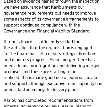
Based on evidence gained through the inspection,
we have assurance that
Karibu
meets our
governance requirements but needs to improve
some aspects of its governance arrangements to
support continued compliance with the
Governance and Financial Viability Standard.
Karibu
’s board is sufficiently skilled for
the activities that the organisation is engaged
in. The board has set a clear strategic direction
and monitors progress. Since merger there has
been a focus on integration and delivering merger
promises and these are starting to be
realised. It has made good use of external advice
and support although executive team capacity has
been a factor limiting its delivery plans.
Karibu
has completed recommendations from
external governance reviews.
Karibu
plans to