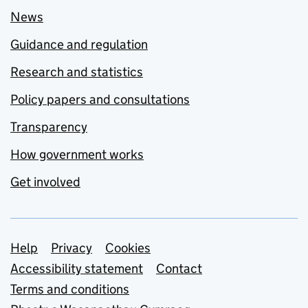
News
Guidance and regulation
Research and statistics
Policy papers and consultations
Transparency
How government works
Get involved
Support links
Help
Privacy
Cookies
Accessibility statement
Contact
Terms and conditions