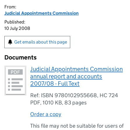
From:
Judicial Appointments Commission
Published:
10 July 2008
Get emails about this page
Documents
Judicial Appointments Commission
annual report and accounts
2007/08 - Full Text
Ref: ISBN 9780102955668, HC 724
PDF
,
1010 KB
,
83 pages
Order a copy
This file may not be suitable for users of