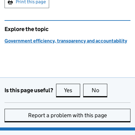
Print this page
Explore the topic
Government efficiency, transparency and accountability
Is this page useful?
Yes
this page is useful
No
this page is no
Report a problem with this page