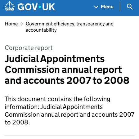
Skip to main content
Navigation menu
Sea
Menu
Home
Government efficiency, transparency and
accountability
Corporate report
Judicial Appointments
Commission annual report
and accounts 2007 to 2008
This document contains the following
information: Judicial Appointments
Commission annual report and accounts 2007
to 2008.