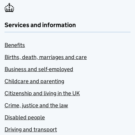
Services and information
Benefits
Births, death, marriages and care
Business and self-employed
Childcare and parenting
Citizenship and living in the UK
Crime, justice and the law
Disabled people
Driving and transport