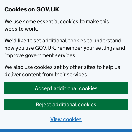
Cookies on GOV.UK
We use some essential cookies to make this
website work.
We’d like to set additional cookies to understand
how you use GOV.UK, remember your settings and
improve government services.
We also use cookies set by other sites to help us
deliver content from their services.
Accept additional cookies
Reject additional cookies
View cookies