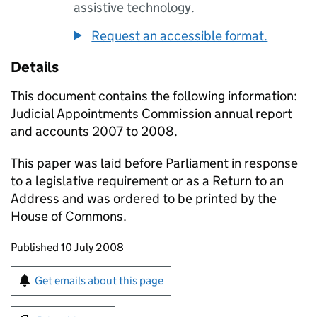
assistive technology.
Request an accessible format.
Details
This document contains the following information:
Judicial Appointments Commission annual report
and accounts 2007 to 2008.
This paper was laid before Parliament in response
to a legislative requirement or as a Return to an
Address and was ordered to be printed by the
House of Commons.
Updates to this page
Published 10 July 2008
Sign up for emails or print this page
Get emails about this page