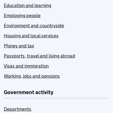
Education and learning
Employing people
Environment and countryside
Housing and local services
Money and tax
Passports, travel and living abroad
Visas and immigration
Working, jobs and pensions
Government activity
Departments