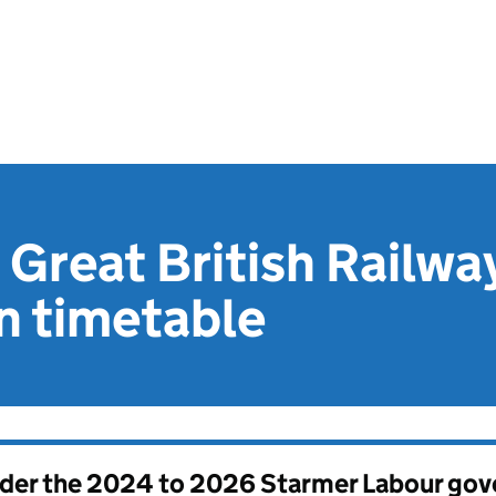
 Great British Railwa
n timetable
nder the
2024 to 2026 Starmer Labour go