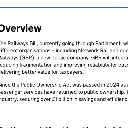
Overview
he Railways Bill, currently going through Parliament, wi
ifferent organisations – including Network Rail and ope
ailways (
GBR
), a new public company.
GBR
will integr
educing fragmentation and improving reliability for pa
elivering better value for taxpayers.
ince the Public Ownership Act was passed in 2024 as pa
assenger services have returned to public ownership. R
ndustry, securing over £1 billion in savings and efficien