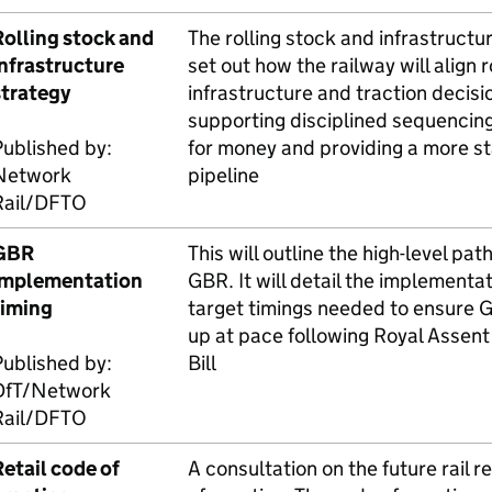
Rolling stock and
The rolling stock and infrastructur
infrastructure
set out how the railway will align r
strategy
infrastructure and traction decisi
supporting disciplined sequencin
ublished by:
for money and providing a more s
Network
pipeline
ail/
DFTO
GBR
This will outline the high-level pat
implementation
GBR
. It will detail the implement
timing
target timings needed to ensure
G
up at pace following Royal Assent
ublished by:
Bill
DfT
/Network
ail/
DFTO
etail code of
A consultation on the future rail r