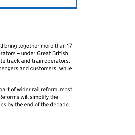
ll bring together more than 17
rators – under Great British
ate track and train operators,
ssengers and customers, while
rt of wider rail reform, most
eforms will simplify the
cies by the end of the decade.