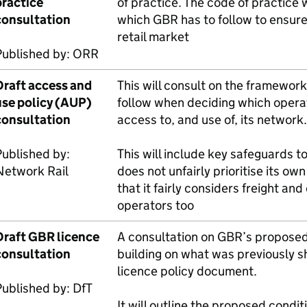
practice
of practice. The code of practice w
consultation
which
GBR
has to follow to ensure
retail market
Published by:
ORR
Draft access and
This will consult on the framewor
se policy (
AUP
)
follow when deciding which opera
consultation
access to, and use of, its network.
ublished by:
This will include key safeguards t
Network Rail
does not unfairly prioritise its ow
that it fairly considers freight an
operators too
Draft
GBR
licence
A consultation on
GBR
’s proposed
consultation
building on what was previously s
licence policy document.
Published by:
DfT
It will outline the proposed condi