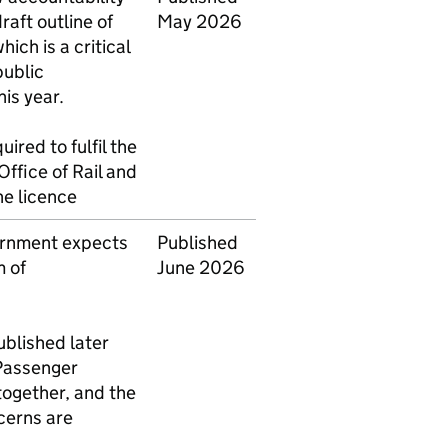
draft outline of
May 2026
hich is a critical
public
his year.
uired to fulfil the
Office of Rail and
he licence
ernment expects
Published
 of
June 2026
published later
 Passenger
together, and the
cerns are