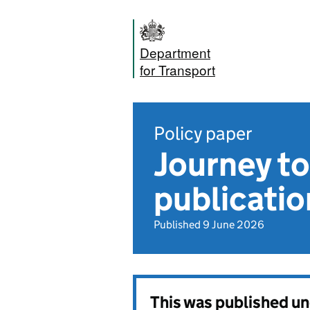
Department
for Transport
Policy paper
Journey to
publicatio
Published 9 June 2026
This was published u