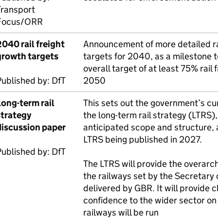
Transport
Focus/
ORR
040 rail freight
Announcement of more detailed rai
growth targets
targets for 2040, as a milestone 
overall target of at least 75% rail
Published by:
DfT
2050
Long-term rail
This sets out the government’s cur
strategy
the long-term rail strategy (
LTRS
)
discussion paper
anticipated scope and structure, a
LTRS
being published in 2027.
Published by:
DfT
The
LTRS
will provide the overarch
the railways set by the Secretary 
delivered by
GBR
. It will provide 
confidence to the wider sector on
railways will be run