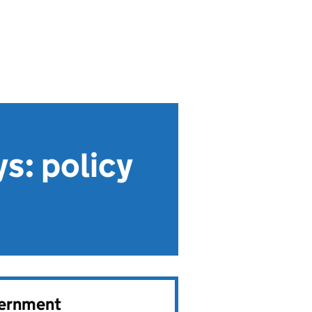
ys: policy
vernment