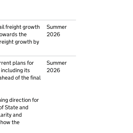
l freight growth
Summer
towards the
2026
 freight growth by
rent plans for
Summer
, including its
2026
head of the final
ing direction for
of State and
clarity and
 how the