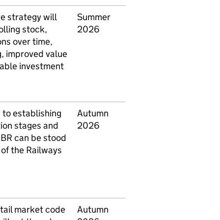
e strategy will
Summer
olling stock,
2026
ons over time,
g, improved value
table investment
h to establishing
Autumn
ation stages and
2026
BR
can be stood
 of the Railways
etail market code
Autumn