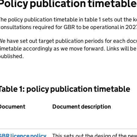
Policy publication timetable
he policy publication timetable in table 1 sets out the
onsultations required for
GBR
to be operational in 202
e have set out target publication periods for each do
imetable accordingly as we move forward. Links will b
published.
Table 1: policy publication timetable
Document
Document description
GBR
licence policy
This sets out the design of the ne