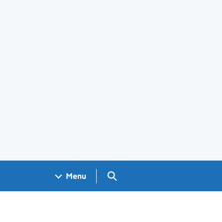
Search GOV.UK
Menu