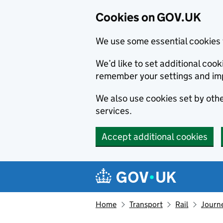
Cookies on GOV.UK
We use some essential cookies 
We’d like to set additional co
remember your settings and im
We also use cookies set by other
services.
Accept additional cookies
Skip to main content
Navigation menu
Home
Transport
Rail
Journe