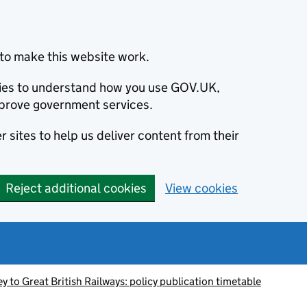
to make this website work.
okies to understand how you use GOV.UK,
prove government services.
 sites to help us deliver content from their
Reject additional cookies
View cookies
y to Great British Railways: policy publication timetable