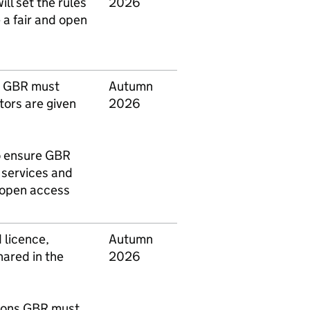
ill set the rules
2026
 a fair and open
k
GBR
must
Autumn
tors are given
2026
o ensure
GBR
n services and
d open access
 licence,
Autumn
hared in the
2026
tions
GBR
must