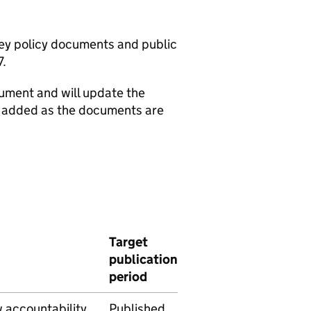
 key policy documents and public
7.
cument and will update the
e added as the documents are
Target
publication
period
w accountability
Published