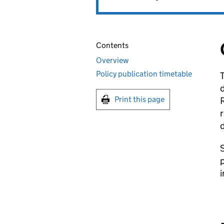
Contents
Overview
Policy publication timetable
T
d
Print this page
R
r
d
S
p
i