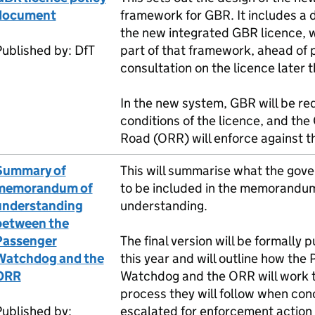
document
framework for
GBR
. It includes a 
the new integrated
GBR
licence, w
Published by:
DfT
part of that framework, ahead of 
consultation on the licence later t
In the new system,
GBR
will be req
conditions of the licence, and the 
Road (
ORR
) will enforce against t
Summary of
This will summarise what the gov
memorandum of
to be included in the memorandum
understanding
understanding.
between the
Passenger
The final version will be formally 
Watchdog and the
this year and will outline how the
ORR
Watchdog and the
ORR
will work 
process they will follow when con
ublished by:
escalated for enforcement action