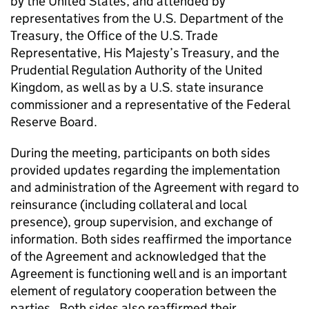
by the United States, and attended by
representatives from the U.S. Department of the
Treasury, the Office of the U.S. Trade
Representative, His Majesty’s Treasury, and the
Prudential Regulation Authority of the United
Kingdom, as well as by a U.S. state insurance
commissioner and a representative of the Federal
Reserve Board.
During the meeting, participants on both sides
provided updates regarding the implementation
and administration of the Agreement with regard to
reinsurance (including collateral and local
presence), group supervision, and exchange of
information. Both sides reaffirmed the importance
of the Agreement and acknowledged that the
Agreement is functioning well and is an important
element of regulatory cooperation between the
parties. Both sides also reaffirmed their