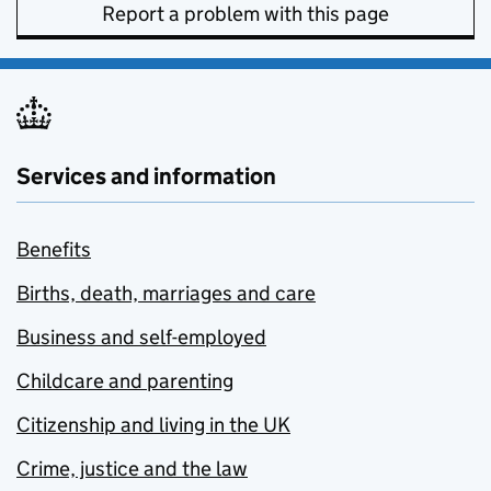
Report a problem with this page
Services and information
Benefits
Births, death, marriages and care
Business and self-employed
Childcare and parenting
Citizenship and living in the UK
Crime, justice and the law