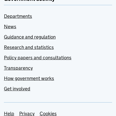
Departments
News
Guidance and regulation
Research and statistics
Policy papers and consultations
Transparency
How government works
Get involved
Support links
Help
Privacy
Cookies