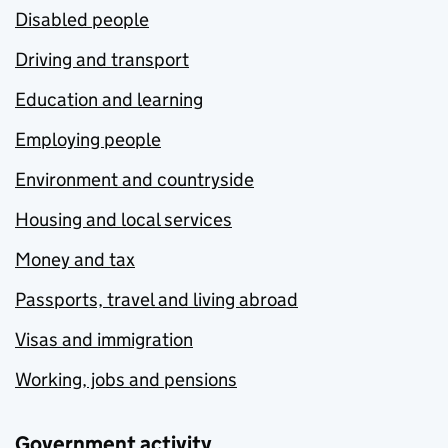
Disabled people
Driving and transport
Education and learning
Employing people
Environment and countryside
Housing and local services
Money and tax
Passports, travel and living abroad
Visas and immigration
Working, jobs and pensions
Government activity