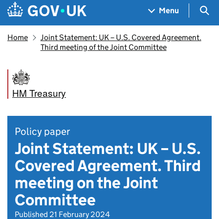
Skip to main content
Navigation menu
Sea
Menu
Home
Joint Statement: UK – U.S. Covered Agreement.
Third meeting of the Joint Committee
HM Treasury
Policy paper
Joint Statement: UK – U.S.
Covered Agreement. Third
meeting on the Joint
Committee
Published 21 February 2024