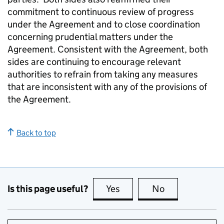
commitment to continuous review of progress
under the Agreement and to close coordination
concerning prudential matters under the
Agreement. Consistent with the Agreement, both
sides are continuing to encourage relevant
authorities to refrain from taking any measures
that are inconsistent with any of the provisions of
the Agreement.
Back to top
Is this page useful?
Yes
this page is useful
No
this page is no