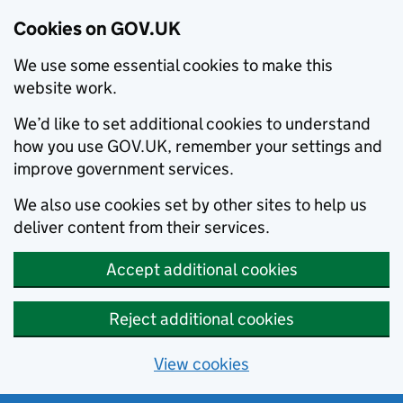
Cookies on GOV.UK
We use some essential cookies to make this
website work.
We’d like to set additional cookies to understand
how you use GOV.UK, remember your settings and
improve government services.
We also use cookies set by other sites to help us
deliver content from their services.
Accept additional cookies
Reject additional cookies
View cookies