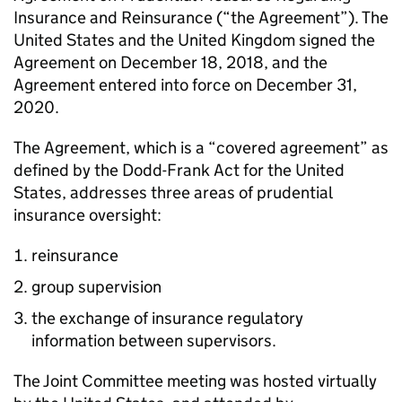
Insurance and Reinsurance (“the Agreement”). The
United States and the United Kingdom signed the
Agreement on December 18, 2018, and the
Agreement entered into force on December 31,
2020.
The Agreement, which is a “covered agreement” as
defined by the Dodd-Frank Act for the United
States, addresses three areas of prudential
insurance oversight:
reinsurance
group supervision
the exchange of insurance regulatory
information between supervisors.
The Joint Committee meeting was hosted virtually