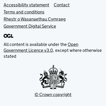
Accessibility statement
Contact
Terms and conditions
Rhestr o Wasanaethau Cymraeg
Government Digital Service
All content is available under the
Open
Government Licence v3.0
, except where otherwise
stated
© Crown copyright