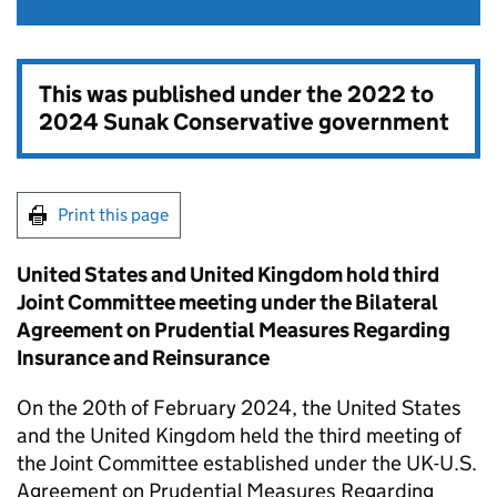
This was published under the
2022 to
2024 Sunak Conservative government
Print this page
United States and United Kingdom hold third
Joint Committee meeting under the Bilateral
Agreement on Prudential Measures Regarding
Insurance and Reinsurance
On the 20th of February 2024, the United States
and the United Kingdom held the third meeting of
the Joint Committee established under the UK-U.S.
Agreement on Prudential Measures Regarding