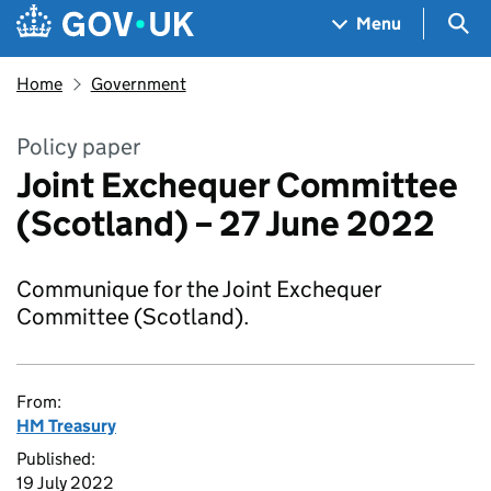
Skip to main content
Navigation menu
Sea
Menu
Home
Government
Policy paper
Joint Exchequer Committee
(Scotland) – 27 June 2022
Communique for the Joint Exchequer
Committee (Scotland).
From:
HM Treasury
Published:
19 July 2022