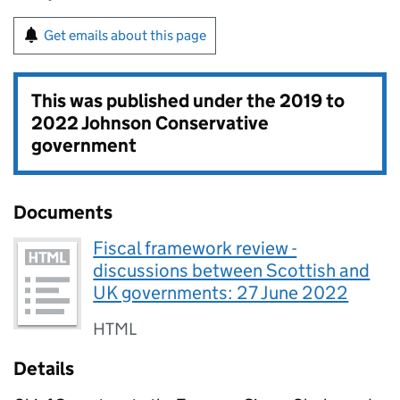
Get emails about this page
This was published under the
2019 to
2022 Johnson Conservative
government
Documents
Fiscal framework review -
discussions between Scottish and
UK governments: 27 June 2022
HTML
Details