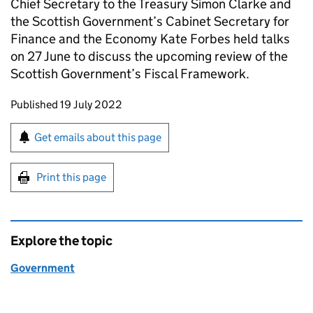
Chief Secretary to the Treasury Simon Clarke and
the Scottish Government’s Cabinet Secretary for
Finance and the Economy Kate Forbes held talks
on 27 June to discuss the upcoming review of the
Scottish Government’s Fiscal Framework.
Updates to this page
Published 19 July 2022
Sign up for emails or print this page
Get emails about this page
Print this page
Explore the topic
Government