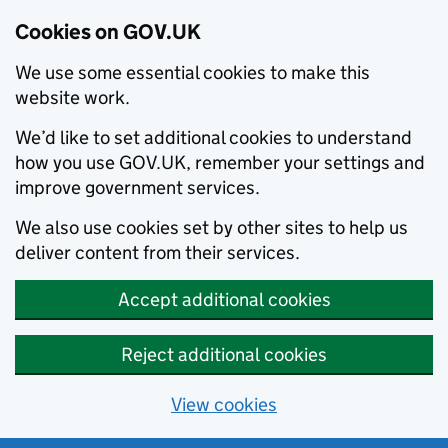
Cookies on GOV.UK
We use some essential cookies to make this
website work.
We’d like to set additional cookies to understand
how you use GOV.UK, remember your settings and
improve government services.
We also use cookies set by other sites to help us
deliver content from their services.
Accept additional cookies
Reject additional cookies
View cookies