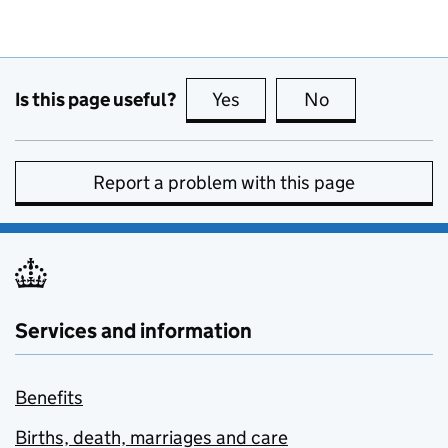
Is this page useful?
Yes
this page is useful
No
this page is no
Report a problem with this page
Services and information
Benefits
Births, death, marriages and care