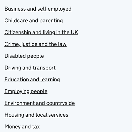
Business and self-employed
Childcare and parenting
Citizenship and living in the UK
Crime, justice and the law
Disabled people
Driving and transport
Education and learning
Employing people
Environment and countryside
Housing and local services
Money and tax