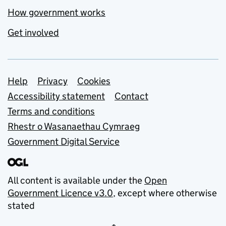
How government works
Get involved
Support links
Help
Privacy
Cookies
Accessibility statement
Contact
Terms and conditions
Rhestr o Wasanaethau Cymraeg
Government Digital Service
All content is available under the
Open
Government Licence v3.0
, except where otherwise
stated