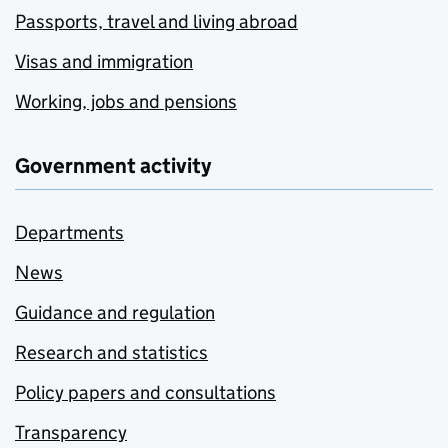
Passports, travel and living abroad
Visas and immigration
Working, jobs and pensions
Government activity
Departments
News
Guidance and regulation
Research and statistics
Policy papers and consultations
Transparency