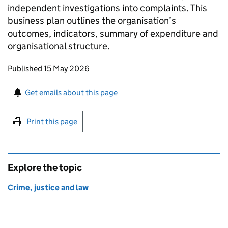
independent investigations into complaints. This
business plan outlines the organisation’s
outcomes, indicators, summary of expenditure and
organisational structure.
Updates to this page
Published 15 May 2026
Sign up for emails or print this page
Get emails about this page
Print this page
Explore the topic
Crime, justice and law