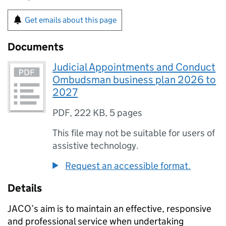
Get emails about this page
Documents
Judicial Appointments and Conduct
Ombudsman business plan 2026 to
2027
PDF
,
222 KB
,
5 pages
This file may not be suitable for users of
assistive technology.
Request an accessible format.
Details
JACO’s aim is to maintain an effective, responsive
and professional service when undertaking