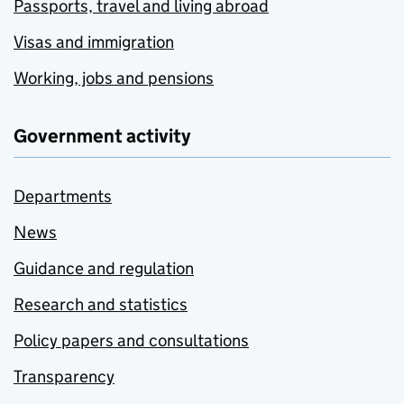
Passports, travel and living abroad
Visas and immigration
Working, jobs and pensions
Government activity
Departments
News
Guidance and regulation
Research and statistics
Policy papers and consultations
Transparency