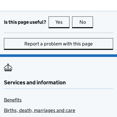
Is this page useful?
Yes
this page is useful
No
this page is no
Report a problem with this page
Services and information
Benefits
Births, death, marriages and care