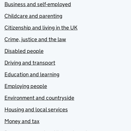
Business and self-employed
Childcare and parenting
Citizenship and living in the UK
Crime, justice and the law
Disabled people
Driving and transport
Education and learning
Employing people
Environment and countryside
Housing and local services
Money and tax