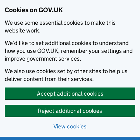
Cookies on GOV.UK
We use some essential cookies to make this
website work.
We’d like to set additional cookies to understand
how you use GOV.UK, remember your settings and
improve government services.
We also use cookies set by other sites to help us
deliver content from their services.
Accept additional cookies
Reject additional cookies
View cookies