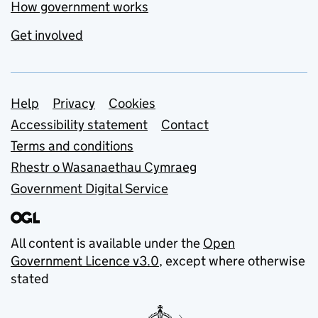
How government works
Get involved
Support links
Help
Privacy
Cookies
Accessibility statement
Contact
Terms and conditions
Rhestr o Wasanaethau Cymraeg
Government Digital Service
All content is available under the
Open
Government Licence v3.0
, except where otherwise
stated