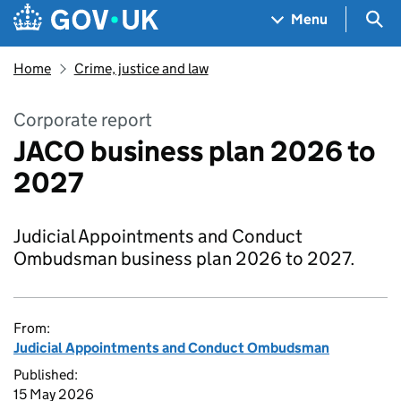
Skip to main content
Navigation menu
Sea
Menu
Home
Crime, justice and law
Corporate report
JACO business plan 2026 to
2027
Judicial Appointments and Conduct
Ombudsman business plan 2026 to 2027.
From:
Judicial Appointments and Conduct Ombudsman
Published:
15 May 2026