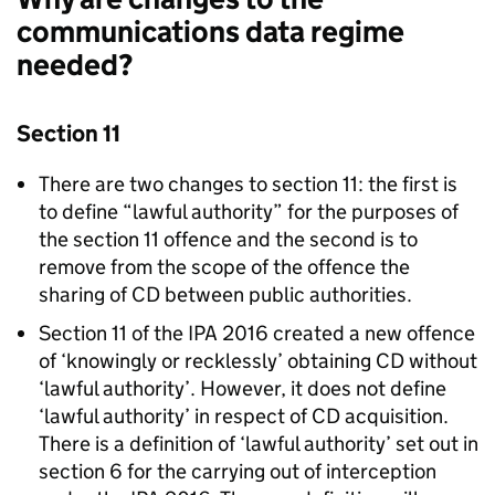
communications data regime
needed?
Section 11
There are two changes to section 11: the first is
to define “lawful authority” for the purposes of
the section 11 offence and the second is to
remove from the scope of the offence the
sharing of CD between public authorities.
Section 11 of the IPA 2016 created a new offence
of ‘knowingly or recklessly’ obtaining CD without
‘lawful authority’. However, it does not define
‘lawful authority’ in respect of CD acquisition.
There is a definition of ‘lawful authority’ set out in
section 6 for the carrying out of interception