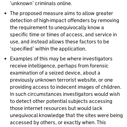
‘unknown’ criminals online.
The proposed measure aims to allow greater
detection of high-impact offenders by removing
the requirement to unequivocally know a
specific time or times of access, and service in
use, and instead allows these factors to be
‘specified’ within the application.
Examples of this may be where investigators
receive intelligence, perhaps from forensic
examination of a seized device, about a
previously unknown terrorist website, or one
providing access to indecent images of children.
In such circumstances investigators would wish
to detect other potential subjects accessing
those internet resources but would lack
unequivocal knowledge that the sites were being
accessed by others, or exactly when. This