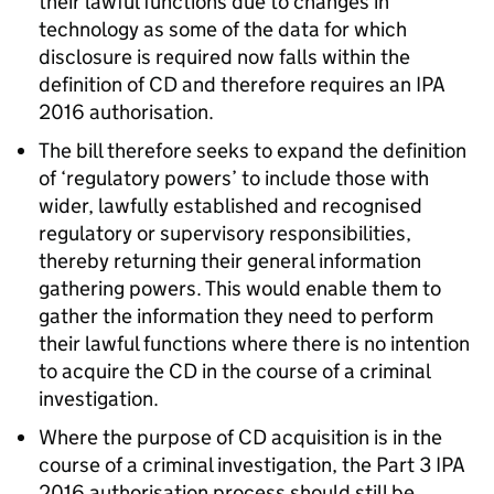
their lawful functions due to changes in
technology as some of the data for which
disclosure is required now falls within the
definition of CD and therefore requires an IPA
2016 authorisation.
The bill therefore seeks to expand the definition
of ‘regulatory powers’ to include those with
wider, lawfully established and recognised
regulatory or supervisory responsibilities,
thereby returning their general information
gathering powers. This would enable them to
gather the information they need to perform
their lawful functions where there is no intention
to acquire the CD in the course of a criminal
investigation.
Where the purpose of CD acquisition is in the
course of a criminal investigation, the Part 3 IPA
2016 authorisation process should still be