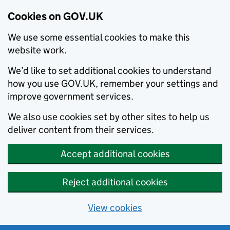
Cookies on GOV.UK
We use some essential cookies to make this
website work.
We’d like to set additional cookies to understand
how you use GOV.UK, remember your settings and
improve government services.
We also use cookies set by other sites to help us
deliver content from their services.
Accept additional cookies
Reject additional cookies
View cookies