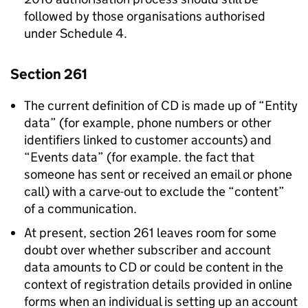
followed by those organisations authorised
under Schedule 4.
Section 261
The current definition of CD is made up of “Entity
data” (for example, phone numbers or other
identifiers linked to customer accounts) and
“Events data” (for example. the fact that
someone has sent or received an email or phone
call) with a carve-out to exclude the “content”
of a communication.
At present, section 261 leaves room for some
doubt over whether subscriber and account
data amounts to CD or could be content in the
context of registration details provided in online
forms when an individual is setting up an account