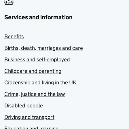
Services and information
Benefits
Births, death, marriages and care
Business and self-employed
Childcare and parenting
Citizenship and living in the UK
Crime, justice and the law
Disabled people
Driving and transport
Education and learning