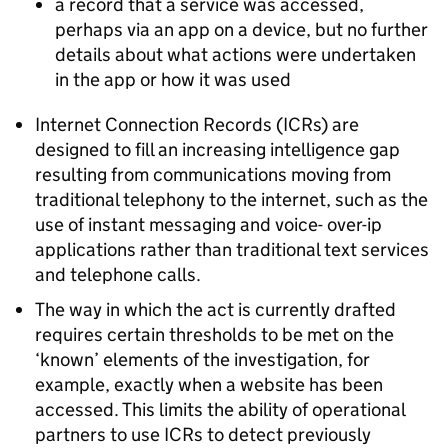
a record that a service was accessed,
perhaps via an app on a device, but no further
details about what actions were undertaken
in the app or how it was used
Internet Connection Records (ICRs) are
designed to fill an increasing intelligence gap
resulting from communications moving from
traditional telephony to the internet, such as the
use of instant messaging and voice- over-ip
applications rather than traditional text services
and telephone calls.
The way in which the act is currently drafted
requires certain thresholds to be met on the
‘known’ elements of the investigation, for
example, exactly when a website has been
accessed. This limits the ability of operational
partners to use ICRs to detect previously