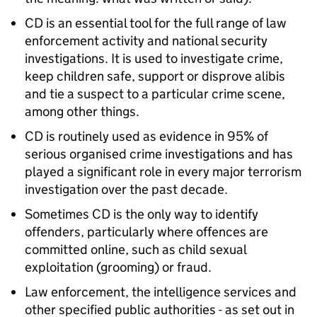
CD is an essential tool for the full range of law
enforcement activity and national security
investigations. It is used to investigate crime,
keep children safe, support or disprove alibis
and tie a suspect to a particular crime scene,
among other things.
CD is routinely used as evidence in 95% of
serious organised crime investigations and has
played a significant role in every major terrorism
investigation over the past decade.
Sometimes CD is the only way to identify
offenders, particularly where offences are
committed online, such as child sexual
exploitation (grooming) or fraud.
Law enforcement, the intelligence services and
other specified public authorities - as set out in