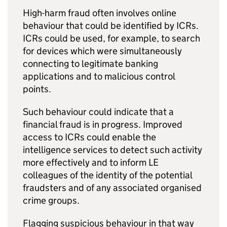
High-harm fraud often involves online
behaviour that could be identified by ICRs.
ICRs could be used, for example, to search
for devices which were simultaneously
connecting to legitimate banking
applications and to malicious control
points.
Such behaviour could indicate that a
financial fraud is in progress. Improved
access to ICRs could enable the
intelligence services to detect such activity
more effectively and to inform LE
colleagues of the identity of the potential
fraudsters and of any associated organised
crime groups.
Flagging suspicious behaviour in that way