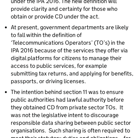
under the IPA 2016. The new definition will
provide clarity and certainty for those who
obtain or provide CD under the act.
At present, government departments are likely
to fall within the definition of
‘Telecommunications Operators’ (TO’s) in the
IPA 2016 because of the services they offer via
digital platforms for citizens to manage their
access to public services, for example
submitting tax returns, and applying for benefits,
passports, or driving licenses.
The intention behind section 11 was to ensure
public authorities had lawful authority before
they obtained CD from private sector TOs. It
was not the legislative intent to discourage
responsible data sharing between public sector
organisations. Such sharing is often required to