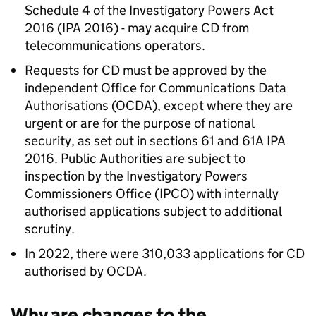
Schedule 4 of the Investigatory Powers Act
2016 (IPA 2016) - may acquire CD from
telecommunications operators.
Requests for CD must be approved by the
independent Office for Communications Data
Authorisations (OCDA), except where they are
urgent or are for the purpose of national
security, as set out in sections 61 and 61A IPA
2016. Public Authorities are subject to
inspection by the Investigatory Powers
Commissioners Office (IPCO) with internally
authorised applications subject to additional
scrutiny.
In 2022, there were 310,033 applications for CD
authorised by OCDA.
Why are changes to the