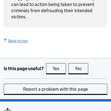
can lead to action being taken to prevent
criminals from defrauding their intended
victims.
Back to top
Is this page useful?
Yes
this page is useful
No
this page is no
Report a problem with this page