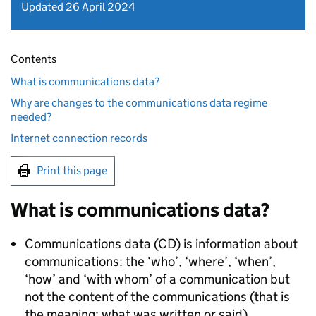
Updated 26 April 2024
Contents
What is communications data?
Why are changes to the communications data regime
needed?
Internet connection records
Print this page
What is communications data?
Communications data (CD) is information about
communications: the ‘who’, ‘where’, ‘when’,
‘how’ and ‘with whom’ of a communication but
not the content of the communications (that is
the meaning: what was written or said).