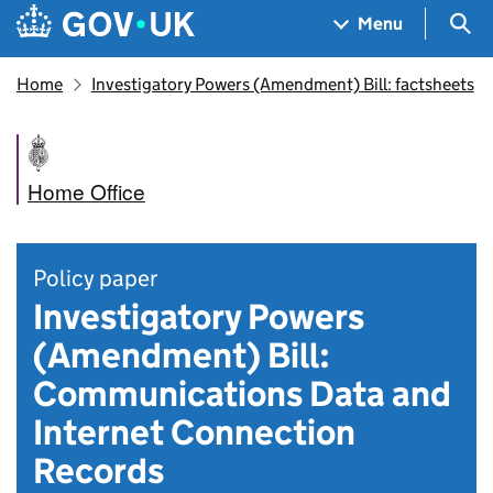
Skip to main content
Navigation menu
Sea
Menu
Home
Investigatory Powers (Amendment) Bill: factsheets
Home Office
Policy paper
Investigatory Powers
(Amendment) Bill:
Communications Data and
Internet Connection
Records