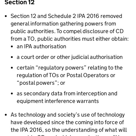
Section 12
Section 12 and Schedule 2 IPA 2016 removed
general information gathering powers from
public authorities. To compel disclosure of CD
from a TO, public authorities must either obtain:
an IPA authorisation
a court order or other judicial authorisation
certain “regulatory powers” relating to the
regulation of TOs or Postal Operators or
“postal powers”; or
as secondary data from interception and
equipment interference warrants
As technology and society’s use of technology
have developed since the coming into force of
the IPA 2016, so the understanding of what will