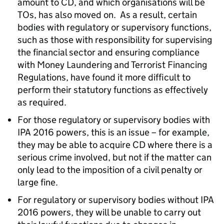
amount to CD, and which organisations will be
TOs, has also moved on. As a result, certain
bodies with regulatory or supervisory functions,
such as those with responsibility for supervising
the financial sector and ensuring compliance
with Money Laundering and Terrorist Financing
Regulations, have found it more difficult to
perform their statutory functions as effectively
as required.
For those regulatory or supervisory bodies with
IPA 2016 powers, this is an issue – for example,
they may be able to acquire CD where there is a
serious crime involved, but not if the matter can
only lead to the imposition of a civil penalty or
large fine.
For regulatory or supervisory bodies without IPA
2016 powers, they will be unable to carry out