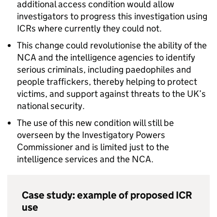
additional access condition would allow
investigators to progress this investigation using
ICRs where currently they could not.
This change could revolutionise the ability of the
NCA and the intelligence agencies to identify
serious criminals, including paedophiles and
people traffickers, thereby helping to protect
victims, and support against threats to the UK’s
national security.
The use of this new condition will still be
overseen by the Investigatory Powers
Commissioner and is limited just to the
intelligence services and the NCA.
Case study: example of proposed ICR
use