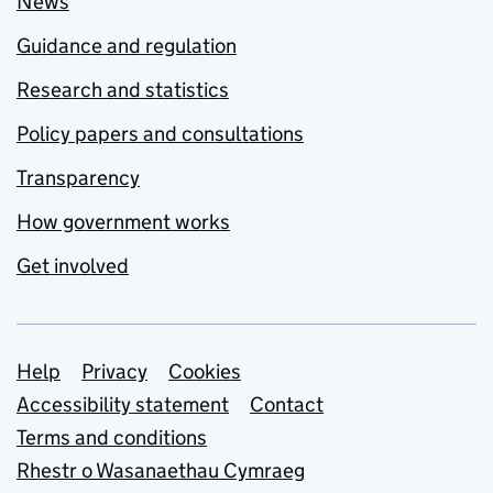
News
Guidance and regulation
Research and statistics
Policy papers and consultations
Transparency
How government works
Get involved
Support links
Help
Privacy
Cookies
Accessibility statement
Contact
Terms and conditions
Rhestr o Wasanaethau Cymraeg