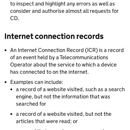
to inspect and highlight any errors as well as
consider and authorise almost all requests for
CD.
Internet connection records
An Internet Connection Record (ICR) is a record
of an event held by a Telecommunications
Operator about the service to which a device
has connected to on the internet.
Examples can include:
a record of a website visited, such as a search
engine, but not the information that was
searched for
a record of a website visited, but not the
articles that were read; or