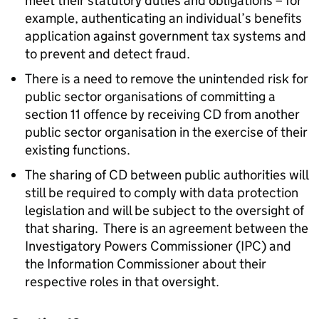
meet their statutory duties and obligations – for
example, authenticating an individual’s benefits
application against government tax systems and
to prevent and detect fraud.
There is a need to remove the unintended risk for
public sector organisations of committing a
section 11 offence by receiving CD from another
public sector organisation in the exercise of their
existing functions.
The sharing of CD between public authorities will
still be required to comply with data protection
legislation and will be subject to the oversight of
that sharing. There is an agreement between the
Investigatory Powers Commissioner (IPC) and
the Information Commissioner about their
respective roles in that oversight.