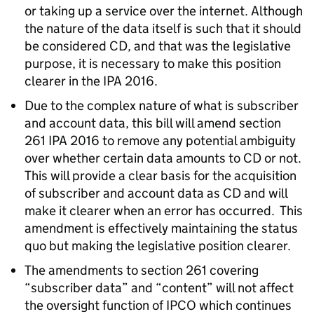
or taking up a service over the internet. Although
the nature of the data itself is such that it should
be considered CD, and that was the legislative
purpose, it is necessary to make this position
clearer in the IPA 2016.
Due to the complex nature of what is subscriber
and account data, this bill will amend section
261 IPA 2016 to remove any potential ambiguity
over whether certain data amounts to CD or not.
This will provide a clear basis for the acquisition
of subscriber and account data as CD and will
make it clearer when an error has occurred. This
amendment is effectively maintaining the status
quo but making the legislative position clearer.
The amendments to section 261 covering
“subscriber data” and “content” will not affect
the oversight function of IPCO which continues