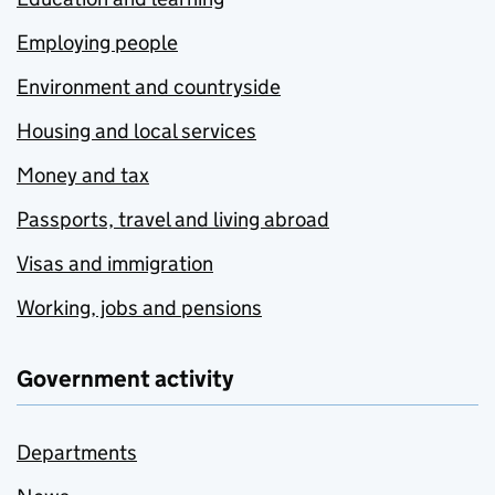
Employing people
Environment and countryside
Housing and local services
Money and tax
Passports, travel and living abroad
Visas and immigration
Working, jobs and pensions
Government activity
Departments