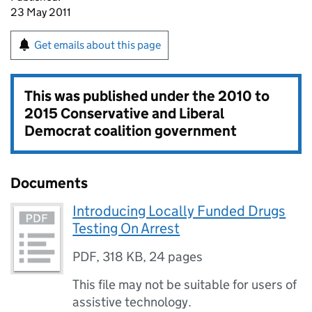
23 May 2011
Get emails about this page
This was published under the
2010 to
2015 Conservative and Liberal
Democrat coalition government
Documents
Introducing Locally Funded Drugs
Testing On Arrest
PDF
,
318 KB
,
24 pages
This file may not be suitable for users of
assistive technology.