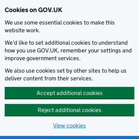
Cookies on GOV.UK
We use some essential cookies to make this
website work.
We’d like to set additional cookies to understand
how you use GOV.UK, remember your settings and
improve government services.
We also use cookies set by other sites to help us
deliver content from their services.
Accept additional cookies
Reject additional cookies
View cookies