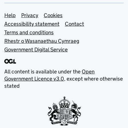
Support links
Help
Privacy
Cookies
Accessibility statement
Contact
Terms and conditions
Rhestr o Wasanaethau Cymraeg
Government Digital Service
All content is available under the
Open
Government Licence v3.0
, except where otherwise
stated