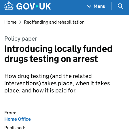
Skip to main content
Navigation menu
Sea
Menu
Home
Reoffending and rehabilitation
Policy paper
Introducing locally funded
drugs testing on arrest
How drug testing (and the related
interventions) takes place, when it takes
place, and how it is paid for.
From:
Home Office
Published: