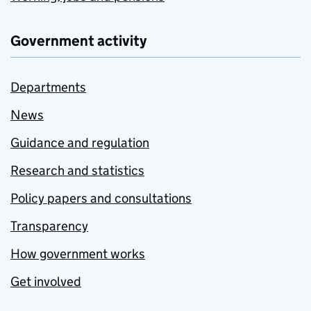
Government activity
Departments
News
Guidance and regulation
Research and statistics
Policy papers and consultations
Transparency
How government works
Get involved