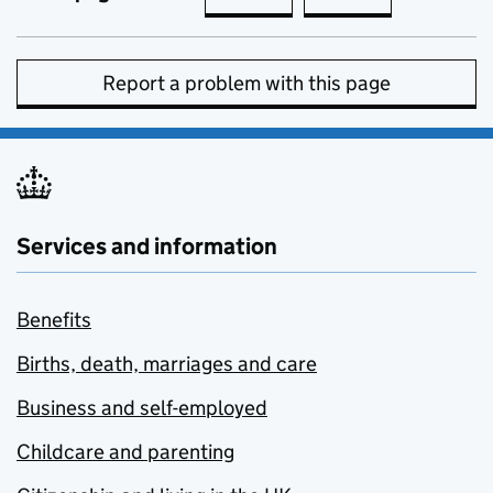
Report a problem with this page
Services and information
Benefits
Births, death, marriages and care
Business and self-employed
Childcare and parenting