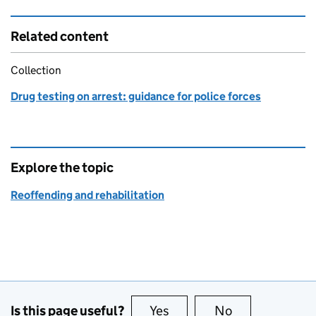
Related content
Collection
Drug testing on arrest: guidance for police forces
Explore the topic
Reoffending and rehabilitation
Is this page useful?
Yes
this page is useful
No
this page is no