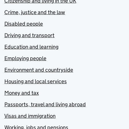
Citizenship and living in the UK
Crime, justice and the law
Disabled people
Driving and transport
Education and learning
Employing people
Environment and countryside
Housing and local services
Money and tax
Passports, travel and living abroad
Visas and immigration
Working, jobs and pensions