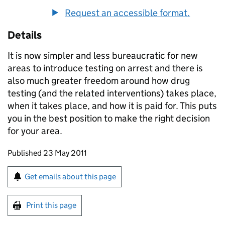
Request an accessible format.
Details
It is now simpler and less bureaucratic for new
areas to introduce testing on arrest and there is
also much greater freedom around how drug
testing (and the related interventions) takes place,
when it takes place, and how it is paid for. This puts
you in the best position to make the right decision
for your area.
Updates to this page
Published 23 May 2011
Sign up for emails or print this page
Get emails about this page
Print this page