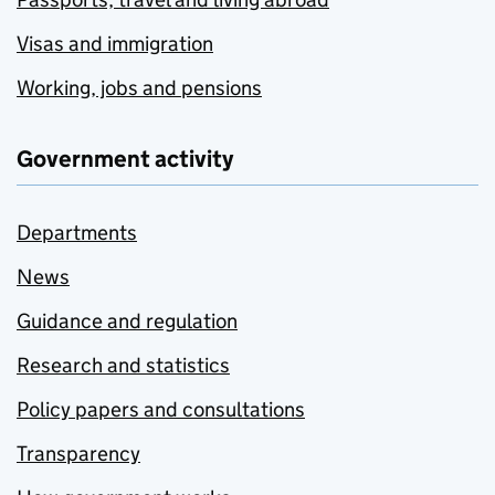
Visas and immigration
Working, jobs and pensions
Government activity
Departments
News
Guidance and regulation
Research and statistics
Policy papers and consultations
Transparency