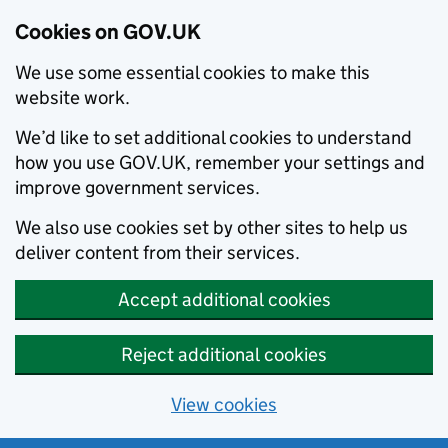
Cookies on GOV.UK
We use some essential cookies to make this
website work.
We’d like to set additional cookies to understand
how you use GOV.UK, remember your settings and
improve government services.
We also use cookies set by other sites to help us
deliver content from their services.
Accept additional cookies
Reject additional cookies
View cookies