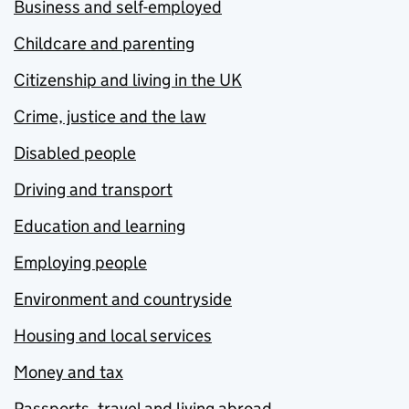
Business and self-employed
Childcare and parenting
Citizenship and living in the UK
Crime, justice and the law
Disabled people
Driving and transport
Education and learning
Employing people
Environment and countryside
Housing and local services
Money and tax
Passports, travel and living abroad