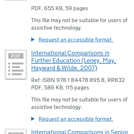
PDF
,
655 KB
,
59 pages
This file may not be suitable for users of
assistive technology.
Request an accessible format.
International Comparisons in
Further Education (Leney, May,
Hayward & Wilde, 2007)
Ref: ISBN 978 1 84478 895 8, RR832
PDF
,
586 KB
,
115 pages
This file may not be suitable for users of
assistive technology.
Request an accessible format.
International Comparisons in Senior