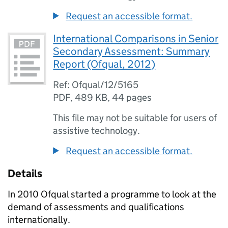
Request an accessible format.
International Comparisons in Senior
Secondary Assessment: Summary
Report (Ofqual, 2012)
Ref: Ofqual/12/5165
PDF
,
489 KB
,
44 pages
This file may not be suitable for users of
assistive technology.
Request an accessible format.
Details
In 2010 Ofqual started a programme to look at the
demand of assessments and qualifications
internationally.