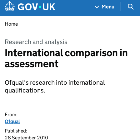
Skip to main content
Navigation menu
Sea
Menu
Home
Research and analysis
International comparison in
assessment
Ofqual's research into international
qualifications.
From:
Ofqual
Published:
28 September 2010