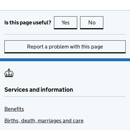
Is this page useful?
Yes
this page is useful
No
this page is no
Report a problem with this page
Services and information
Benefits
Births, death, marriages and care