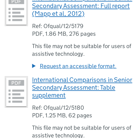
Secondary Assessment: Full report
(Mapp et al, 2012)
Ref: Ofqual/12/5179
PDF
,
1.86 MB
,
276 pages
This file may not be suitable for users of
assistive technology.
Request an accessible format.
International Comparisons in Senior
Secondary Assessment: Table
supplement
Ref: Ofqual/12/5180
PDF
,
1.25 MB
,
62 pages
This file may not be suitable for users of
assistive technology.