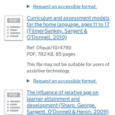
Request an accessible format.
Curriculum and assessment models
for the home language, ages 11 to 17
(Filmer-Sankey, Sargent &
O'Donnell, 2010)
Ref: Ofqual/10/4790
PDF
,
782 KB
,
85 pages
This file may not be suitable for users of
assistive technology.
Request an accessible format.
The influence of relative age on
learner attainment and
development (Sharp, George,
Sargent, O'Donnell & Heron, 2009)