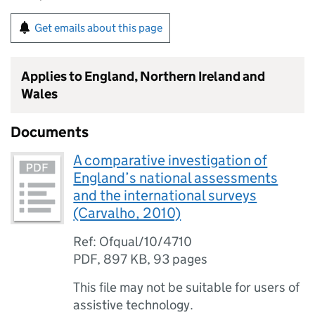
Get emails about this page
Applies to England, Northern Ireland and
Wales
Documents
A comparative investigation of
England’s national assessments
and the international surveys
(Carvalho, 2010)
Ref: Ofqual/10/4710
PDF
,
897 KB
,
93 pages
This file may not be suitable for users of
assistive technology.