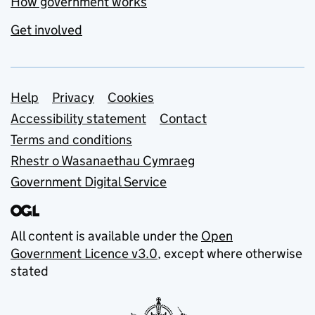
How government works
Get involved
Support links
Help
Privacy
Cookies
Accessibility statement
Contact
Terms and conditions
Rhestr o Wasanaethau Cymraeg
Government Digital Service
All content is available under the
Open
Government Licence v3.0
, except where otherwise
stated