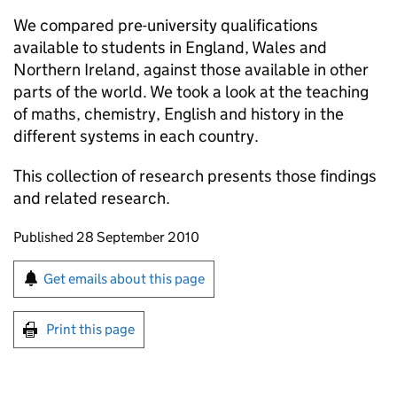
We compared pre-university qualifications
available to students in England, Wales and
Northern Ireland, against those available in other
parts of the world. We took a look at the teaching
of maths, chemistry, English and history in the
different systems in each country.
This collection of research presents those findings
and related research.
Updates to this page
Published 28 September 2010
Sign up for emails or print this page
Get emails about this page
Print this page