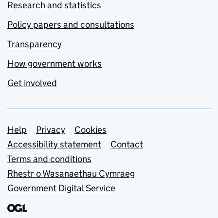
Research and statistics
Policy papers and consultations
Transparency
How government works
Get involved
Support links
Help
Privacy
Cookies
Accessibility statement
Contact
Terms and conditions
Rhestr o Wasanaethau Cymraeg
Government Digital Service