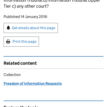
Information Tribunal b) Information Tribunal Upper
Tier c) any other court?
Updates to this page
Published 14 January 2016
Sign up for emails or print this page
Get emails about this page
Print this page
Related content
Collection
Freedom of Information Requests