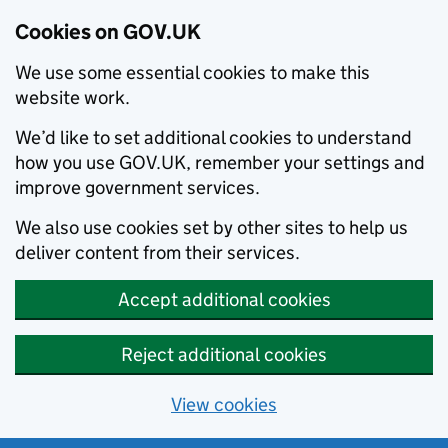
Cookies on GOV.UK
We use some essential cookies to make this
website work.
We’d like to set additional cookies to understand
how you use GOV.UK, remember your settings and
improve government services.
We also use cookies set by other sites to help us
deliver content from their services.
Accept additional cookies
Reject additional cookies
View cookies