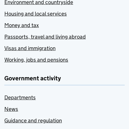
Environment and countryside
Housing and local services
Money and tax
Passports, travel and living abroad
Visas and immigration
Working, jobs and pensions
Government activity
Departments
News
Guidance and regulation