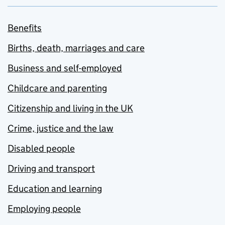
Benefits
Births, death, marriages and care
Business and self-employed
Childcare and parenting
Citizenship and living in the UK
Crime, justice and the law
Disabled people
Driving and transport
Education and learning
Employing people