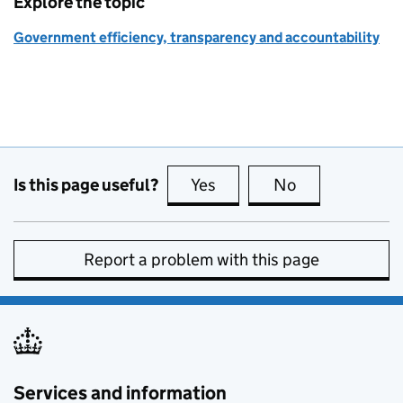
Explore the topic
Government efficiency, transparency and accountability
Is this page useful?
Yes
this page is useful
No
this page is no
Report a problem with this page
Services and information