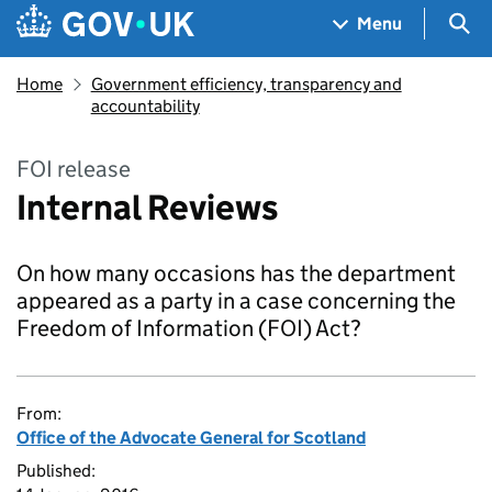
Skip to main content
Navigation menu
Sea
Menu
Home
Government efficiency, transparency and
accountability
FOI release
Internal Reviews
On how many occasions has the department
appeared as a party in a case concerning the
Freedom of Information (FOI) Act?
From:
Office of the Advocate General for Scotland
Published: