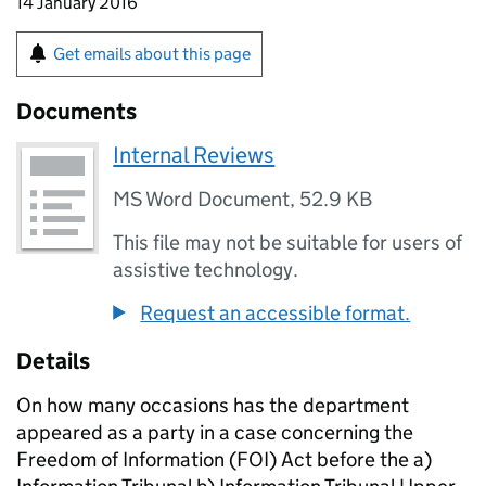
14 January 2016
Get emails about this page
Documents
Internal Reviews
MS Word Document
,
52.9 KB
This file may not be suitable for users of
assistive technology.
Request an accessible format.
Details
On how many occasions has the department
appeared as a party in a case concerning the
Freedom of Information (FOI) Act before the a)