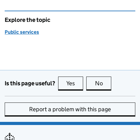
Explore the topic
Public services
Is this page useful?
Yes
this page is useful
No
this page is no
Report a problem with this page