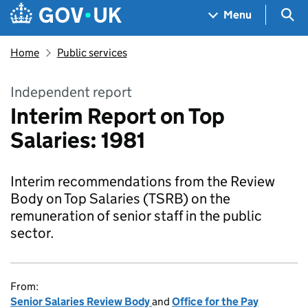
Skip to main content
Navigation menu
Sea
Menu
Home
Public services
Independent report
Interim Report on Top
Salaries: 1981
Interim recommendations from the Review
Body on Top Salaries (TSRB) on the
remuneration of senior staff in the public
sector.
From:
Senior Salaries Review Body
and
Office for the Pay