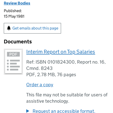
Review Bodies
Published:
15 May 1981
Get emails about this page
Documents
Interim Report on Top Salaries
Ref: ISBN 0101824300, Report no. 16,
Cmnd. 8243
PDF
,
2.78 MB
,
76 pages
Order a copy
This file may not be suitable for users of
assistive technology.
Request an accessible format.