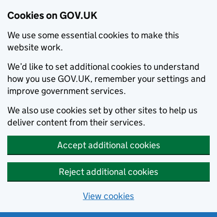
Cookies on GOV.UK
We use some essential cookies to make this
website work.
We’d like to set additional cookies to understand
how you use GOV.UK, remember your settings and
improve government services.
We also use cookies set by other sites to help us
deliver content from their services.
Accept additional cookies
Reject additional cookies
View cookies