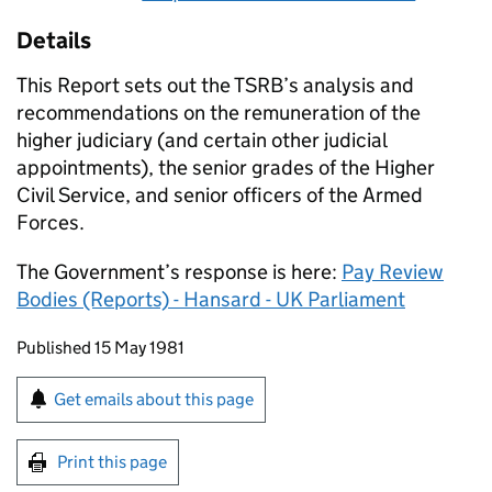
Details
This Report sets out the
TSRB
’s analysis and
recommendations on the remuneration of the
higher judiciary (and certain other judicial
appointments), the senior grades of the Higher
Civil Service, and senior officers of the Armed
Forces.
The Government’s response is here:
Pay Review
Bodies (Reports) - Hansard - UK Parliament
Updates to this page
Published 15 May 1981
Sign up for emails or print this page
Get emails about this page
Print this page