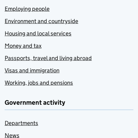
Employing people
Environment and countryside
Housing and local services
Money and tax
Passports, travel and living abroad
Visas and immigration
Working, jobs and pensions
Government activity
Departments
News