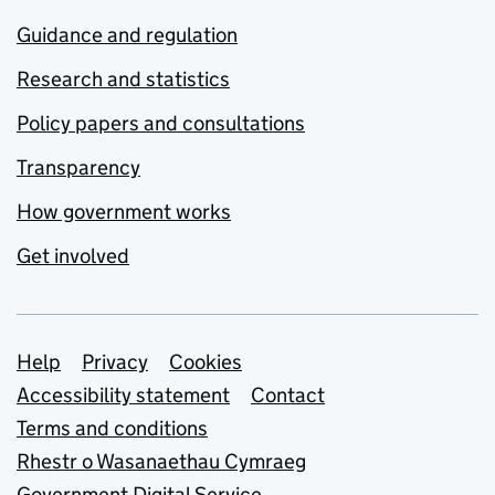
Guidance and regulation
Research and statistics
Policy papers and consultations
Transparency
How government works
Get involved
Support links
Help
Privacy
Cookies
Accessibility statement
Contact
Terms and conditions
Rhestr o Wasanaethau Cymraeg
Government Digital Service