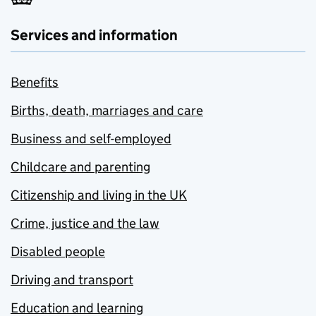
Services and information
Benefits
Births, death, marriages and care
Business and self-employed
Childcare and parenting
Citizenship and living in the UK
Crime, justice and the law
Disabled people
Driving and transport
Education and learning