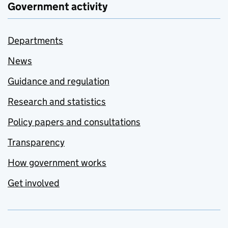
Government activity
Departments
News
Guidance and regulation
Research and statistics
Policy papers and consultations
Transparency
How government works
Get involved