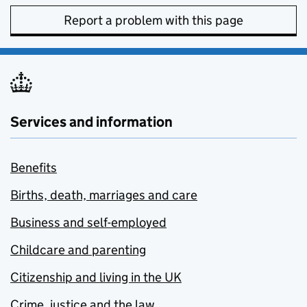
Report a problem with this page
Services and information
Benefits
Births, death, marriages and care
Business and self-employed
Childcare and parenting
Citizenship and living in the UK
Crime, justice and the law