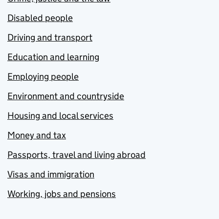
Disabled people
Driving and transport
Education and learning
Employing people
Environment and countryside
Housing and local services
Money and tax
Passports, travel and living abroad
Visas and immigration
Working, jobs and pensions