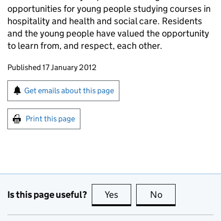
opportunities for young people studying courses in
hospitality and health and social care. Residents
and the young people have valued the opportunity
to learn from, and respect, each other.
Updates to this page
Published 17 January 2012
Sign up for emails or print this page
Get emails about this page
Print this page
Is this page useful?
Yes
this page is useful
No
this page is no