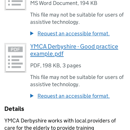
MS Word Document
,
194 KB
This file may not be suitable for users of
assistive technology.
Request an accessible format.
YMCA Derbyshire - Good practice
example.pdf
PDF
,
198 KB
,
3 pages
This file may not be suitable for users of
assistive technology.
Request an accessible format.
Details
YMCA Derbyshire works with local providers of
care for the elderly to provide training