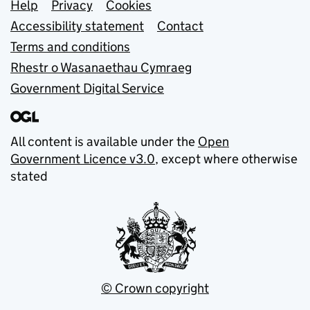
Support links
Help
Privacy
Cookies
Accessibility statement
Contact
Terms and conditions
Rhestr o Wasanaethau Cymraeg
Government Digital Service
All content is available under the
Open
Government Licence v3.0
, except where otherwise
stated
© Crown copyright