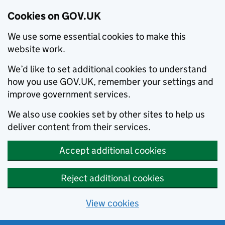
Cookies on GOV.UK
We use some essential cookies to make this
website work.
We’d like to set additional cookies to understand
how you use GOV.UK, remember your settings and
improve government services.
We also use cookies set by other sites to help us
deliver content from their services.
Accept additional cookies
Reject additional cookies
View cookies