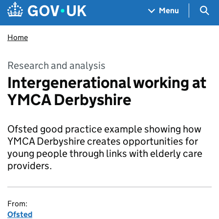
Skip to main content
Navigation menu
Sea
Menu
Home
Research and analysis
Intergenerational working at
YMCA Derbyshire
Ofsted good practice example showing how
YMCA Derbyshire creates opportunities for
young people through links with elderly care
providers.
From:
Ofsted