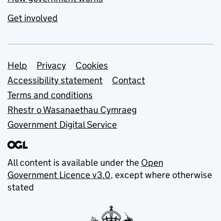
Get involved
Support links
Help
Privacy
Cookies
Accessibility statement
Contact
Terms and conditions
Rhestr o Wasanaethau Cymraeg
Government Digital Service
All content is available under the
Open
Government Licence v3.0
, except where otherwise
stated