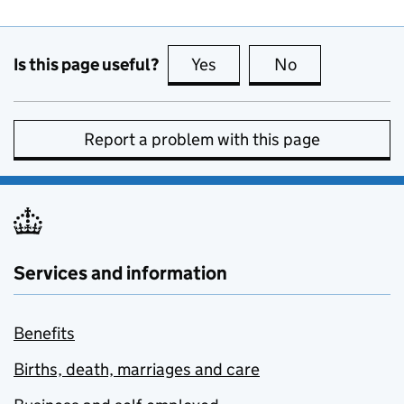
Is this page useful?
Yes
this page is useful
No
this page is no
Report a problem with this page
Services and information
Benefits
Births, death, marriages and care