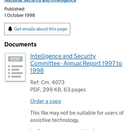
National Security and Intelligence
Published:
1 October 1998
Get emails about this page
Documents
Intelligence and Security
Committee - Annual Report 1997 to
1998
Ref: Cm. 4073
PDF
,
299 KB
,
63 pages
Order a copy
This file may not be suitable for users of
assistive technology.