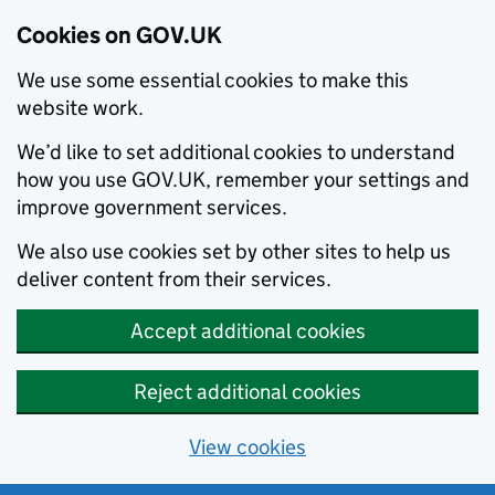
Cookies on GOV.UK
We use some essential cookies to make this
website work.
We’d like to set additional cookies to understand
how you use GOV.UK, remember your settings and
improve government services.
We also use cookies set by other sites to help us
deliver content from their services.
Accept additional cookies
Reject additional cookies
View cookies