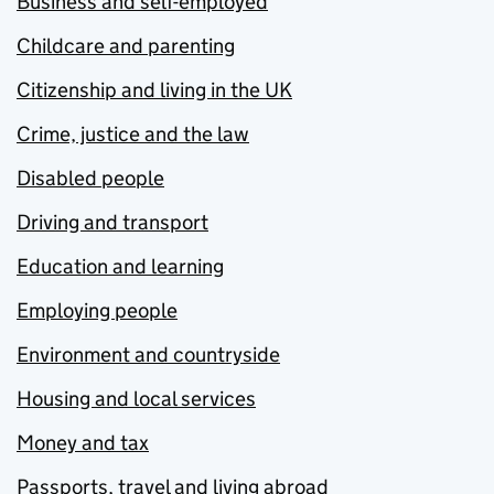
Business and self-employed
Childcare and parenting
Citizenship and living in the UK
Crime, justice and the law
Disabled people
Driving and transport
Education and learning
Employing people
Environment and countryside
Housing and local services
Money and tax
Passports, travel and living abroad