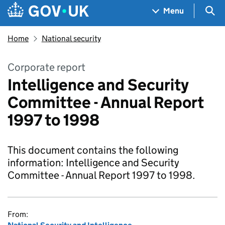
Skip to main content
Navigation menu
Sea
Menu
Home
National security
Corporate report
Intelligence and Security
Committee - Annual Report
1997 to 1998
This document contains the following
information: Intelligence and Security
Committee - Annual Report 1997 to 1998.
From: