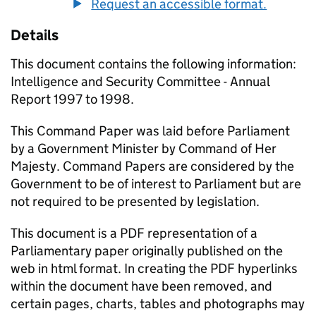
Request an accessible format.
Details
This document contains the following information:
Intelligence and Security Committee - Annual
Report 1997 to 1998.
This Command Paper was laid before Parliament
by a Government Minister by Command of Her
Majesty. Command Papers are considered by the
Government to be of interest to Parliament but are
not required to be presented by legislation.
This document is a PDF representation of a
Parliamentary paper originally published on the
web in html format. In creating the PDF hyperlinks
within the document have been removed, and
certain pages, charts, tables and photographs may