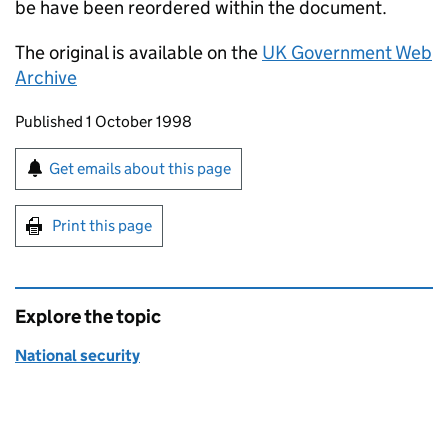
be have been reordered within the document.
The original is available on the
UK Government Web
Archive
Updates to this page
Published 1 October 1998
Sign up for emails or print this page
Get emails about this page
Print this page
Explore the topic
National security