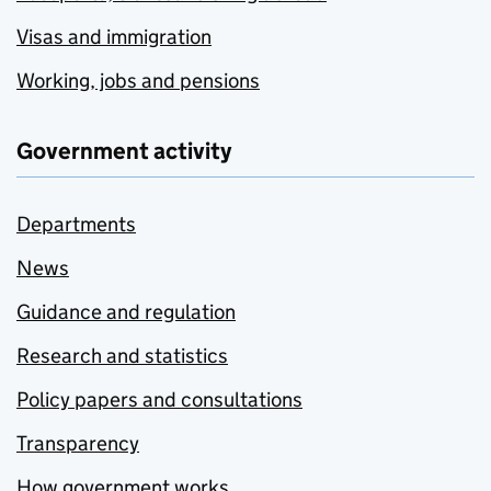
Visas and immigration
Working, jobs and pensions
Government activity
Departments
News
Guidance and regulation
Research and statistics
Policy papers and consultations
Transparency
How government works