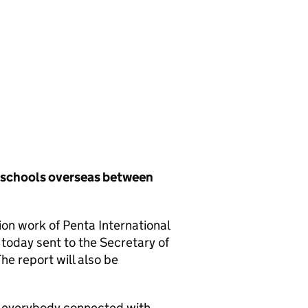
h schools overseas between
ion work of Penta International
oday sent to the Secretary of
he report will also be
d everybody connected with