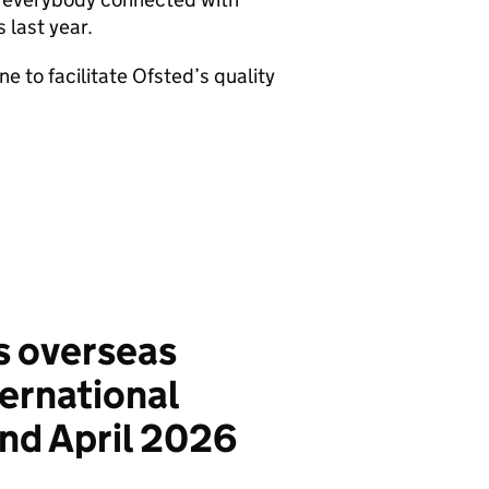
 last year.
 to facilitate Ofsted’s quality
s overseas
ternational
d April 2026