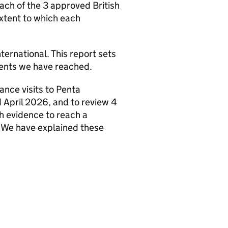
ach of the 3 approved British
extent to which each
ternational. This report sets
ements we have reached.
ance visits to Penta
April 2026, and to review 4
gh evidence to reach a
. We have explained these