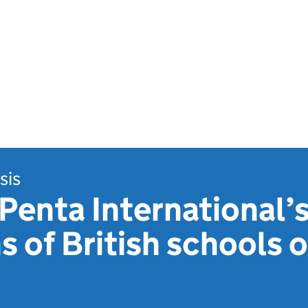
sis
Penta International’
s of British schools 