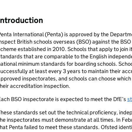
Introduction
enta International (Penta) is approved by the Departm
nspect British schools overseas (
BSO
) against the
BSO
cheme established in 2010. Schools that apply to join 
standards that are comparable to the English independ
national minimum standards for boarding schools. Scho
uccessfully at least every 3 years to maintain their acc
pproved inspectorates, and schools can choose which o
heir accreditation inspection.
Each
BSO
inspectorate is expected to meet the
DfE
’s
s
hese standards set out the technical proficiency, inde
he inspectorates must demonstrate at all times. In Fe
hat Penta failed to meet these standards. Ofsted identi