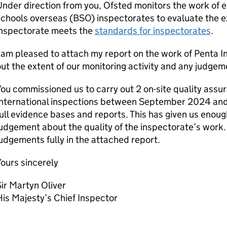
nder direction from you, Ofsted monitors the work of e
chools overseas (
BSO
) inspectorates to evaluate the 
inspectorate meets the
standards for inspectorates
.
 am pleased to attach my report on the work of Penta In
ut the extent of our monitoring activity and any judg
ou commissioned us to carry out 2 on-site quality assur
International inspections between September 2024 and 
ull evidence bases and reports. This has given us enou
udgement about the quality of the inspectorate’s work
udgements fully in the attached report.
ours sincerely
ir Martyn Oliver
is Majesty’s Chief Inspector