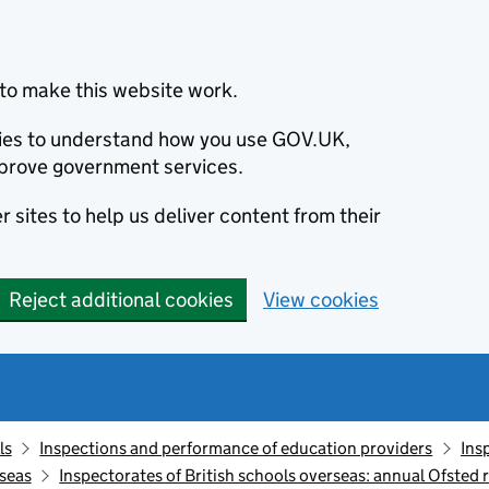
to make this website work.
okies to understand how you use GOV.UK,
prove government services.
 sites to help us deliver content from their
Reject additional cookies
View cookies
ls
Inspections and performance of education providers
Ins
rseas
Inspectorates of British schools overseas: annual Ofsted r