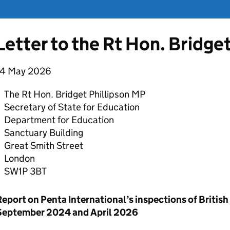
Letter to the Rt Hon. Bridge
14 May 2026
The Rt Hon. Bridget Phillipson MP
Secretary of State for Education
Department for Education
Sanctuary Building
Great Smith Street
London
SW1P 3BT
Report on Penta International’s inspections of Britis
September 2024 and April 2026