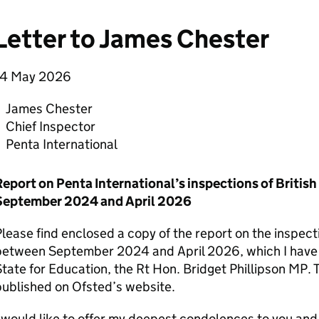
Letter to James Chester
14 May 2026
James Chester
Chief Inspector
Penta International
Report on Penta International’s inspections of Britis
September 2024 and April 2026
lease find enclosed a copy of the report on the inspect
between September 2024 and April 2026, which I have t
tate for Education, the Rt Hon. Bridget Phillipson MP. T
ublished on Ofsted’s website.
 would like to offer my deepest condolences to you an