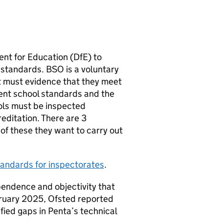
ent for Education (
DfE
) to
standards.
BSO
is a voluntary
it must evidence that they meet
ent school standards and the
ols must be inspected
reditation. There are 3
f these they want to carry out
tandards for inspectorates
.
pendence and objectivity that
bruary 2025, Ofsted reported
fied gaps in Penta’s technical