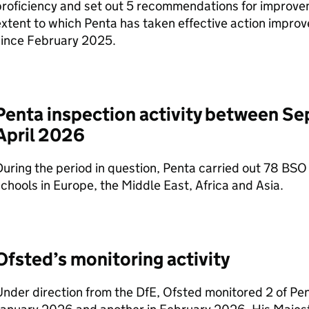
roficiency and set out 5 recommendations for improvem
xtent to which Penta has taken effective action improve 
since February 2025.
Penta inspection activity between S
April 2026
uring the period in question, Penta carried out 78
BSO
chools in Europe, the Middle East, Africa and Asia.
Ofsted’s monitoring activity
Under direction from the
DfE
, Ofsted monitored 2 of Pen