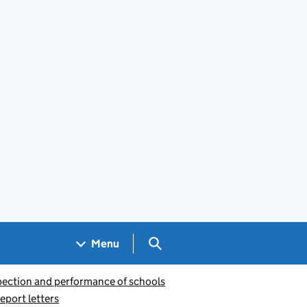
Search GOV.UK
Menu
pection and performance of schools
eport letters