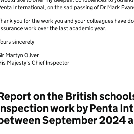
enta International, on the sad passing of Dr Mark Evans
hank you for the work you and your colleagues have done
ssurance work over the last academic year.
ours sincerely
ir Martyn Oliver
is Majesty’s Chief Inspector
Report on the British school
inspection work by Penta In
between September 2024 an