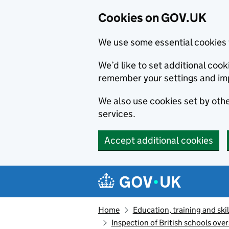
Cookies on GOV.UK
We use some essential cookies 
We’d like to set additional co
remember your settings and im
We also use cookies set by other
services.
Accept additional cookies
Skip to main content
Navigation menu
Home
Education, training and skil
Inspection of British schools ove