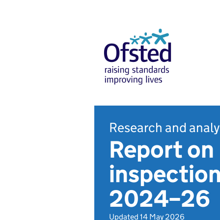
Research and analy
Report on 
inspection
2024–26
Updated 14 May 2026