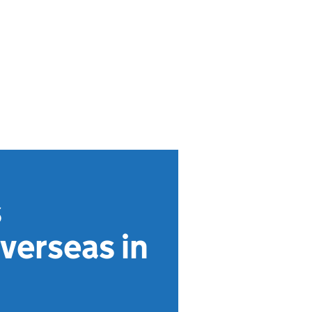
s
overseas in