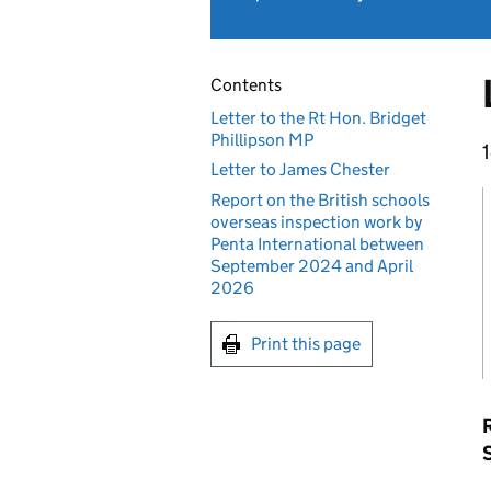
Contents
Letter to the Rt Hon. Bridget
Phillipson MP
Letter to James Chester
Report on the British schools
overseas inspection work by
Penta International between
September 2024 and April
2026
Print this page