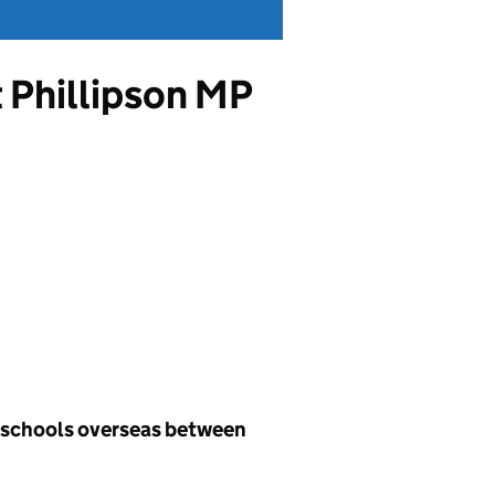
t Phillipson MP
h schools overseas between