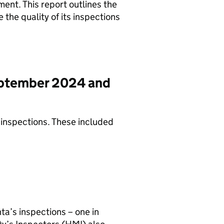
ent. This report outlines the
the quality of its inspections
eptember 2024 and
inspections. These included
ta’s inspections – one in