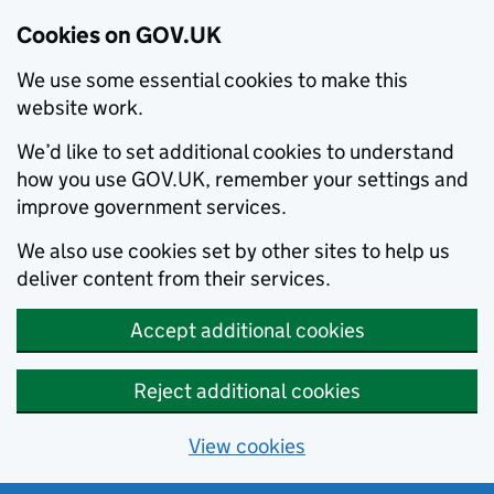
Cookies on GOV.UK
We use some essential cookies to make this
website work.
We’d like to set additional cookies to understand
how you use GOV.UK, remember your settings and
improve government services.
We also use cookies set by other sites to help us
deliver content from their services.
Accept additional cookies
Reject additional cookies
View cookies