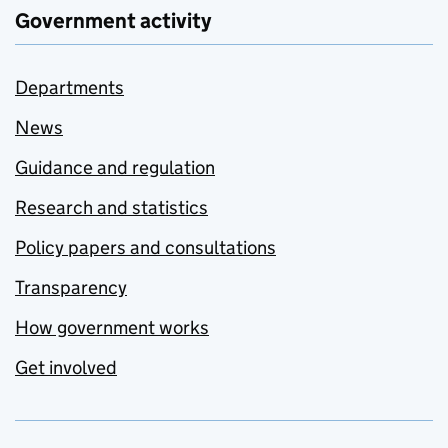
Government activity
Departments
News
Guidance and regulation
Research and statistics
Policy papers and consultations
Transparency
How government works
Get involved