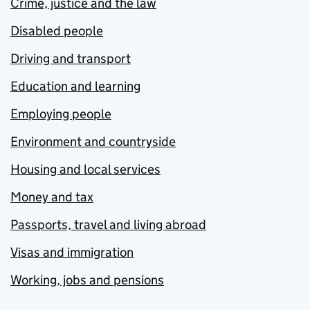
Crime, justice and the law
Disabled people
Driving and transport
Education and learning
Employing people
Environment and countryside
Housing and local services
Money and tax
Passports, travel and living abroad
Visas and immigration
Working, jobs and pensions