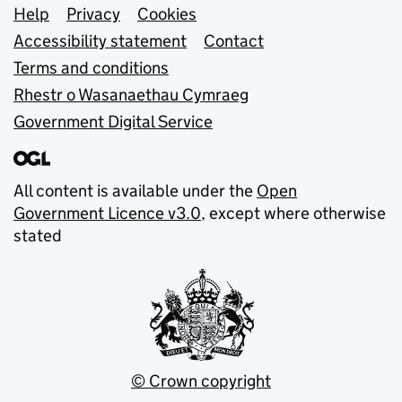
Support links
Help
Privacy
Cookies
Accessibility statement
Contact
Terms and conditions
Rhestr o Wasanaethau Cymraeg
Government Digital Service
All content is available under the
Open
Government Licence v3.0
, except where otherwise
stated
© Crown copyright