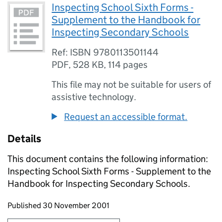
Inspecting School Sixth Forms -
Supplement to the Handbook for
Inspecting Secondary Schools
Ref: ISBN 9780113501144
PDF
,
528 KB
,
114 pages
This file may not be suitable for users of
assistive technology.
Request an accessible format.
Details
This document contains the following information:
Inspecting School Sixth Forms - Supplement to the
Handbook for Inspecting Secondary Schools.
Updates to this page
Published 30 November 2001