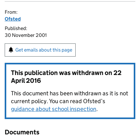
From:
Ofsted
Published:
30 November 2001
Get emails about this page
This publication was withdrawn on
22
April 2016
This document has been withdrawn as it is not
current policy. You can read Ofsted’s
guidance about school inspection
.
Documents