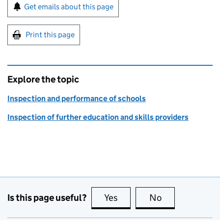
Sign up for emails or print this page
Get emails about this page
Print this page
Explore the topic
Inspection and performance of schools
Inspection of further education and skills providers
Is this page useful?
Yes
this page is useful
No
this page is no