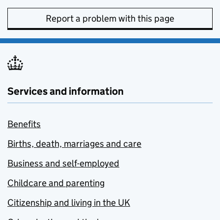
Report a problem with this page
Services and information
Benefits
Births, death, marriages and care
Business and self-employed
Childcare and parenting
Citizenship and living in the UK