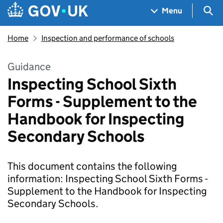
Skip to main content
Navigation menu
Sea
Menu
Home
Inspection and performance of schools
Guidance
Inspecting School Sixth
Forms - Supplement to the
Handbook for Inspecting
Secondary Schools
This document contains the following
information: Inspecting School Sixth Forms -
Supplement to the Handbook for Inspecting
Secondary Schools.