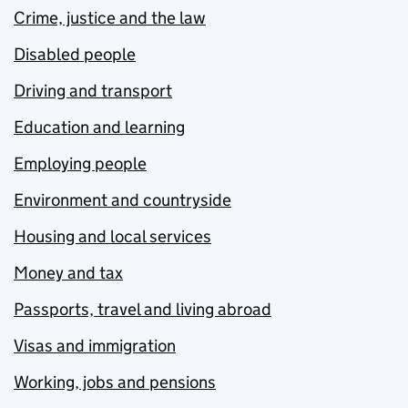
Crime, justice and the law
Disabled people
Driving and transport
Education and learning
Employing people
Environment and countryside
Housing and local services
Money and tax
Passports, travel and living abroad
Visas and immigration
Working, jobs and pensions