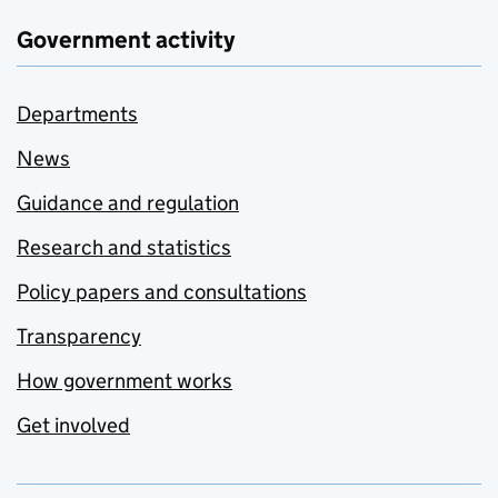
Government activity
Departments
News
Guidance and regulation
Research and statistics
Policy papers and consultations
Transparency
How government works
Get involved