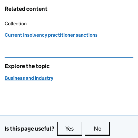
Related content
Collection
Current insolvency practitioner sanctions
Explore the topic
Business and industry
Is this page useful?
Yes
this page is useful
No
this page is no