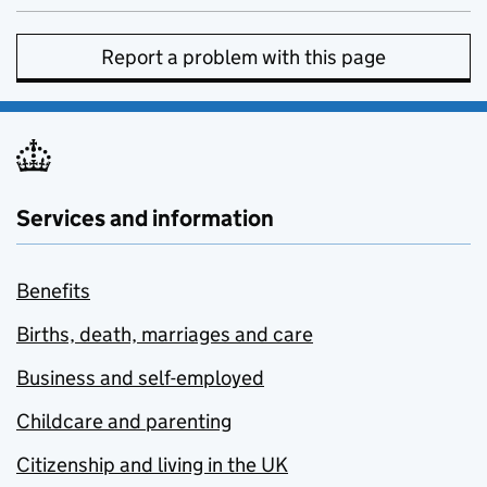
Report a problem with this page
Services and information
Benefits
Births, death, marriages and care
Business and self-employed
Childcare and parenting
Citizenship and living in the UK