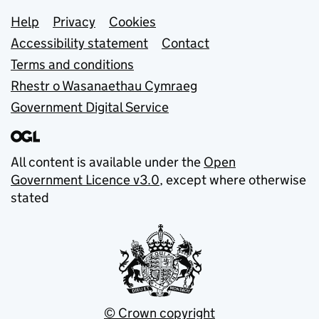
Support links
Help
Privacy
Cookies
Accessibility statement
Contact
Terms and conditions
Rhestr o Wasanaethau Cymraeg
Government Digital Service
All content is available under the
Open
Government Licence v3.0
, except where otherwise
stated
© Crown copyright