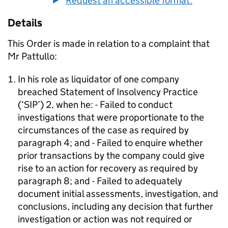
Request an accessible format.
Details
This Order is made in relation to a complaint that
Mr Pattullo:
In his role as liquidator of one company
breached Statement of Insolvency Practice
(‘SIP’) 2, when he: - Failed to conduct
investigations that were proportionate to the
circumstances of the case as required by
paragraph 4; and - Failed to enquire whether
prior transactions by the company could give
rise to an action for recovery as required by
paragraph 8; and - Failed to adequately
document initial assessments, investigation, and
conclusions, including any decision that further
investigation or action was not required or