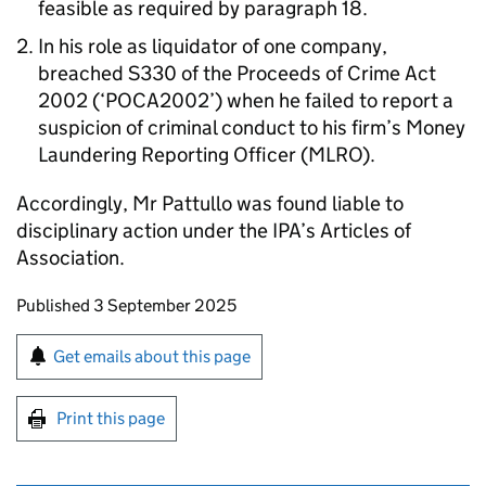
feasible as required by paragraph 18.
In his role as liquidator of one company,
breached S330 of the Proceeds of Crime Act
2002 (‘POCA2002’) when he failed to report a
suspicion of criminal conduct to his firm’s Money
Laundering Reporting Officer (MLRO).
Accordingly, Mr Pattullo was found liable to
disciplinary action under the IPA’s Articles of
Association.
Updates to this page
Published 3 September 2025
Sign up for emails or print this page
Get emails about this page
Print this page