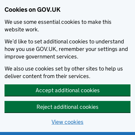
Cookies on GOV.UK
We use some essential cookies to make this
website work.
We’d like to set additional cookies to understand
how you use GOV.UK, remember your settings and
improve government services.
We also use cookies set by other sites to help us
deliver content from their services.
Accept additional cookies
Reject additional cookies
View cookies