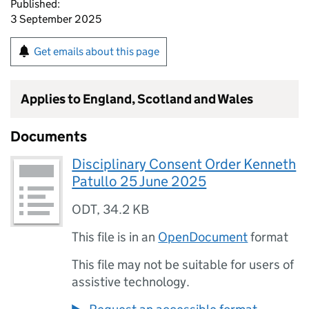
Published:
3 September 2025
Get emails about this page
Applies to England, Scotland and Wales
Documents
Disciplinary Consent Order Kenneth
Patullo 25 June 2025
ODT
,
34.2 KB
This file is in an
OpenDocument
format
This file may not be suitable for users of
assistive technology.