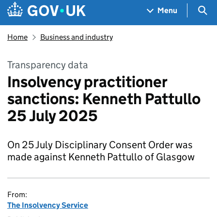
Skip to main content
Navigation menu
Sea
Menu
Home
Business and industry
Transparency data
Insolvency practitioner
sanctions: Kenneth Pattullo
25 July 2025
On 25 July Disciplinary Consent Order was
made against Kenneth Pattullo of Glasgow
From:
The Insolvency Service