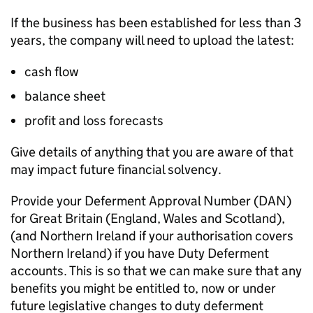
If the business has been established for less than 3
years, the company will need to upload the latest:
cash flow
balance sheet
profit and loss forecasts
Give details of anything that you are aware of that
may impact future financial solvency.
Provide your Deferment Approval Number (
DAN
)
for Great Britain (England, Wales and Scotland),
(and Northern Ireland if your authorisation covers
Northern Ireland) if you have Duty Deferment
accounts. This is so that we can make sure that any
benefits you might be entitled to, now or under
future legislative changes to duty deferment