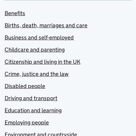
Benefits
Births, death, marriages and care
Business and self-employed
Childcare and parenting
Citizenship and living in the UK
Crime, justice and the law
Disabled people
Driving and transport
Education and learning
Employing people
Environment and countryside