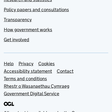
Policy papers and consultations
Transparency
How government works
Get involved
Support links
Help
Privacy
Cookies
Accessibility statement
Contact
Terms and conditions
Rhestr o Wasanaethau Cymraeg
Government Digital Service