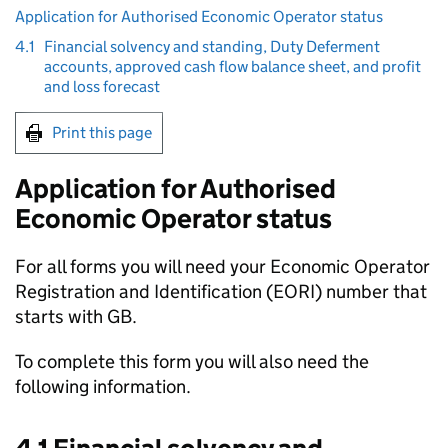
Application for Authorised Economic Operator status
4.1
Financial solvency and standing, Duty Deferment
accounts, approved cash flow balance sheet, and profit
and loss forecast
Print this page
Application for Authorised
Economic Operator status
For all forms you will need your Economic Operator
Registration and Identification (
EORI
) number that
starts with GB.
To complete this form you will also need the
following information.