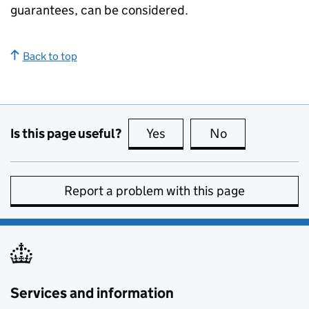
guarantees, can be considered.
Back to top
Is this page useful?
Yes
this page is useful
No
this page is no
Report a problem with this page
Services and information