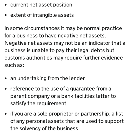
current net asset position
extent of intangible assets
In some circumstances it may be normal practice
for a business to have negative net assets.
Negative net assets may not be an indicator that a
business is unable to pay their legal debts but
customs authorities may require further evidence
such as:
an undertaking from the lender
reference to the use of a guarantee from a
parent company or a bank facilities letter to
satisfy the requirement
if you are a sole proprietor or partnership, a list
of any personal assets that are used to support
the solvency of the business