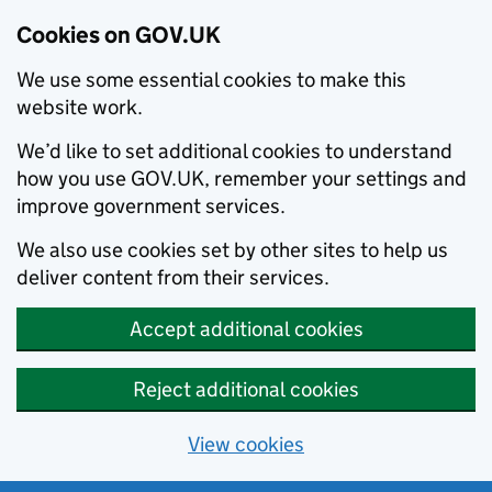
Cookies on GOV.UK
We use some essential cookies to make this
website work.
We’d like to set additional cookies to understand
how you use GOV.UK, remember your settings and
improve government services.
We also use cookies set by other sites to help us
deliver content from their services.
Accept additional cookies
Reject additional cookies
View cookies