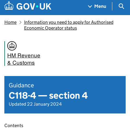
Skip to main content
Navigation menu
Sea
Menu
Home
Information you need to apply for Authorised
Economic Operator status
HM Revenue
& Customs
Guidance
C118-4 — section 4
Updated 22 January 2024
Contents