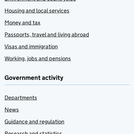
Housing and local services
Money and tax
Passports, travel and living abroad
Visas and immigration
Working, jobs and pensions
Government activity
Departments
News
Guidance and regulation
Research and statistics