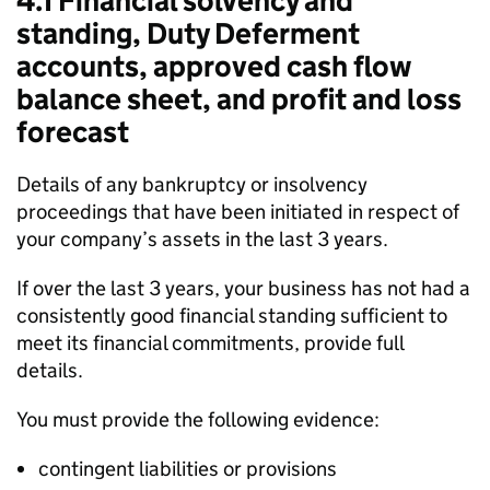
4.1 Financial solvency and
standing, Duty Deferment
accounts, approved cash flow
balance sheet, and profit and loss
forecast
Details of any bankruptcy or insolvency
proceedings that have been initiated in respect of
your company’s assets in the last 3 years.
If over the last 3 years, your business has not had a
consistently good financial standing sufficient to
meet its financial commitments, provide full
details.
You must provide the following evidence:
contingent liabilities or provisions