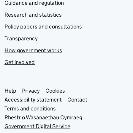
Guidance and regulation
Research and statistics
Policy papers and consultations
Transparency
How government works
Get involved
Support links
Help
Privacy
Cookies
Accessibility statement
Contact
Terms and conditions
Rhestr o Wasanaethau Cymraeg
Government Digital Service