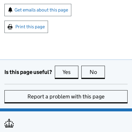
Sign up for emails or print this page
Get emails about this page
Print this page
Is this page useful?
Yes
this page is useful
No
this page is no
Report a problem with this page