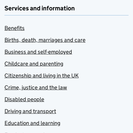
Services and information
Benefits
Births, death, marriages and care
Business and self-employed
Childcare and parenting
Citizenship and living in the UK
Crime, justice and the law
Disabled people
Driving and transport
Education and learning