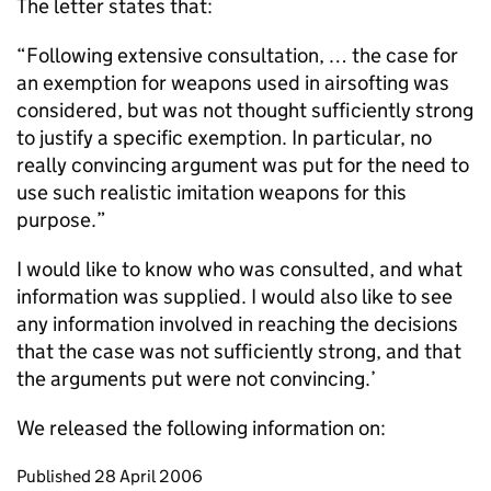
The letter states that:
“Following extensive consultation, … the case for
an exemption for weapons used in airsofting was
considered, but was not thought sufficiently strong
to justify a specific exemption. In particular, no
really convincing argument was put for the need to
use such realistic imitation weapons for this
purpose.”
I would like to know who was consulted, and what
information was supplied. I would also like to see
any information involved in reaching the decisions
that the case was not sufficiently strong, and that
the arguments put were not convincing.’
We released the following information on:
Updates to this page
Published 28 April 2006