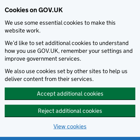
Cookies on GOV.UK
We use some essential cookies to make this
website work.
We’d like to set additional cookies to understand
how you use GOV.UK, remember your settings and
improve government services.
We also use cookies set by other sites to help us
deliver content from their services.
Accept additional cookies
Reject additional cookies
View cookies