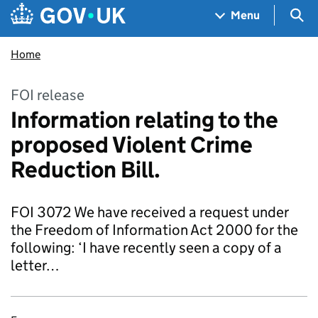
Skip to main content
Navigation menu
Sea
Menu
Home
FOI release
Information relating to the
proposed Violent Crime
Reduction Bill.
FOI 3072 We have received a request under
the Freedom of Information Act 2000 for the
following: ‘I have recently seen a copy of a
letter…