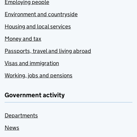
Employing people
Environment and countryside
Housing and local services
Money and tax
Passports, travel and living abroad
Visas and immigration
Working, jobs and pensions
Government activity
Departments
News