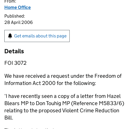
From:
Home Office
Published:
28 April 2006
Get emails about this page
Details
FOI 3072
We have received a request under the Freedom of
Information Act 2000 for the following:
‘I have recently seen a copy of a letter from Hazel
Blears MP to Don Touhig MP (Reference M5833/6)
relating to the proposed Violent Crime Reduction
Bill.