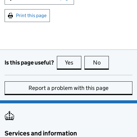
Print this page
Is this page useful?
Yes
this page is useful
No
this page is no
Report a problem with this page
Services and information