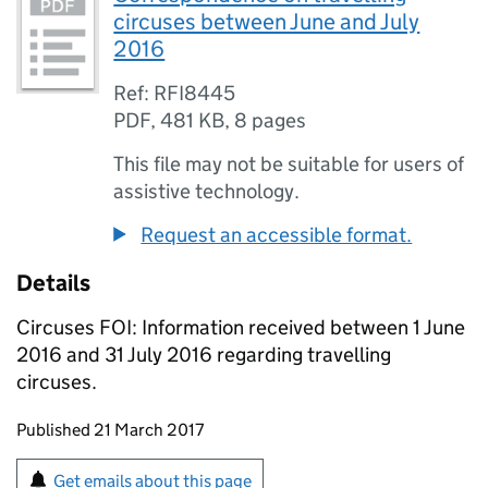
circuses between June and July
2016
Ref: RFI8445
PDF
,
481 KB
,
8 pages
This file may not be suitable for users of
assistive technology.
Request an accessible format.
Details
Circuses FOI: Information received between 1 June
2016 and 31 July 2016 regarding travelling
circuses.
Updates to this page
Published 21 March 2017
Sign up for emails or print this page
Get emails about this page