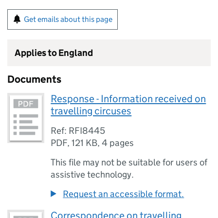
Get emails about this page
Applies to England
Documents
Response - Information received on
travelling circuses
Ref: RFI8445
PDF
,
121 KB
,
4 pages
This file may not be suitable for users of
assistive technology.
Request an accessible format.
Correspondence on travelling