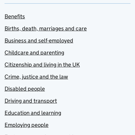
Benefits
Births, death, marriages and care
Business and self-employed
Childcare and parenting
Citizenship and living in the UK
Crime, justice and the law
Disabled people
Driving and transport
Education and learning
Employing people