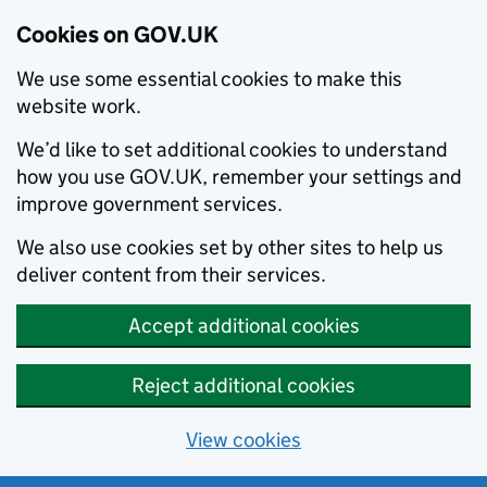
Cookies on GOV.UK
We use some essential cookies to make this
website work.
We’d like to set additional cookies to understand
how you use GOV.UK, remember your settings and
improve government services.
We also use cookies set by other sites to help us
deliver content from their services.
Accept additional cookies
Reject additional cookies
View cookies