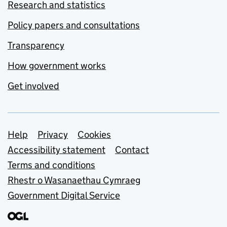
Research and statistics
Policy papers and consultations
Transparency
How government works
Get involved
Support links
Help
Privacy
Cookies
Accessibility statement
Contact
Terms and conditions
Rhestr o Wasanaethau Cymraeg
Government Digital Service