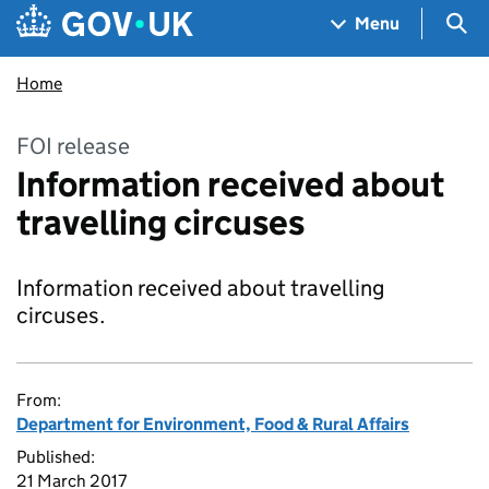
Skip to main content
Navigation menu
Sea
Menu
Home
FOI release
Information received about
travelling circuses
Information received about travelling
circuses.
From:
Department for Environment, Food & Rural Affairs
Published:
21 March 2017