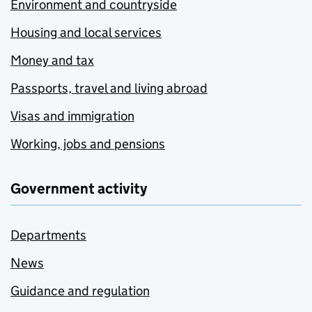
Environment and countryside
Housing and local services
Money and tax
Passports, travel and living abroad
Visas and immigration
Working, jobs and pensions
Government activity
Departments
News
Guidance and regulation