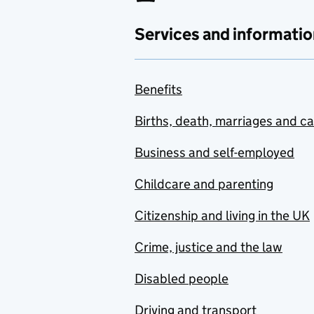
Services and informatio
Benefits
Births, death, marriages and c
Business and self-employed
Childcare and parenting
Citizenship and living in the UK
Crime, justice and the law
Disabled people
Driving and transport