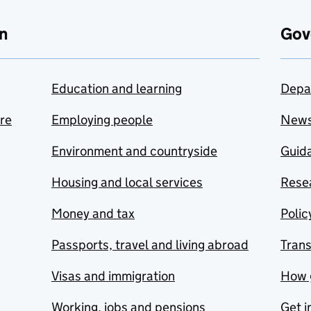
n
Gov
Education and learning
Depa
are
Employing people
New
Environment and countryside
Guida
Housing and local services
Resea
Money and tax
Polic
Passports, travel and living abroad
Tran
Visas and immigration
How 
Working, jobs and pensions
Get i