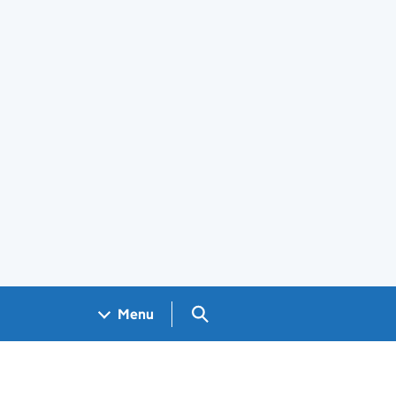
Search GOV.UK
Menu