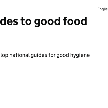
Englis
ides to good food
op national guides for good hygiene