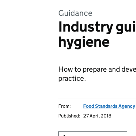
Guidance
Industry gu
hygiene
How to prepare and devel
practice.
From:
Food Standards Agency
Published:
27 April 2018