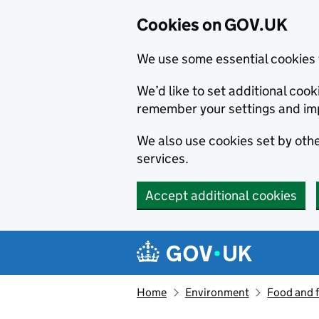
Cookies on GOV.UK
We use some essential cookies 
We’d like to set additional co
remember your settings and im
We also use cookies set by other
services.
Accept additional cookies
Skip to main content
Navigation menu
Home
Environment
Food and 