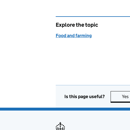
Explore the topic
Food and farming
Is this page useful?
Yes