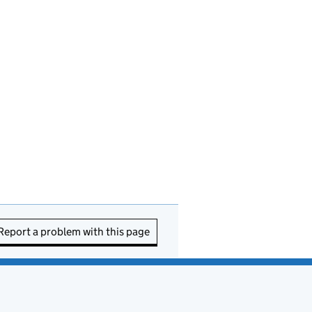
Report a problem with this page