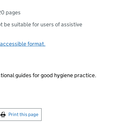
20 pages
ot be suitable for users of assistive
accessible format.
ional guides for good hygiene practice.
int this page
Print this page