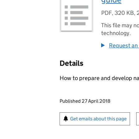
PDF
,
320 KB
,
This file may n
technology.
Request an 
Details
How to prepare and develop nat
Updates to this page
Published 27 April 2018
Sign up for emails or pr
Get emails about this page