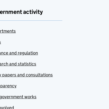
ernment activity
rtments
s
nce and regulation
rch and statistics
y papers and consultations
sparency
government works
nvolved