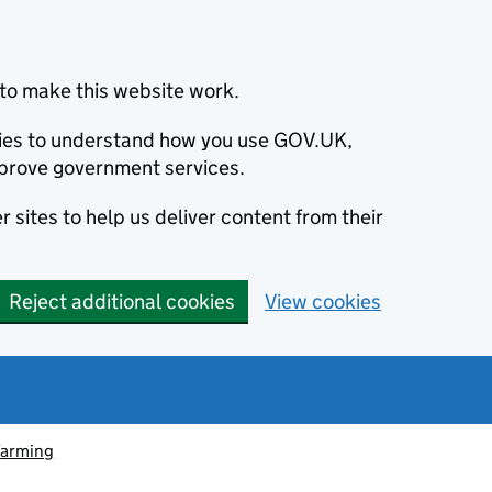
to make this website work.
okies to understand how you use GOV.UK,
prove government services.
 sites to help us deliver content from their
Reject additional cookies
View cookies
farming