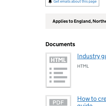
Get emails about this page
Applies to England, North
Documents
Industry g
HTML
How to cre
guide