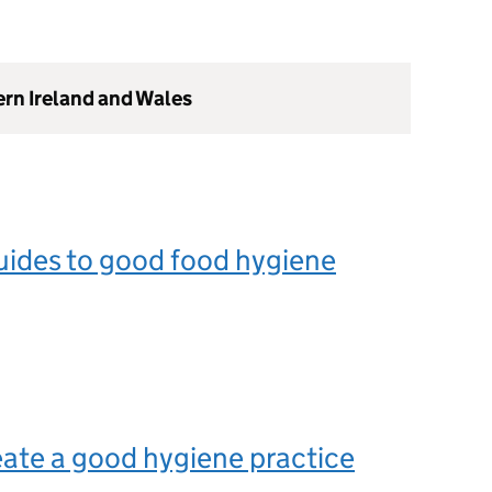
ern Ireland and Wales
uides to good food hygiene
ate a good hygiene practice