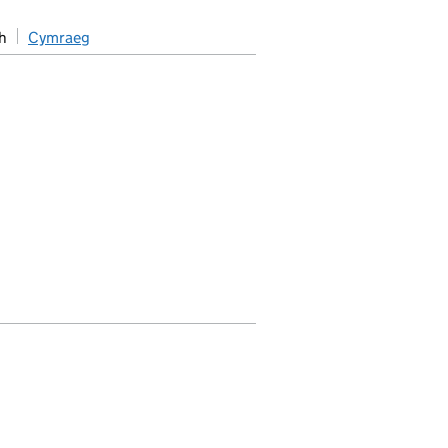
h
Cymraeg