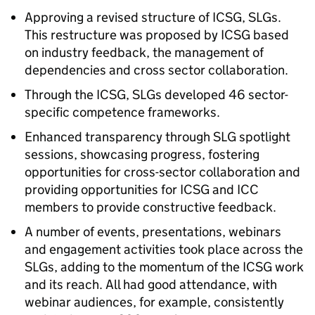
Approving a revised structure of
ICSG
,
SLGs
.
This restructure was proposed by
ICSG
based
on industry feedback, the management of
dependencies and cross sector collaboration.
Through the
ICSG
,
SLGs
developed 46 sector-
specific competence frameworks.
Enhanced transparency through
SLG
spotlight
sessions, showcasing progress, fostering
opportunities for cross-sector collaboration and
providing opportunities for
ICSG
and
ICC
members to provide constructive feedback.
A number of events, presentations, webinars
and engagement activities took place across the
SLGs
, adding to the momentum of the
ICSG
work
and its reach. All had good attendance, with
webinar audiences, for example, consistently