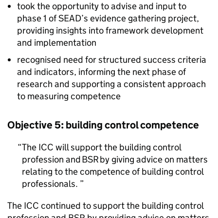
took the opportunity to advise and input to
phase 1 of
SEAD
’s evidence gathering project,
providing insights into framework development
and implementation
recognised need for structured success criteria
and indicators, informing the next phase of
research and supporting a consistent approach
to measuring competence
Objective 5: building control competence
The
ICC
will support the building control
profession and
BSR
by giving advice on matters
relating to the competence of building control
professionals.
The
ICC
continued to support the building control
profession and
BSR
by providing advice on matters