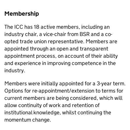
Membership
The
ICC
has 18 active members, including an
industry chair, a vice-chair from
BSR
and a co-
opted trade union representative. Members are
appointed through an open and transparent
appointment process, on account of their ability
and experience in improving competence in the
industry.
Members were initially appointed for a 3-year term.
Options for re-appointment/extension to terms for
current members are being considered, which will
allow continuity of work and retention of
institutional knowledge, whilst continuing the
momentum change.