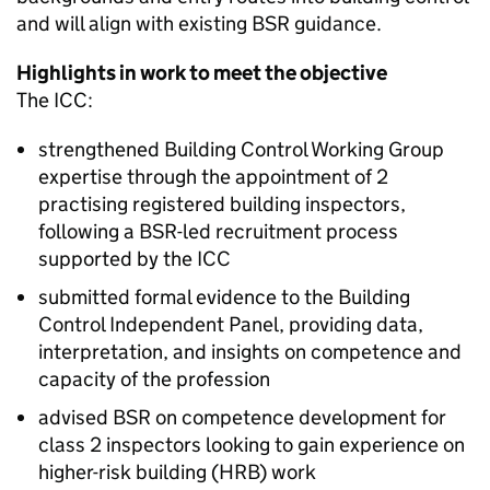
and will align with existing
BSR
guidance.
Highlights in work to meet the objective
The
ICC
:
strengthened Building Control Working Group
expertise through the appointment of 2
practising registered building inspectors,
following a
BSR
-led recruitment process
supported by the
ICC
submitted formal evidence to the Building
Control Independent Panel, providing data,
interpretation, and insights on competence and
capacity of the profession
advised
BSR
on competence development for
class 2 inspectors looking to gain experience on
higher-risk building (
HRB
) work