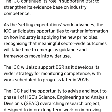
The
ICC
continued its role in supporting
BSR
to
strengthen its evidence base on industry
competence.
As the ‘setting expectations’ work advances, the
ICC
anticipates opportunities to gather information
on how industry is applying the new principles,
recognising that meaningful sector‑wide outcomes
will take time to emerge as guidance and
frameworks move into wider use.
The
ICC
will also support
BSR
as it develops its
wider strategy for monitoring competence, with
work scheduled to progress later in 2026.
The
ICC
had the opportunity to advise and input to
phase 1 of
HSE
’s Science, Engineering and Analysis
Division’s (
SEAD
) overarching research project,
designed to inform long-term work on improving