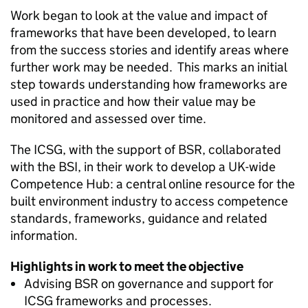
Work began to look at the value and impact of
frameworks that have been developed, to learn
from the success stories and identify areas where
further work may be needed. This marks an initial
step towards understanding how frameworks are
used in practice and how their value may be
monitored and assessed over time.
The
ICSG
, with the support of
BSR
, collaborated
with the
BSI
, in their work to develop a UK-wide
Competence Hub: a central online resource for the
built environment industry to access competence
standards, frameworks, guidance and related
information.
Highlights in work to meet the objective
Advising
BSR
on governance and support for
ICSG
frameworks and processes.