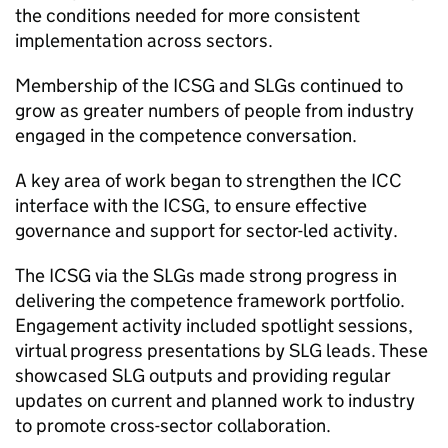
the conditions needed for more consistent
implementation across sectors.
Membership of the
ICSG
and
SLGs
continued to
grow as greater numbers of people from industry
engaged in the competence conversation.
A key area of work began to strengthen the
ICC
interface with the
ICSG
, to ensure effective
governance and support for sector-led activity.
The
ICSG
via the
SLGs
made strong progress in
delivering the competence framework portfolio.
Engagement activity included spotlight sessions,
virtual progress presentations by
SLG
leads. These
showcased
SLG
outputs and providing regular
updates on current and planned work to industry
to promote cross-sector collaboration.