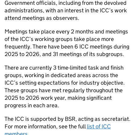
Government officials, including from the devolved
administrations, with an interest in the
ICC
’s work
attend meetings as observers.
Meetings take place every 2 months and meetings
of the
ICC
’s working groups take place more
frequently. There have been 6
ICC
meetings during
2025 to 2026, and 31 meetings of its subgroups.
There are currently 3 time-limited task and finish
groups, working in dedicated areas across the
ICC
’s setting expectations for industry objective.
These groups have met regularly throughout the
2025 to 2026 work year, making significant
progress in each area.
The
ICC
is supported by
BSR
, acting as secretariat.
For more information, see the full
list of
ICC
members
.