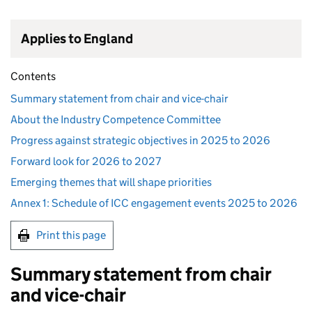
Applies to England
Contents
Summary statement from chair and vice-chair
About the Industry Competence Committee
Progress against strategic objectives in 2025 to 2026
Forward look for 2026 to 2027
Emerging themes that will shape priorities
Annex 1: Schedule of ICC engagement events 2025 to 2026
Print this page
Summary statement from chair
and vice-chair