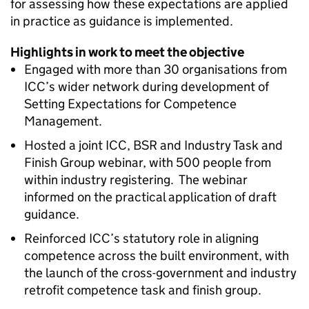
for assessing how these expectations are applied
in practice as guidance is implemented.
Highlights in work to meet the objective
Engaged with more than 30 organisations from
ICC
’s wider network during development of
Setting Expectations for Competence
Management.
Hosted a joint
ICC
,
BSR
and Industry Task and
Finish Group webinar, with 500 people from
within industry registering. The webinar
informed on the practical application of draft
guidance.
Reinforced
ICC
’s statutory role in aligning
competence across the built environment, with
the launch of the cross-government and industry
retrofit competence task and finish group.