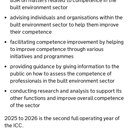
BSR
on matters related to competence in the
built environment sector
advising individuals and organisations within the
built environment sector to help them improve
their competence
facilitating competence improvement by helping
to improve competence through various
initiatives and programmes
providing guidance by giving information to the
public on how to assess the competence of
professionals in the built environment sector
conducting research and analysis to support its
other functions and improve overall competence
of the sector
2025 to 2026 is the second full operating year of
the
ICC
.