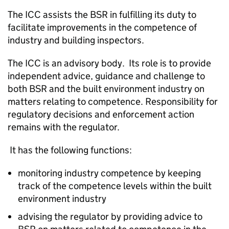
The
ICC
assists the
BSR
in fulfilling its duty to
facilitate improvements in the competence of
industry and building inspectors.
The
ICC
is an advisory body. Its role is to provide
independent advice, guidance and challenge to
both
BSR
and the built environment industry on
matters relating to competence. Responsibility for
regulatory decisions and enforcement action
remains with the regulator.
It has the following functions:
monitoring industry competence by keeping
track of the competence levels within the built
environment industry
advising the regulator by providing advice to