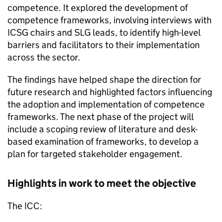
competence. It explored the development of
competence frameworks, involving interviews with
ICSG
chairs and
SLG
leads, to identify high-level
barriers and facilitators to their implementation
across the sector.
The findings have helped shape the direction for
future research and highlighted factors influencing
the adoption and implementation of competence
frameworks. The next phase of the project will
include a scoping review of literature and desk-
based examination of frameworks, to develop a
plan for targeted stakeholder engagement.
Highlights in work to meet the objective
The
ICC
: