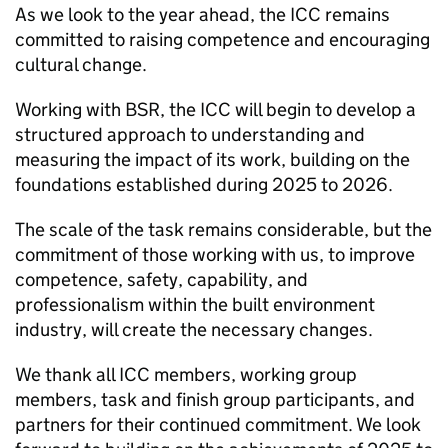
As we look to the year ahead, the
ICC
remains
committed to raising competence and encouraging
cultural change.
Working with
BSR
, the
ICC
will begin to develop a
structured approach to understanding and
measuring the impact of its work, building on the
foundations established during 2025 to 2026.
The scale of the task remains considerable, but the
commitment of those working with us, to improve
competence, safety, capability, and
professionalism within the built environment
industry, will create the necessary changes.
We thank all
ICC
members, working group
members, task and finish group participants, and
partners for their continued commitment. We look