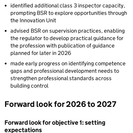
identified additional class 3 inspector capacity,
prompting
BSR
to explore opportunities through
the Innovation Unit
advised
BSR
on supervision practices, enabling
the regulator to develop practical guidance for
the profession with publication of guidance
planned for later in 2026
made early progress on identifying competence
gaps and professional development needs to
strengthen professional standards across
building control
Forward look for 2026 to 2027
Forward look for objective 1: setting
expectations