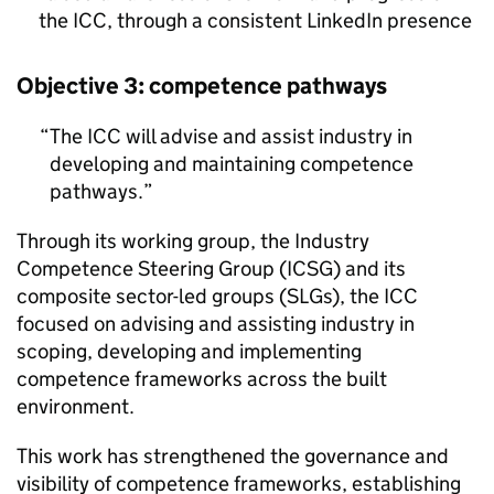
the
ICC
, through a consistent LinkedIn presence
Objective 3: competence pathways
The
ICC
will advise and assist industry in
developing and maintaining competence
pathways.
Through its working group, the Industry
Competence Steering Group (
ICSG
) and its
composite sector-led groups (
SLGs
), the
ICC
focused on advising and assisting industry in
scoping, developing and implementing
competence frameworks across the built
environment.
This work has strengthened the governance and
visibility of competence frameworks, establishing