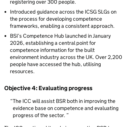
registering over 300 people.
Introduced guidance across the
ICSG
SLGs
on
the process for developing competence
frameworks, enabling a consistent approach.
BSI
’s Competence Hub launched in January
2026, establishing a central point for
competence information for the built
environment industry across the UK. Over 2,200
people have accessed the hub, utilising
resources.
Objective 4: Evaluating progress
The
ICC
will assist
BSR
both in improving the
evidence base on competence and evaluating
progress of the sector.