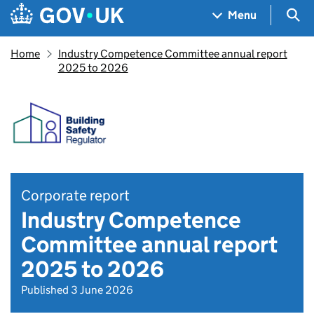
Skip to main content
Navigation menu
Sea
Menu
Home
Industry Competence Committee annual report
2025 to 2026
Corporate report
Industry Competence
Committee annual report
2025 to 2026
Published 3 June 2026