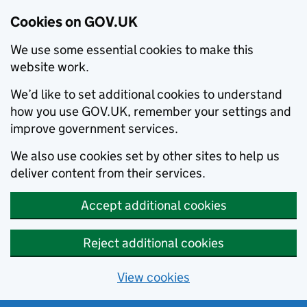
Cookies on GOV.UK
We use some essential cookies to make this
website work.
We’d like to set additional cookies to understand
how you use GOV.UK, remember your settings and
improve government services.
We also use cookies set by other sites to help us
deliver content from their services.
Accept additional cookies
Reject additional cookies
View cookies