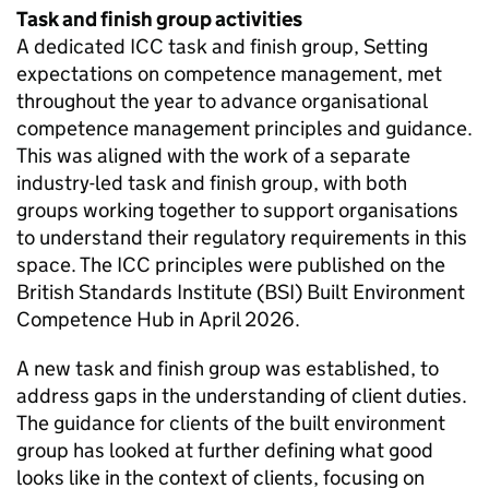
Task and finish group activities
A dedicated
ICC
task and finish group, Setting
expectations on competence management, met
throughout the year to advance organisational
competence management principles and guidance.
This was aligned with the work of a separate
industry-led task and finish group, with both
groups working together to support organisations
to understand their regulatory requirements in this
space. The
ICC
principles were published on the
British Standards Institute (
BSI
) Built Environment
Competence Hub in April 2026.
A new task and finish group was established, to
address gaps in the understanding of client duties.
The guidance for clients of the built environment
group has looked at further defining what good
looks like in the context of clients, focusing on