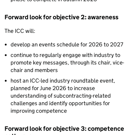
Forward look for objective 2: awareness
The
ICC
will:
develop an events schedule for 2026 to 2027
continue to regularly engage with industry to
promote key messages, through its chair, vice-
chair and members
host an
ICC
-led industry roundtable event,
planned for June 2026 to increase
understanding of subcontracting-related
challenges and identify opportunities for
improving competence
Forward look for objective 3: competence