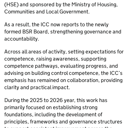
(
HSE
) and sponsored by the Ministry of Housing,
Communities and Local Government.
As a result, the
ICC
now reports to the newly
formed
BSR
Board, strengthening governance and
accountability.
Across all areas of activity, setting expectations for
competence, raising awareness, supporting
competence pathways, evaluating progress, and
advising on building control competence, the
ICC
’s
emphasis has remained on collaboration, providing
clarity and practical impact.
During the 2025 to 2026 year, this work has
primarily focused on establishing strong
foundations, including the development of
principles, frameworks and governance structures