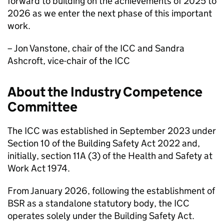
forward to building on the achievements of 2025 to
2026 as we enter the next phase of this important
work.
– Jon Vanstone, chair of the
ICC
and Sandra
Ashcroft, vice-chair of the
ICC
About the Industry Competence
Committee
The
ICC
was established in September 2023 under
Section 10 of the Building Safety Act 2022 and,
initially, section 11A (3) of the Health and Safety at
Work Act 1974.
From January 2026, following the establishment of
BSR
as a standalone statutory body, the
ICC
operates solely under the Building Safety Act.