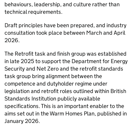
behaviours, leadership, and culture rather than
technical requirements.
Draft principles have been prepared, and industry
consultation took place between March and April
2026.
The Retrofit task and finish group was established
in late 2025 to support the Department for Energy
Security and Net Zero and the retrofit standards
task group bring alignment between the
competence and dutyholder regime under
legislation and retrofit roles outlined within British
Standards Institution publicly available
specifications. This is an important enabler to the
aims set out in the Warm Homes Plan, published in
January 2026.