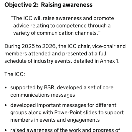
Objective 2: Raising awareness
The
ICC
will raise awareness and promote
advice relating to competence through a
variety of communication channels.
During 2025 to 2026, the
ICC
chair, vice-chair and
members attended and presented at a full
schedule of industry events, detailed in Annex 1.
The
ICC
:
supported by
BSR
, developed a set of core
communications messages
developed important messages for different
groups along with PowerPoint slides to support
members in events and engagements
raised awareness of the work and progress of