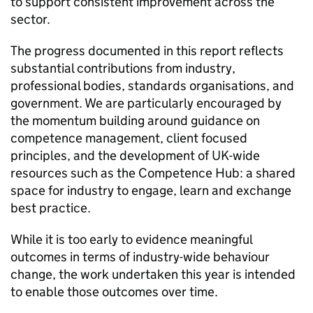
to support consistent improvement across the
sector.
The progress documented in this report reflects
substantial contributions from industry,
professional bodies, standards organisations, and
government. We are particularly encouraged by
the momentum building around guidance on
competence management, client focused
principles, and the development of UK-wide
resources such as the Competence Hub: a shared
space for industry to engage, learn and exchange
best practice.
While it is too early to evidence meaningful
outcomes in terms of industry-wide behaviour
change, the work undertaken this year is intended
to enable those outcomes over time.