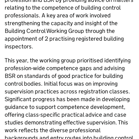
relating to the competence of building control
professionals. A key area of work involved
strengthening the capacity and insight of the
Building Control Working Group through the
appointment of 2 practising registered building
inspectors.
This year, the working group prioritised identifying
profession-wide competence gaps and advising
BSR
on standards of good practice for building
control bodies. Initial focus was on improving
supervision practices across registration classes.
Significant progress has been made in developing
guidance to support competence development,
offering class-specific practical advice and case
studies demonstrating effective supervision. This
work reflects the diverse professional
backgrounds and entry routes into building control