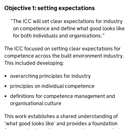
Objective 1: setting expectations
The
ICC
will set clear expectations for industry
on competence and define what good looks like
for both individuals and organisations.
The
ICC
focused on setting clear expectations for
competence across the built environment industry.
This included developing:
overarching principles for industry
principles on individual competence
definitions for competence management and
organisational culture
This work establishes a shared understanding of
‘what good looks like’ and provides a foundation