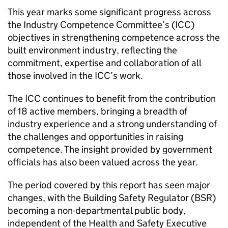
This year marks some significant progress across
the Industry Competence Committee’s (
ICC
)
objectives in strengthening competence across the
built environment industry, reflecting the
commitment, expertise and collaboration of all
those involved in the
ICC
’s work.
The
ICC
continues to benefit from the contribution
of 18 active members, bringing a breadth of
industry experience and a strong understanding of
the challenges and opportunities in raising
competence. The insight provided by government
officials has also been valued across the year.
The period covered by this report has seen major
changes, with the Building Safety Regulator (
BSR
)
becoming a non-departmental public body,
independent of the Health and Safety Executive