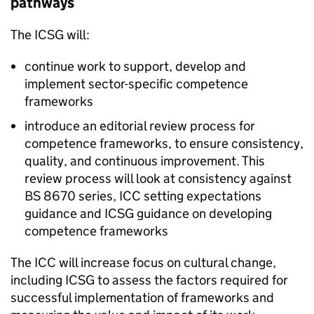
pathways
The
ICSG
will:
continue work to support, develop and
implement sector-specific competence
frameworks
introduce an editorial review process for
competence frameworks, to ensure consistency,
quality, and continuous improvement. This
review process will look at consistency against
BS 8670 series,
ICC
setting expectations
guidance and
ICSG
guidance on developing
competence frameworks
The
ICC
will increase focus on cultural change,
including
ICSG
to assess the factors required for
successful implementation of frameworks and