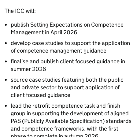
The
ICC
will:
publish Setting Expectations on Competence
Management in April 2026
develop case studies to support the application
of competence management guidance
finalise and publish client focused guidance in
summer 2026
source case studies featuring both the public
and private sector to support application of
client focused guidance
lead the retrofit competence task and finish
group in supporting the development of aligned
PAS
(Publicly Available Specification) standards
and competence frameworks, with the first
phase to complete in autumn 2026