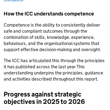
How the
ICC
understands competence
Competence is the ability to consistently deliver
safe and compliant outcomes through the
combination of skills, knowledge, experience,
behaviours, and the organisational systems that
support effective decision-making and oversight.
The
ICC
has articulated this through the principles
it has published across the last year This
understanding underpins the principles, guidance
and activities described throughout this report.
Progress against strategic
objectives in 2025 to 2026