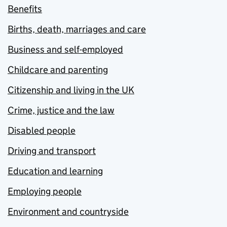
Benefits
Births, death, marriages and care
Business and self-employed
Childcare and parenting
Citizenship and living in the UK
Crime, justice and the law
Disabled people
Driving and transport
Education and learning
Employing people
Environment and countryside