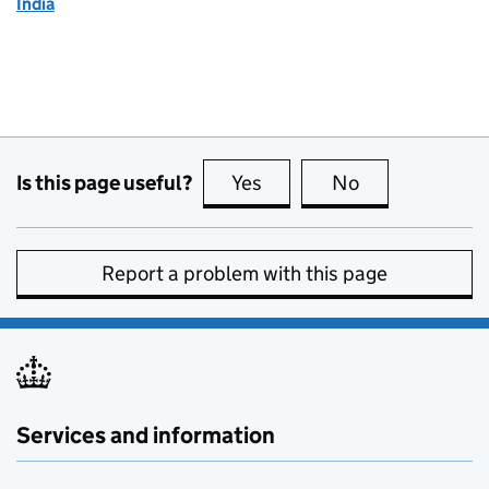
India
Is this page useful?
Yes
this page is useful
No
this page is no
Report a problem with this page
Services and information