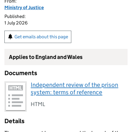
From:
Ministry of Justice
Published:
1 July 2026
Get emails about this page
Applies to England and Wales
Documents
Independent review of the prison
system: terms of reference
HTML
Details