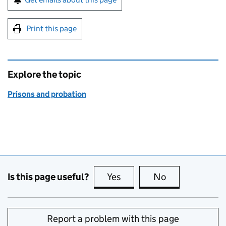
Print this page
Explore the topic
Prisons and probation
Is this page useful?
Yes
this page is useful
No
this page is no
Report a problem with this page