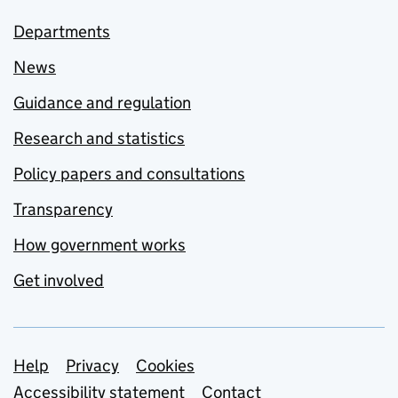
Departments
News
Guidance and regulation
Research and statistics
Policy papers and consultations
Transparency
How government works
Get involved
Support links
Help
Privacy
Cookies
Accessibility statement
Contact