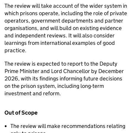
The review will take account of the wider system in
which prisons operate, including the role of private
operators, government departments and partner
organisations, and will build on existing evidence
and independent reviews. It will also consider
learnings from international examples of good
practice.
The review is expected to report to the Deputy
Prime Minister and Lord Chancellor by December
2026, with its findings informing future decisions
on the prison system, including long-term
investment and reform.
Out of Scope
The review will make recommendations relating