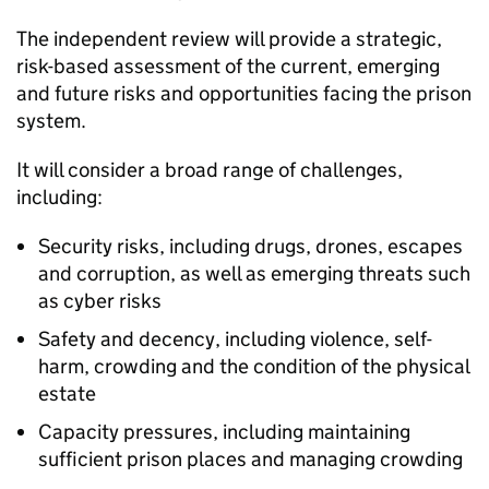
The independent review will provide a strategic,
risk-based assessment of the current, emerging
and future risks and opportunities facing the prison
system.
It will consider a broad range of challenges,
including:
Security risks, including drugs, drones, escapes
and corruption, as well as emerging threats such
as cyber risks
Safety and decency, including violence, self-
harm, crowding and the condition of the physical
estate
Capacity pressures, including maintaining
sufficient prison places and managing crowding