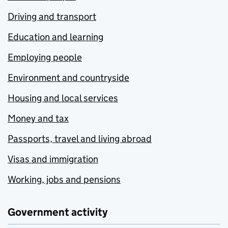
Driving and transport
Education and learning
Employing people
Environment and countryside
Housing and local services
Money and tax
Passports, travel and living abroad
Visas and immigration
Working, jobs and pensions
Government activity