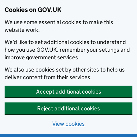
Cookies on GOV.UK
We use some essential cookies to make this
website work.
We’d like to set additional cookies to understand
how you use GOV.UK, remember your settings and
improve government services.
We also use cookies set by other sites to help us
deliver content from their services.
Accept additional cookies
Reject additional cookies
View cookies