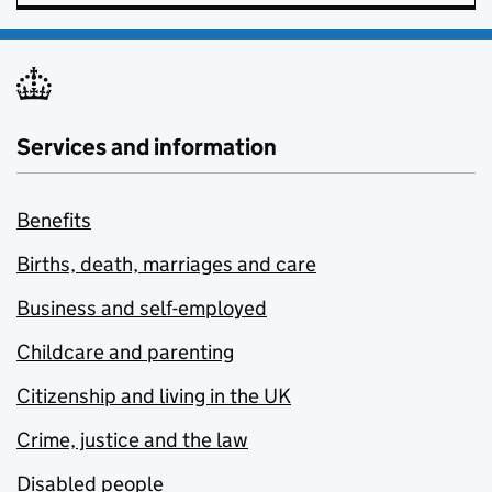
Services and information
Benefits
Births, death, marriages and care
Business and self-employed
Childcare and parenting
Citizenship and living in the UK
Crime, justice and the law
Disabled people