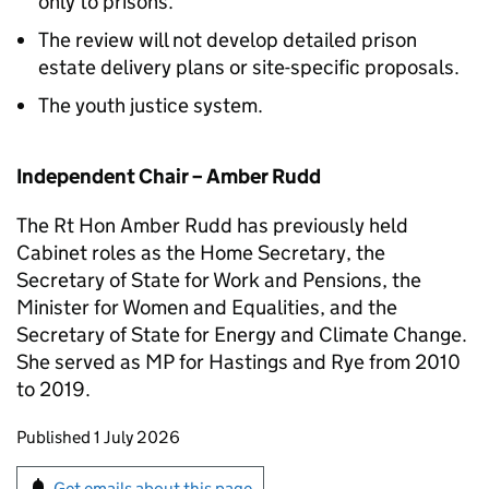
only to prisons.
The review will not develop detailed prison
estate delivery plans or site-specific proposals.
The youth justice system.
Independent Chair – Amber Rudd
The Rt Hon Amber Rudd has previously held
Cabinet roles as the Home Secretary, the
Secretary of State for Work and Pensions, the
Minister for Women and Equalities, and the
Secretary of State for Energy and Climate Change.
She served as MP for Hastings and Rye from 2010
to 2019.
Updates to this page
Published 1 July 2026
Sign up for emails or print this page
Get emails about this page