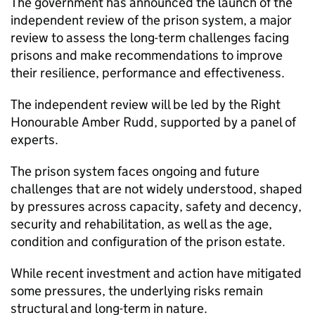
The government has announced the launch of the
independent review of the prison system, a major
review to assess the long-term challenges facing
prisons and make recommendations to improve
their resilience, performance and effectiveness.
The independent review will be led by the Right
Honourable Amber Rudd, supported by a panel of
experts.
The prison system faces ongoing and future
challenges that are not widely understood, shaped
by pressures across capacity, safety and decency,
security and rehabilitation, as well as the age,
condition and configuration of the prison estate.
While recent investment and action have mitigated
some pressures, the underlying risks remain
structural and long-term in nature.