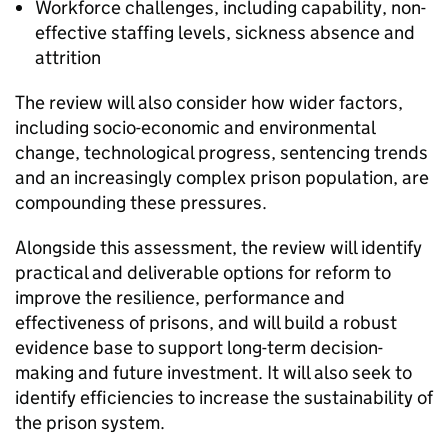
Workforce challenges, including capability, non-
effective staffing levels, sickness absence and
attrition
The review will also consider how wider factors,
including socio-economic and environmental
change, technological progress, sentencing trends
and an increasingly complex prison population, are
compounding these pressures.
Alongside this assessment, the review will identify
practical and deliverable options for reform to
improve the resilience, performance and
effectiveness of prisons, and will build a robust
evidence base to support long-term decision-
making and future investment. It will also seek to
identify efficiencies to increase the sustainability of
the prison system.