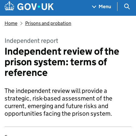
Skip to main content
Navigation menu
Sea
Menu
Home
Prisons and probation
Independent report
Independent review of the
prison system: terms of
reference
The independent review will provide a
strategic, risk-based assessment of the
current, emerging and future risks and
opportunities facing the prison system.