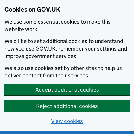
Cookies on GOV.UK
We use some essential cookies to make this
website work.
We’d like to set additional cookies to understand
how you use GOV.UK, remember your settings and
improve government services.
We also use cookies set by other sites to help us
deliver content from their services.
Accept additional cookies
Reject additional cookies
View cookies