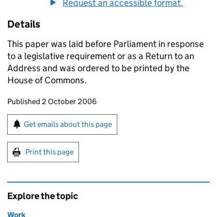
Request an accessible format.
Details
This paper was laid before Parliament in response
to a legislative requirement or as a Return to an
Address and was ordered to be printed by the
House of Commons.
Updates to this page
Published 2 October 2006
Sign up for emails or print this page
Get emails about this page
Print this page
Explore the topic
Work