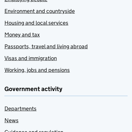
Environment and countryside
Housing and local services
Money and tax
Passports, travel and living abroad
Visas and immigration
Working, jobs and pensions
Government activity
Departments
News