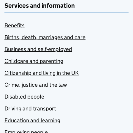
Services and information
Benefits
Births, death, marriages and care
Business and self-employed
Childcare and parenting
Citizenship and living in the UK
Crime, justice and the law
Disabled people
Driving and transport
Education and learning
Employing people