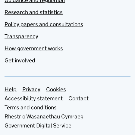
Guidance and regulation
Research and statistics
Policy papers and consultations
Transparency
How government works
Get involved
Support links
Help
Privacy
Cookies
Accessibility statement
Contact
Terms and conditions
Rhestr o Wasanaethau Cymraeg
Government Digital Service