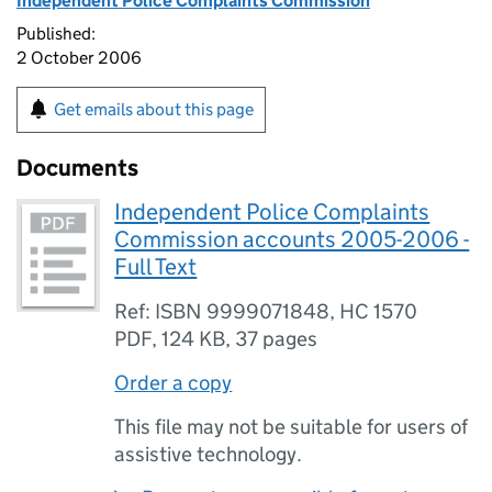
Independent Police Complaints Commission
Published:
2 October 2006
Get emails about this page
Documents
Independent Police Complaints
Commission accounts 2005-2006 -
Full Text
Ref: ISBN 9999071848, HC 1570
PDF
,
124 KB
,
37 pages
Order a copy
This file may not be suitable for users of
assistive technology.