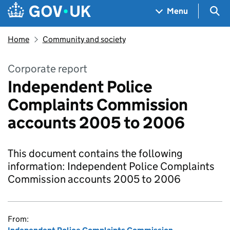
Skip to main content
Navigation menu
Sea
Menu
Home
Community and society
Corporate report
Independent Police
Complaints Commission
accounts 2005 to 2006
This document contains the following
information: Independent Police Complaints
Commission accounts 2005 to 2006
From: