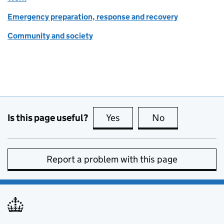
Emergency preparation, response and recovery
Community and society
Is this page useful?
Yes
this page is useful
No
this page is no
Report a problem with this page