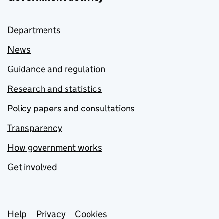
Departments
News
Guidance and regulation
Research and statistics
Policy papers and consultations
Transparency
How government works
Get involved
Support links
Help
Privacy
Cookies