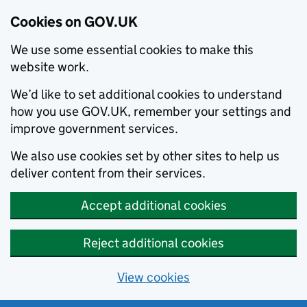
Cookies on GOV.UK
We use some essential cookies to make this
website work.
We’d like to set additional cookies to understand
how you use GOV.UK, remember your settings and
improve government services.
We also use cookies set by other sites to help us
deliver content from their services.
Accept additional cookies
Reject additional cookies
View cookies