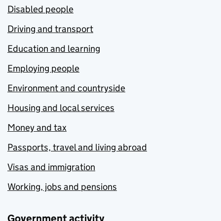
Disabled people
Driving and transport
Education and learning
Employing people
Environment and countryside
Housing and local services
Money and tax
Passports, travel and living abroad
Visas and immigration
Working, jobs and pensions
Government activity