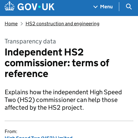
Skip to main content
Navigation menu
Sea
Menu
Home
HS2 construction and engineering
Transparency data
Independent HS2
commissioner: terms of
reference
Explains how the independent High Speed
Two (HS2) commissioner can help those
affected by the HS2 project.
From: