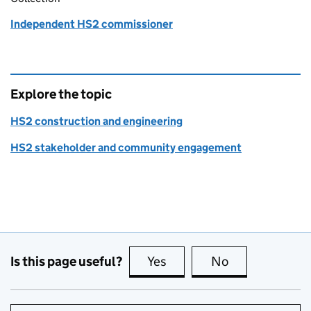
Independent HS2 commissioner
Explore the topic
HS2 construction and engineering
HS2 stakeholder and community engagement
Is this page useful?
Yes
this page is useful
No
this page is no