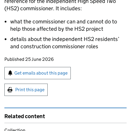
reference for the independent High Speed Two
(
HS2
) commissioner. It includes:
what the commissioner can and cannot do to
help those affected by the
HS2
project
details about the independent
HS2
residents’
and construction commissioner roles
Updates to this page
Published 25 June 2026
Sign up for emails or print this page
Get emails about this page
Print this page
Related content
Collection