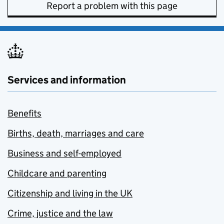
Report a problem with this page
Services and information
Benefits
Births, death, marriages and care
Business and self-employed
Childcare and parenting
Citizenship and living in the UK
Crime, justice and the law