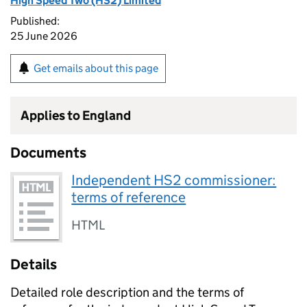
High Speed Two (HS2) Limited
Published:
25 June 2026
Get emails about this page
Applies to England
Documents
Independent HS2 commissioner:
terms of reference
HTML
Details
Detailed role description and the terms of