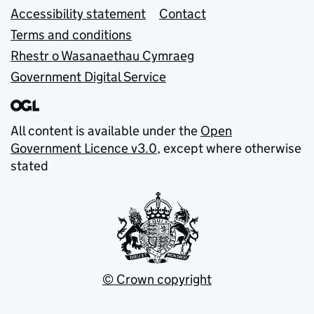
Accessibility statement
Contact
Terms and conditions
Rhestr o Wasanaethau Cymraeg
Government Digital Service
All content is available under the
Open
Government Licence v3.0
, except where otherwise
stated
© Crown copyright