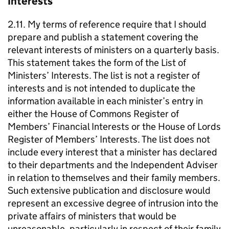
Interests
2.11. My terms of reference require that I should
prepare and publish a statement covering the
relevant interests of ministers on a quarterly basis.
This statement takes the form of the List of
Ministers’ Interests. The list is not a register of
interests and is not intended to duplicate the
information available in each minister’s entry in
either the House of Commons Register of
Members’ Financial Interests or the House of Lords
Register of Members’ Interests. The list does not
include every interest that a minister has declared
to their departments and the Independent Adviser
in relation to themselves and their family members.
Such extensive publication and disclosure would
represent an excessive degree of intrusion into the
private affairs of ministers that would be
unreasonable, particularly in respect of their family