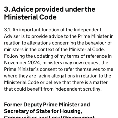
3. Advice provided under the
Ministerial Code
3.1. An important function of the Independent
Adviser is to provide advice to the Prime Minister in
relation to allegations concerning the behaviour of
ministers in the context of the Ministerial Code.
Following the updating of my terms of reference in
November 2024, ministers may now request the
Prime Minister’s consent to refer themselves to me
where they are facing allegations in relation to the
Ministerial Code or believe that there is a matter
that could benefit from independent scrutiny.
Former Deputy Prime Minister and
Secretary of State for Housing,
Communities and Local Government