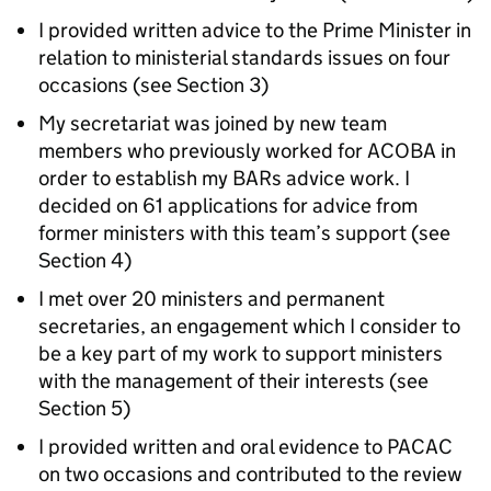
I provided written advice to the Prime Minister in
relation to ministerial standards issues on four
occasions (see Section 3)
My secretariat was joined by new team
members who previously worked for ACOBA in
order to establish my BARs advice work. I
decided on 61 applications for advice from
former ministers with this team’s support (see
Section 4)
I met over 20 ministers and permanent
secretaries, an engagement which I consider to
be a key part of my work to support ministers
with the management of their interests (see
Section 5)
I provided written and oral evidence to PACAC
on two occasions and contributed to the review