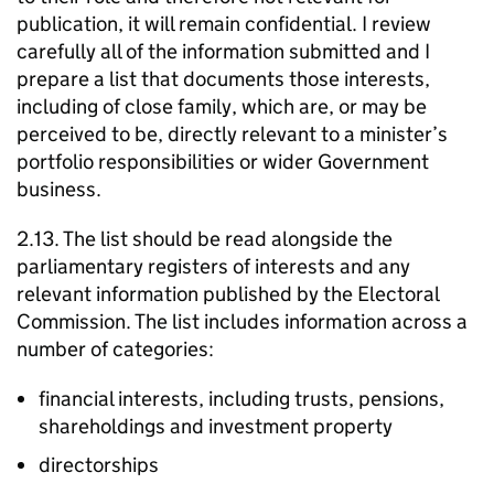
publication, it will remain confidential. I review
carefully all of the information submitted and I
prepare a list that documents those interests,
including of close family, which are, or may be
perceived to be, directly relevant to a minister’s
portfolio responsibilities or wider Government
business.
2.13. The list should be read alongside the
parliamentary registers of interests and any
relevant information published by the Electoral
Commission. The list includes information across a
number of categories:
financial interests, including trusts, pensions,
shareholdings and investment property
directorships