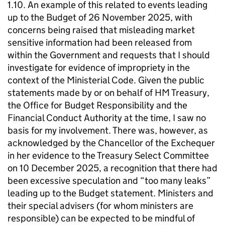
1.10. An example of this related to events leading
up to the Budget of 26 November 2025, with
concerns being raised that misleading market
sensitive information had been released from
within the Government and requests that I should
investigate for evidence of impropriety in the
context of the Ministerial Code. Given the public
statements made by or on behalf of HM Treasury,
the Office for Budget Responsibility and the
Financial Conduct Authority at the time, I saw no
basis for my involvement. There was, however, as
acknowledged by the Chancellor of the Exchequer
in her evidence to the Treasury Select Committee
on 10 December 2025, a recognition that there had
been excessive speculation and “too many leaks”
leading up to the Budget statement. Ministers and
their special advisers (for whom ministers are
responsible) can be expected to be mindful of