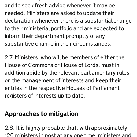
and to seek fresh advice whenever it may be
needed. Ministers are asked to update their
declaration whenever there is a substantial change
to their ministerial portfolio and are expected to
inform their department promptly of any
substantive change in their circumstances.
2.7. Ministers, who will be members of either the
House of Commons or House of Lords, must in
addition abide by the relevant parliamentary rules
on the management of interests and keep their
entries in the respective Houses of Parliament
registers of interests up to date.
Approaches to mitigation
2.8. It is highly probable that, with approximately
120 ministers in post at any one time, ministers and