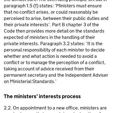
paragraph 1.5 (f) states: ‘Ministers must ensure
that no conflict arises, or could reasonably be
perceived to arise, between their public duties and
their private interests’. Part B chapter 3 of the
Code then provides more detail on the standards
expected of ministers in the handling of their
private interests. Paragraph 3.2 states: ‘It is the
personal responsibility of each minister to decide
whether and what action is needed to avoid a
conflict or to manage the perception of a conflict,
taking account of advice received from their
permanent secretary and the Independent Adviser
on Ministerial Standards.’
The ministers’ interests process
2.2. On appointment to a new office, ministers are