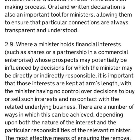
making process. Oral and written declaration is
also an important tool for ministers, allowing them
to ensure that particular connections are always
transparent and understood.
2.9. Where a minister holds financial interests
(such as shares or a partnership in a commercial
enterprise) whose prospects may potentially be
influenced by decisions for which the minister may
be directly or indirectly responsible, it is important
that those interests are kept at arm’s length, with
the minister having no control over decisions to buy
or sell such interests and no contact with the
related underlying business. There are a number of
ways in which this can be achieved, depending
upon both the nature of the interest and the
particular responsibilities of the relevant minister.
The most effective means of ensuring the removal