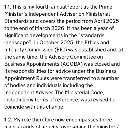
1.1. This is my fourth annual report as the Prime
Minister’s Independent Adviser on Ministerial
Standards and covers the period from April 2025
to the end of March 2026. It has been a year of
significant developments in the “standards
landscape”. In October 2025, the Ethics and
Integrity Commission (EIC) was established and, at
the same time, the Advisory Committee on
Business Appointments (ACOBA) was closed and
its responsibilities for advice under the Business
Appointment Rules were transferred to a number
of bodies and individuals including the
Independent Adviser. The Ministerial Code,
including my terms of reference, was revised to
coincide with this change.
1.2. My role therefore now encompasses three
main strands of activity: overseeing the ministers’