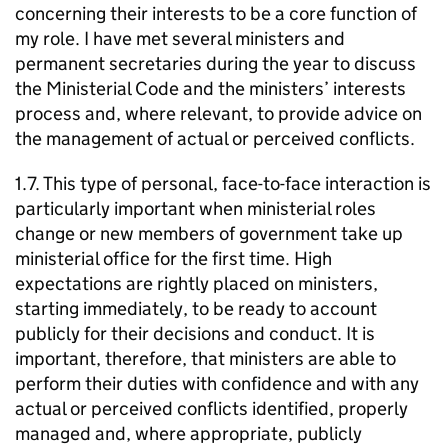
concerning their interests to be a core function of
my role. I have met several ministers and
permanent secretaries during the year to discuss
the Ministerial Code and the ministers’ interests
process and, where relevant, to provide advice on
the management of actual or perceived conflicts.
1.7. This type of personal, face-to-face interaction is
particularly important when ministerial roles
change or new members of government take up
ministerial office for the first time. High
expectations are rightly placed on ministers,
starting immediately, to be ready to account
publicly for their decisions and conduct. It is
important, therefore, that ministers are able to
perform their duties with confidence and with any
actual or perceived conflicts identified, properly
managed and, where appropriate, publicly