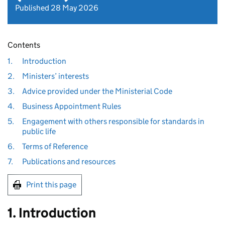
Published 28 May 2026
Contents
1.
Introduction
2.
Ministers’ interests
3.
Advice provided under the Ministerial Code
4.
Business Appointment Rules
5.
Engagement with others responsible for standards in
public life
6.
Terms of Reference
7.
Publications and resources
Print this page
1. Introduction