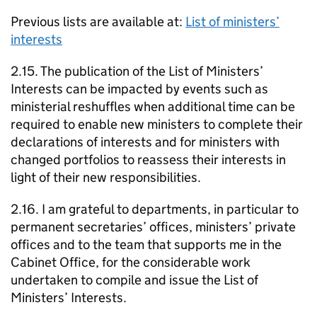
Previous lists are available at:
List of ministers’
interests
2.15. The publication of the List of Ministers’
Interests can be impacted by events such as
ministerial reshuffles when additional time can be
required to enable new ministers to complete their
declarations of interests and for ministers with
changed portfolios to reassess their interests in
light of their new responsibilities.
2.16. I am grateful to departments, in particular to
permanent secretaries’ offices, ministers’ private
offices and to the team that supports me in the
Cabinet Office, for the considerable work
undertaken to compile and issue the List of
Ministers’ Interests.