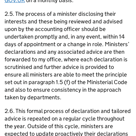
GOV.UK
on a monthly basis.
2.5. The process of a minister disclosing their
interests and these being reviewed and advised
upon by the accounting officer should be
undertaken promptly and, in any event, within 14
days of appointment or a change in role. Ministers’
declarations and any associated advice are then
forwarded to my office, where each declaration is
scrutinised and further advice is provided to
ensure all ministers are able to meet the principle
set out in paragraph 1.5 (f) of the Ministerial Code
and also to ensure consistency in the approach
taken by departments.
2.6. This formal process of declaration and tailored
advice is repeated on a regular cycle throughout
the year. Outside of this cycle, ministers are
expected to update proactively their declarations