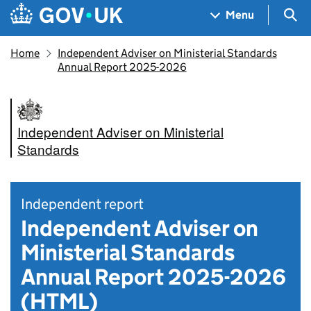
Skip to main content
Navigation menu
Sea
Menu
Home
Independent Adviser on Ministerial Standards
Annual Report 2025-2026
Independent Adviser on Ministerial
Standards
Independent report
Independent Adviser on
Ministerial Standards
Annual Report 2025-2026
(HTML)