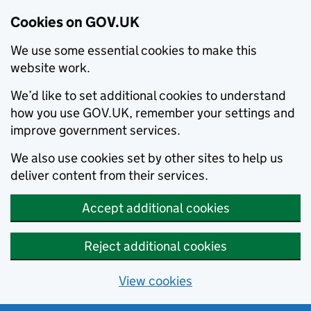
Cookies on GOV.UK
We use some essential cookies to make this
website work.
We’d like to set additional cookies to understand
how you use GOV.UK, remember your settings and
improve government services.
We also use cookies set by other sites to help us
deliver content from their services.
Accept additional cookies
Reject additional cookies
View cookies