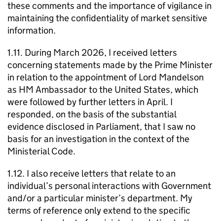
these comments and the importance of vigilance in
maintaining the confidentiality of market sensitive
information.
1.11. During March 2026, I received letters
concerning statements made by the Prime Minister
in relation to the appointment of Lord Mandelson
as HM Ambassador to the United States, which
were followed by further letters in April. I
responded, on the basis of the substantial
evidence disclosed in Parliament, that I saw no
basis for an investigation in the context of the
Ministerial Code.
1.12. I also receive letters that relate to an
individual’s personal interactions with Government
and/or a particular minister’s department. My
terms of reference only extend to the specific