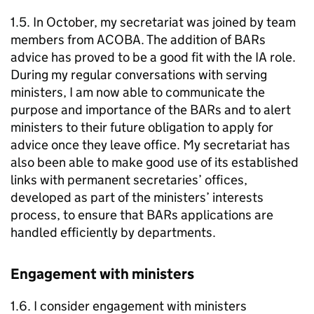
1.5. In October, my secretariat was joined by team
members from ACOBA. The addition of BARs
advice has proved to be a good fit with the IA role.
During my regular conversations with serving
ministers, I am now able to communicate the
purpose and importance of the BARs and to alert
ministers to their future obligation to apply for
advice once they leave office. My secretariat has
also been able to make good use of its established
links with permanent secretaries’ offices,
developed as part of the ministers’ interests
process, to ensure that BARs applications are
handled efficiently by departments.
Engagement with ministers
1.6. I consider engagement with ministers