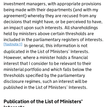
investment managers, with appropriate provisions
being made with their departments (and with my
agreement) whereby they are recused from any
decisions that might have, or be perceived to have,
an impact upon such interests. All shareholdings
held by ministers above certain thresholds are
included in the parliamentary registers of interests.
[footnote 1]
In general, this information is not
duplicated in the List of Ministers’ Interests.
However, where a minister holds a financial
interest that I consider to be relevant to their
ministerial portfolio and which falls below the
thresholds specified by the parliamentary
disclosure regimes, such an interest will be
published in the List of Ministers’ Interests.
Publication of the List of Ministers’