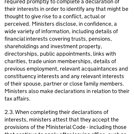
required promptly to complete a declaration of
their interests in order to identify any that might be
thought to give rise to a conflict, actual or
perceived. Ministers disclose, in confidence, a
wide variety of information, including details of
financial interests covering trusts, pensions,
shareholdings and investment property,
directorships, public appointments, links with
charities, trade union memberships, details of
previous employment, relevant acquaintances and
constituency interests and any relevant interests
of their spouse, partner or close family members.
Ministers also make declarations in relation to their
tax affairs.
2.3. When completing their declarations of
interests, ministers attest that they accept the
provisions of the Ministerial Code - including those