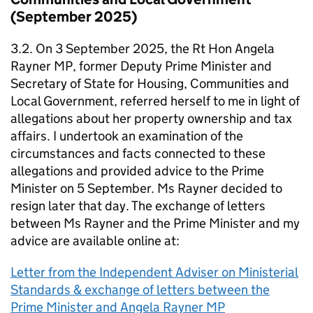
(September 2025)
3.2. On 3 September 2025, the Rt Hon Angela
Rayner MP, former Deputy Prime Minister and
Secretary of State for Housing, Communities and
Local Government, referred herself to me in light of
allegations about her property ownership and tax
affairs. I undertook an examination of the
circumstances and facts connected to these
allegations and provided advice to the Prime
Minister on 5 September. Ms Rayner decided to
resign later that day. The exchange of letters
between Ms Rayner and the Prime Minister and my
advice are available online at:
Letter from the Independent Adviser on Ministerial
Standards & exchange of letters between the
Prime Minister and Angela Rayner MP