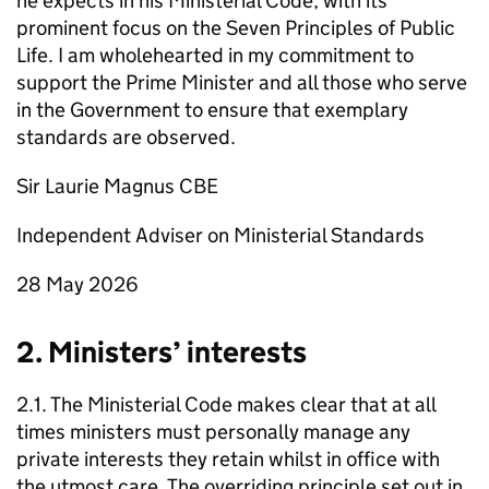
he expects in his Ministerial Code, with its
prominent focus on the Seven Principles of Public
Life. I am wholehearted in my commitment to
support the Prime Minister and all those who serve
in the Government to ensure that exemplary
standards are observed.
Sir Laurie Magnus CBE
Independent Adviser on Ministerial Standards
28 May 2026
2. Ministers’ interests
2.1. The Ministerial Code makes clear that at all
times ministers must personally manage any
private interests they retain whilst in office with
the utmost care. The overriding principle set out in