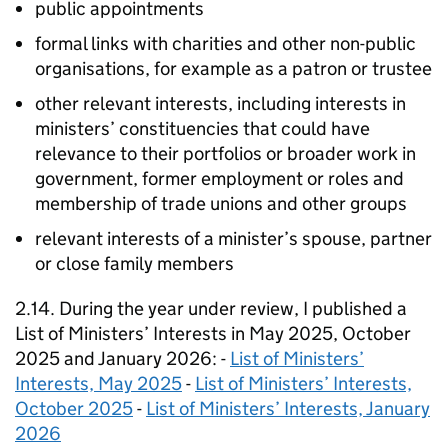
public appointments
formal links with charities and other non-public
organisations, for example as a patron or trustee
other relevant interests, including interests in
ministers’ constituencies that could have
relevance to their portfolios or broader work in
government, former employment or roles and
membership of trade unions and other groups
relevant interests of a minister’s spouse, partner
or close family members
2.14. During the year under review, I published a
List of Ministers’ Interests in May 2025, October
2025 and January 2026: -
List of Ministers’
Interests, May 2025
-
List of Ministers’ Interests,
October 2025
-
List of Ministers’ Interests, January
2026