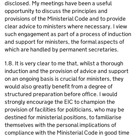
disclosed. My meetings have been a useful
opportunity to discuss the principles and
provisions of the Ministerial Code and to provide
clear advice to ministers where necessary. I view
such engagement as part of a process of induction
and support for ministers, the formal aspects of
which are handled by permanent secretaries.
1.8. It is very clear to me that, whilst a thorough
induction and the provision of advice and support
on an ongoing basis is crucial for ministers, they
would also greatly benefit from a degree of
structured preparation before office. I would
strongly encourage the EIC to champion the
provision of facilities for politicians, who may be
destined for ministerial positions, to familiarise
themselves with the personal implications of
compliance with the Ministerial Code in good time