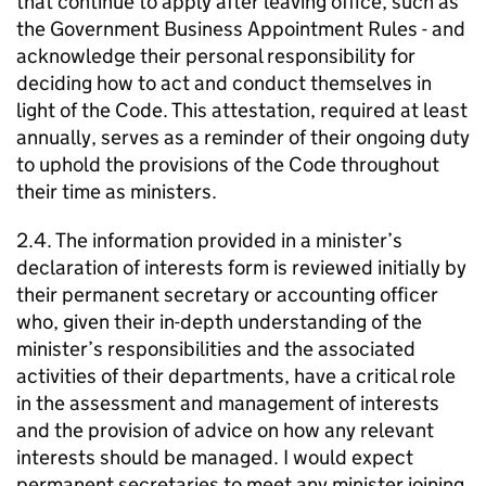
that continue to apply after leaving office, such as
the Government Business Appointment Rules - and
acknowledge their personal responsibility for
deciding how to act and conduct themselves in
light of the Code. This attestation, required at least
annually, serves as a reminder of their ongoing duty
to uphold the provisions of the Code throughout
their time as ministers.
2.4. The information provided in a minister’s
declaration of interests form is reviewed initially by
their permanent secretary or accounting officer
who, given their in-depth understanding of the
minister’s responsibilities and the associated
activities of their departments, have a critical role
in the assessment and management of interests
and the provision of advice on how any relevant
interests should be managed. I would expect
permanent secretaries to meet any minister joining