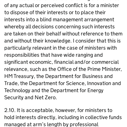
of any actual or perceived conflict is for a minister
to dispose of their interests or to place their
interests into a blind management arrangement
whereby all decisions concerning such interests
are taken on their behalf without reference to them
and without their knowledge. I consider that this is
particularly relevant in the case of ministers with
responsibilities that have wide ranging and
significant economic, financial and/or commercial
relevance, such as the Office of the Prime Minister,
HM Treasury, the Department for Business and
Trade, the Department for Science, Innovation and
Technology and the Department for Energy
Security and Net Zero.
2.10. It is acceptable, however, for ministers to
hold interests directly, including in collective funds
managed at arm’s length by professional