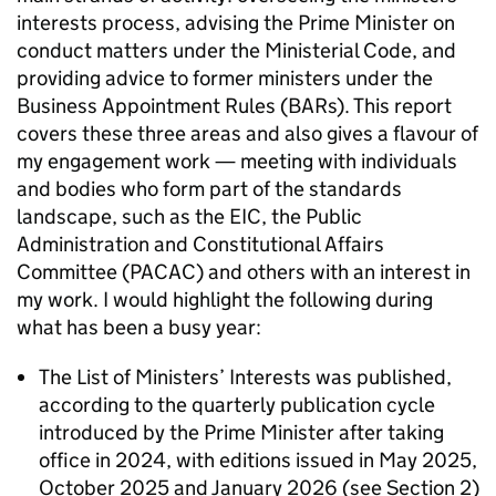
interests process, advising the Prime Minister on
conduct matters under the Ministerial Code, and
providing advice to former ministers under the
Business Appointment Rules (BARs). This report
covers these three areas and also gives a flavour of
my engagement work — meeting with individuals
and bodies who form part of the standards
landscape, such as the EIC, the Public
Administration and Constitutional Affairs
Committee (PACAC) and others with an interest in
my work. I would highlight the following during
what has been a busy year:
The List of Ministers’ Interests was published,
according to the quarterly publication cycle
introduced by the Prime Minister after taking
office in 2024, with editions issued in May 2025,
October 2025 and January 2026 (see Section 2)