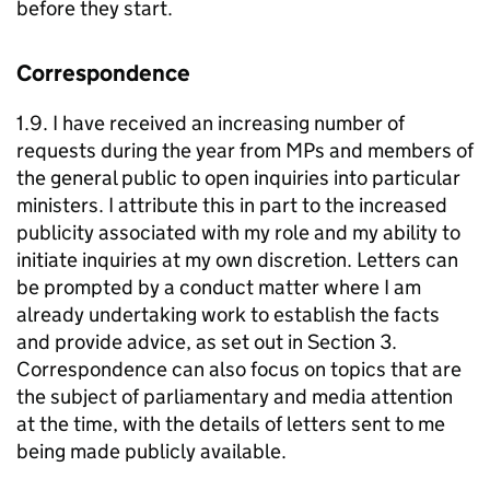
before they start.
Correspondence
1.9. I have received an increasing number of
requests during the year from MPs and members of
the general public to open inquiries into particular
ministers. I attribute this in part to the increased
publicity associated with my role and my ability to
initiate inquiries at my own discretion. Letters can
be prompted by a conduct matter where I am
already undertaking work to establish the facts
and provide advice, as set out in Section 3.
Correspondence can also focus on topics that are
the subject of parliamentary and media attention
at the time, with the details of letters sent to me
being made publicly available.