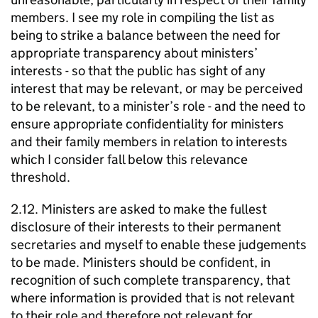
members. I see my role in compiling the list as
being to strike a balance between the need for
appropriate transparency about ministers’
interests - so that the public has sight of any
interest that may be relevant, or may be perceived
to be relevant, to a minister’s role - and the need to
ensure appropriate confidentiality for ministers
and their family members in relation to interests
which I consider fall below this relevance
threshold.
2.12. Ministers are asked to make the fullest
disclosure of their interests to their permanent
secretaries and myself to enable these judgements
to be made. Ministers should be confident, in
recognition of such complete transparency, that
where information is provided that is not relevant
to their role and therefore not relevant for