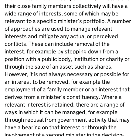
their close family members collectively will have a
wide range of interests, some of which may be
relevant to a specific minister’s portfolio. A number
of approaches are used to manage relevant
interests and mitigate any actual or perceived
conflicts. These can include removal of the
interest, for example by stepping down from a
position with a public body, institution or charity or
through the sale of an asset such as shares.
However, it is not always necessary or possible for
an interest to be removed, for example the
employment of a family member or an interest that
derives from a minister’s constituency. Where a
relevant interest is retained, there are a range of
ways in which it can be managed, for example
through recusal from government activity that may
have a bearing on that interest or through the
involvement of a second minister in the decision-