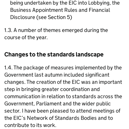
being undertaken by the EIC into Lobbying, the
Business Appointment Rules and Financial
Disclosure (see Section 5)
1.3. A number of themes emerged during the
course of the year.
Changes to the standards landscape
1.4. The package of measures implemented by the
Government last autumn included significant
changes. The creation of the EIC was an important
step in bringing greater coordination and
communication in relation to standards across the
Government, Parliament and the wider public
sector. I have been pleased to attend meetings of
the EIC’s Network of Standards Bodies and to
contribute to its work.