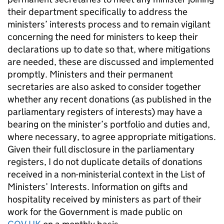
their department specifically to address the
ministers’ interests process and to remain vigilant
concerning the need for ministers to keep their
declarations up to date so that, where mitigations
are needed, these are discussed and implemented
promptly. Ministers and their permanent
secretaries are also asked to consider together
whether any recent donations (as published in the
parliamentary registers of interests) may have a
bearing on the minister’s portfolio and duties and,
where necessary, to agree appropriate mitigations.
Given their full disclosure in the parliamentary
registers, I do not duplicate details of donations
received in a non-ministerial context in the List of
Ministers’ Interests. Information on gifts and
hospitality received by ministers as part of their
work for the Government is made public on