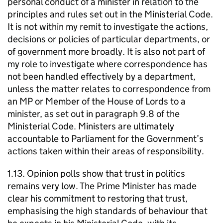
personal conduct of a minister in relation to the
principles and rules set out in the Ministerial Code.
It is not within my remit to investigate the actions,
decisions or policies of particular departments, or
of government more broadly. It is also not part of
my role to investigate where correspondence has
not been handled effectively by a department,
unless the matter relates to correspondence from
an MP or Member of the House of Lords to a
minister, as set out in paragraph 9.8 of the
Ministerial Code. Ministers are ultimately
accountable to Parliament for the Government’s
actions taken within their areas of responsibility.
1.13. Opinion polls show that trust in politics
remains very low. The Prime Minister has made
clear his commitment to restoring that trust,
emphasising the high standards of behaviour that