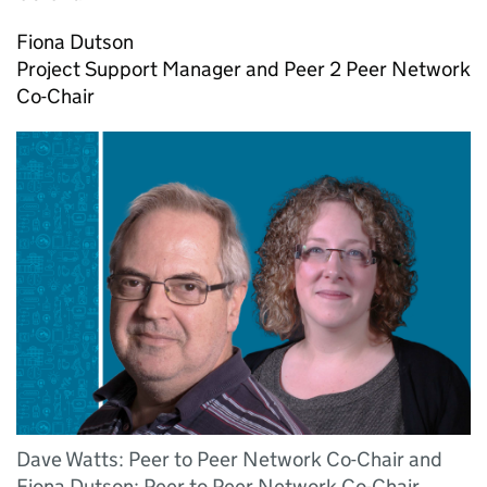
Fiona Dutson
Project Support Manager and Peer 2 Peer Network
Co-Chair
Dave Watts: Peer to Peer Network Co-Chair and
Fiona Dutson: Peer to Peer Network Co-Chair