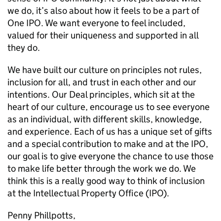
we do, it’s also about how it feels to be a part of
One IPO. We want everyone to feel included,
valued for their uniqueness and supported in all
they do.
We have built our culture on principles not rules,
inclusion for all, and trust in each other and our
intentions. Our Deal principles, which sit at the
heart of our culture, encourage us to see everyone
as an individual, with different skills, knowledge,
and experience. Each of us has a unique set of gifts
and a special contribution to make and at the IPO,
our goal is to give everyone the chance to use those
to make life better through the work we do. We
think this is a really good way to think of inclusion
at the Intellectual Property Office (IPO).
Penny Phillpotts,