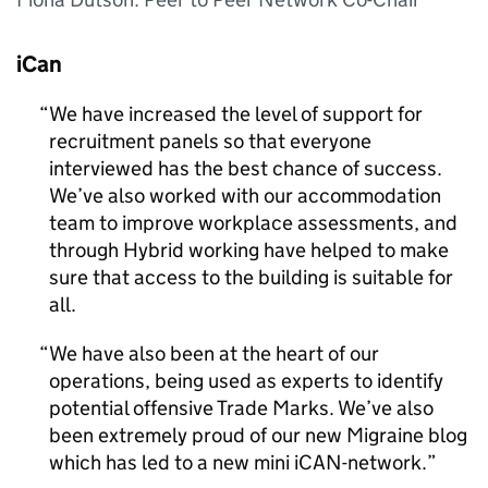
iCan
We have increased the level of support for
recruitment panels so that everyone
interviewed has the best chance of success.
We’ve also worked with our accommodation
team to improve workplace assessments, and
through Hybrid working have helped to make
sure that access to the building is suitable for
all.
We have also been at the heart of our
operations, being used as experts to identify
potential offensive Trade Marks. We’ve also
been extremely proud of our new Migraine blog
which has led to a new mini iCAN-network.