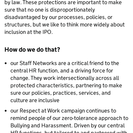
by law. These protections are important to make
sure that no one is disproportionately
disadvantaged by our processes, policies, or
structures, but we like to think more widely about
inclusion at the IPO.
How do we do that?
our Staff Networks are a critical friend to the
central HR function, and a driving force for
change. They work intersectionally across all
protected characteristics, partnering to make
sure our policies, practices, services, and
culture are inclusive
our Respect at Work campaign continues to
remind people of our zero-tolerance approach to
Bullying and Harassment. Driven by our central
HR functions, but tailored to and partnered with