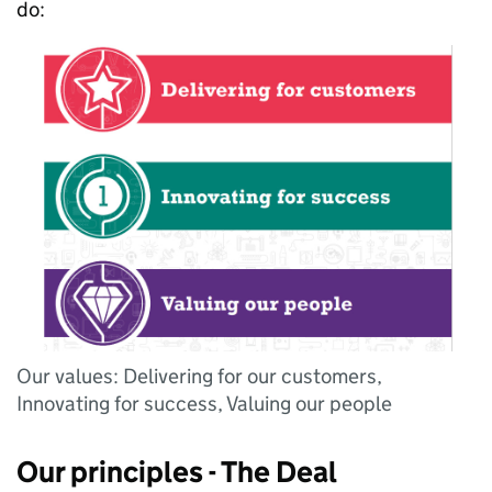
do:
Our values: Delivering for our customers,
Innovating for success, Valuing our people
Our principles - The Deal