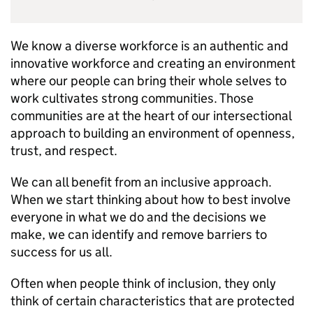
We know a diverse workforce is an authentic and
innovative workforce and creating an environment
where our people can bring their whole selves to
work cultivates strong communities. Those
communities are at the heart of our intersectional
approach to building an environment of openness,
trust, and respect.
We can all benefit from an inclusive approach.
When we start thinking about how to best involve
everyone in what we do and the decisions we
make, we can identify and remove barriers to
success for us all.
Often when people think of inclusion, they only
think of certain characteristics that are protected