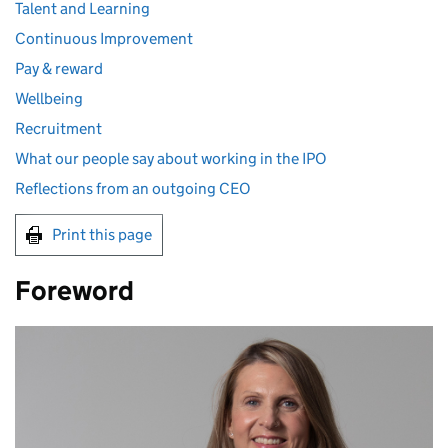
Talent and Learning
Continuous Improvement
Pay & reward
Wellbeing
Recruitment
What our people say about working in the IPO
Reflections from an outgoing CEO
Print this page
Foreword