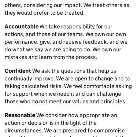
others, considering our impact. We treat others as
they would prefer to be treated.
Accountable
We take responsibility for our
actions, and those of our teams. We own our own
performance, give, and receive feedback, and we
do what we say we are going to do. We own our
mistakes and learn from the process.
Confident
We ask the questions that help us
continually improve. We are open to change and to
taking calculated risks. We feel comfortable asking
for support when we need it and can challenge
those who do not meet our values and principles.
Reasonable
We consider how appropriate an
action or decision is in the light of the
circumstances. We are prepared to compromise