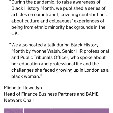
During the pandemic, to raise awareness of
Black History Month, we published a series of
articles on our intranet, covering contributions
about culture and colleagues’ experiences of
being from ethnic minority backgrounds in the
UK.
We also hosted a talk during Black History
Month by Yvonne Walsh, Senior HR professional
and Public Tribunals Officer, who spoke about
her education and professional life and the
challenges she faced growing up in London as a
black woman.
Michelle Llewellyn
Head of Finance Business Partners and BAME
Network Chair