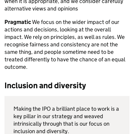
when it is appropriate, and we consider carefully
alternative views and opinions
Pragmatic
We focus on the wider impact of our
actions and decisions, looking at the overall
impact. We rely on principles, as well as rules. We
recognise fairness and consistency are not the
same thing, and people sometime need to be
treated differently to have the chance of an equal
outcome.
Inclusion and diversity
Making the IPO a brilliant place to work is a
key pillar in our strategy and weaved
intrinsically through that is our focus on
inclusion and diversity.