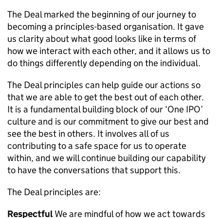
The Deal marked the beginning of our journey to
becoming a principles-based organisation. It gave
us clarity about what good looks like in terms of
how we interact with each other, and it allows us to
do things differently depending on the individual.
The Deal principles can help guide our actions so
that we are able to get the best out of each other.
It is a fundamental building block of our ‘One IPO’
culture and is our commitment to give our best and
see the best in others. It involves all of us
contributing to a safe space for us to operate
within, and we will continue building our capability
to have the conversations that support this.
The Deal principles are:
Respectful
We are mindful of how we act towards