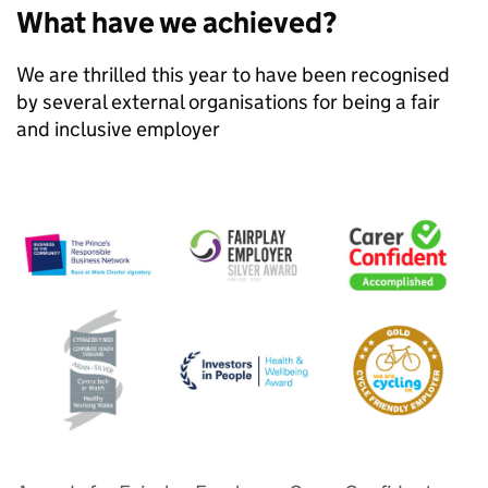
What have we achieved?
We are thrilled this year to have been recognised
by several external organisations for being a fair
and inclusive employer