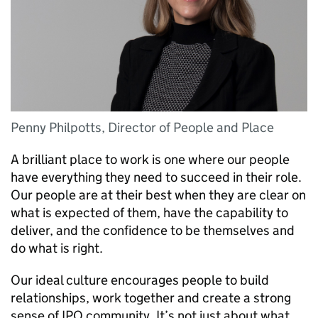
Penny Philpotts, Director of People and Place
A brilliant place to work is one where our people
have everything they need to succeed in their role.
Our people are at their best when they are clear on
what is expected of them, have the capability to
deliver, and the confidence to be themselves and
do what is right.
Our ideal culture encourages people to build
relationships, work together and create a strong
sense of IPO community. It’s not just about what