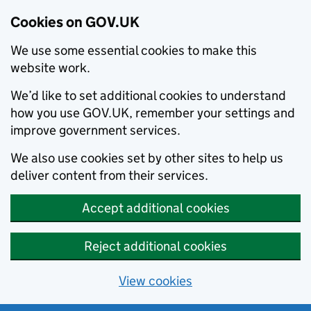
Cookies on GOV.UK
We use some essential cookies to make this
website work.
We’d like to set additional cookies to understand
how you use GOV.UK, remember your settings and
improve government services.
We also use cookies set by other sites to help us
deliver content from their services.
Accept additional cookies
Reject additional cookies
View cookies