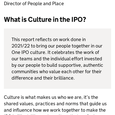
Director of People and Place
What is Culture in the IPO?
This report reflects on work done in
2021/22 to bring our people together in our
One IPO culture. It celebrates the work of
our teams and the individual effort invested
by our people to build supportive, authentic
communities who value each other for their
difference and their brilliance.
Culture is what makes us who we are, it’s the
shared values, practices and norms that guide us
and influence how we work together to make the