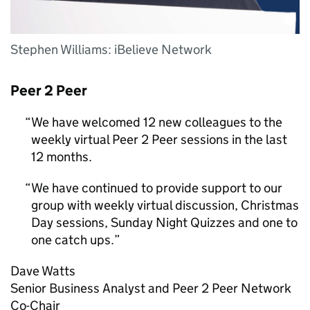
Stephen Williams: iBelieve Network
Peer 2 Peer
We have welcomed 12 new colleagues to the
weekly virtual Peer 2 Peer sessions in the last
12 months.
We have continued to provide support to our
group with weekly virtual discussion, Christmas
Day sessions, Sunday Night Quizzes and one to
one catch ups.
Dave Watts
Senior Business Analyst and Peer 2 Peer Network
Co-Chair