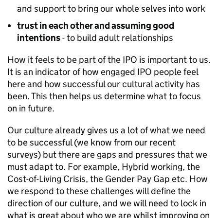
and support to bring our whole selves into work
trust in each other and assuming good
intentions
- to build adult relationships
How it feels to be part of the IPO is important to us.
It is an indicator of how engaged IPO people feel
here and how successful our cultural activity has
been. This then helps us determine what to focus
on in future.
Our culture already gives us a lot of what we need
to be successful (we know from our recent
surveys) but there are gaps and pressures that we
must adapt to. For example, Hybrid working, the
Cost-of-Living Crisis, the Gender Pay Gap etc. How
we respond to these challenges will define the
direction of our culture, and we will need to lock in
what is great about who we are whilst improving on