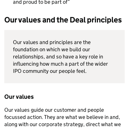
and proud to be part of
Our values and the Deal principles
Our values and principles are the
foundation on which we build our
relationships, and so have a key role in
influencing how much a part of the wider
IPO community our people feel.
Our values
Our values guide our customer and people
focussed action. They are what we believe in and,
along with our corporate strategy, direct what we