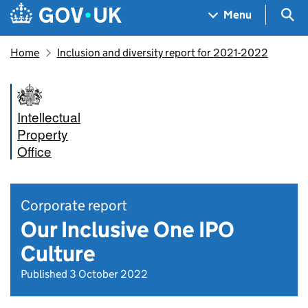
Skip to main content
Navigation menu
Sea
Menu
Home
Inclusion and diversity report for 2021-2022
Intellectual
Property
Office
Corporate report
Our Inclusive One IPO
Culture
Published 3 October 2022