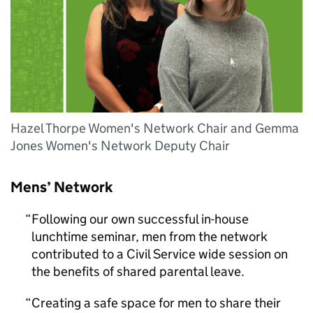
Hazel Thorpe Women's Network Chair and Gemma
Jones Women's Network Deputy Chair
Mens’ Network
Following our own successful in-house
lunchtime seminar, men from the network
contributed to a Civil Service wide session on
the benefits of shared parental leave.
Creating a safe space for men to share their