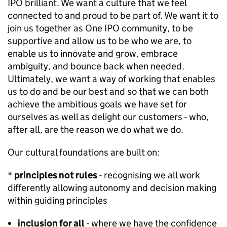
IPO brilliant. We want a culture that we feel
connected to and proud to be part of. We want it to
join us together as One IPO community, to be
supportive and allow us to be who we are, to
enable us to innovate and grow, embrace
ambiguity, and bounce back when needed.
Ultimately, we want a way of working that enables
us to do and be our best and so that we can both
achieve the ambitious goals we have set for
ourselves as well as delight our customers - who,
after all, are the reason we do what we do.
Our cultural foundations are built on:
*
principles not rules
- recognising we all work
differently allowing autonomy and decision making
within guiding principles
inclusion for all
- where we have the confidence