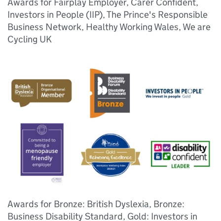
Awards for Fairplay Employer, Carer Confident,
Investors in People (IIP), The Prince's Responsible
Business Network, Healthy Working Wales, We are
Cycling UK
Awards for Bronze: British Dyslexia, Bronze:
Business Disability Standard, Gold: Investors in