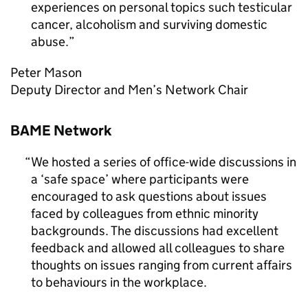
experiences on personal topics such testicular
cancer, alcoholism and surviving domestic
abuse.
Peter Mason
Deputy Director and Men’s Network Chair
BAME Network
We hosted a series of office-wide discussions in
a ‘safe space’ where participants were
encouraged to ask questions about issues
faced by colleagues from ethnic minority
backgrounds. The discussions had excellent
feedback and allowed all colleagues to share
thoughts on issues ranging from current affairs
to behaviours in the workplace.