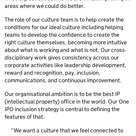
areas where we could do better.
The role of our culture team is to help create the
conditions for our ideal culture including helping
teams to develop the confidence to create the
right culture themselves, becoming more intuitive
about what is working and what is not. Our cross-
disciplinary work gives consistency across our
corporate activities like leadership development,
reward and recognition, pay, inclusion,
communications, and continuous improvement.
Our organisational ambition is to be the best IP
(intellectual property) office in the world. Our One
IPO inclusion strategy is central to defining the
features of that.
We want a culture that we feel connected to