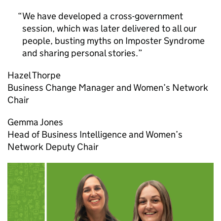
We have developed a cross-government
session, which was later delivered to all our
people, busting myths on Imposter Syndrome
and sharing personal stories.
Hazel Thorpe
Business Change Manager and Women’s Network
Chair
Gemma Jones
Head of Business Intelligence and Women’s
Network Deputy Chair