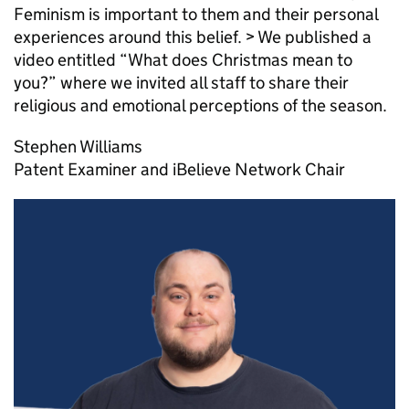
Feminism is important to them and their personal
experiences around this belief. > We published a
video entitled “What does Christmas mean to
you?” where we invited all staff to share their
religious and emotional perceptions of the season.
Stephen Williams
Patent Examiner and iBelieve Network Chair