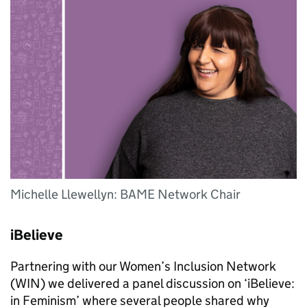
Michelle Llewellyn: BAME Network Chair
iBelieve
Partnering with our Women’s Inclusion Network
(WIN) we delivered a panel discussion on ‘iBelieve:
in Feminism’ where several people shared why