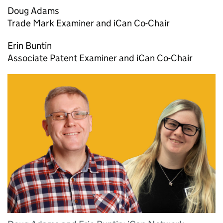
Doug Adams
Trade Mark Examiner and iCan Co-Chair
Erin Buntin
Associate Patent Examiner and iCan Co-Chair