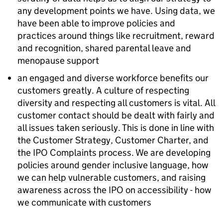
any development points we have. Using data, we
have been able to improve policies and
practices around things like recruitment, reward
and recognition, shared parental leave and
menopause support
an engaged and diverse workforce benefits our
customers greatly. A culture of respecting
diversity and respecting all customers is vital. All
customer contact should be dealt with fairly and
all issues taken seriously. This is done in line with
the Customer Strategy, Customer Charter, and
the IPO Complaints process. We are developing
policies around gender inclusive language, how
we can help vulnerable customers, and raising
awareness across the IPO on accessibility - how
we communicate with customers