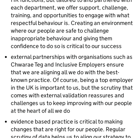
each department, we offer support, challenge,
training, and opportunities to engage with what
respectful behaviour is. Creating an environment
where our people are safe to challenge
inappropriate behaviour and giving them
confidence to do so is critical to our success
external partnerships with organisations such as
Chwarae Teg and Inclusive Employers ensure
that we are aligning all we do with the best-
known practice. Of course, being a top employer
in the UK is important to us, but the scrutiny that
comes with external validation reassures and
challenges us to keep improving with our people
at the heart of all we do
evidence based practice is critical to making
changes that are right for our people. Regular
scrutiny of data helps us to align our strategy to