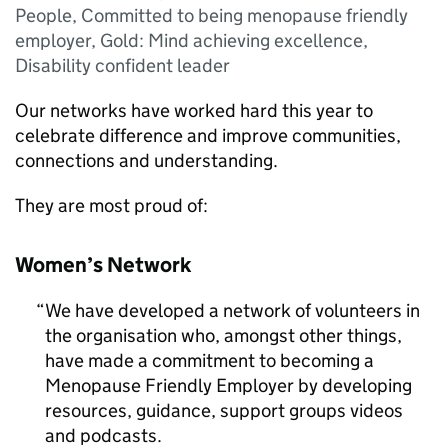
People, Committed to being menopause friendly
employer, Gold: Mind achieving excellence,
Disability confident leader
Our networks have worked hard this year to
celebrate difference and improve communities,
connections and understanding.
They are most proud of:
Women’s Network
We have developed a network of volunteers in
the organisation who, amongst other things,
have made a commitment to becoming a
Menopause Friendly Employer by developing
resources, guidance, support groups videos
and podcasts.