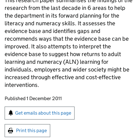
This research paper summarises the findings of the
research from the last decade in 6 areas to help
the department in its forward planning for the
literacy and numeracy skills. It assesses the
evidence base and identifies gaps and
recommends ways that the evidence base can be
improved. It also attempts to interpret the
evidence base to suggest how returns to adult
learning and numeracy (
ALN
) learning for
individuals, employers and wider society might be
increased through effective and cost-effective
interventions.
Updates to this page
Published 1 December 2011
Sign up for emails or print this page
Get emails about this page
Print this page