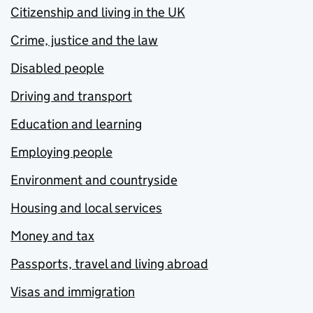
Citizenship and living in the UK
Crime, justice and the law
Disabled people
Driving and transport
Education and learning
Employing people
Environment and countryside
Housing and local services
Money and tax
Passports, travel and living abroad
Visas and immigration