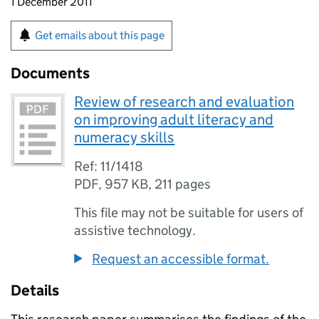
1 December 2011
Get emails about this page
Documents
Review of research and evaluation
on improving adult literacy and
numeracy skills
Ref: 11/1418
PDF
,
957 KB
,
211 pages
This file may not be suitable for users of
assistive technology.
Request an accessible format.
Details