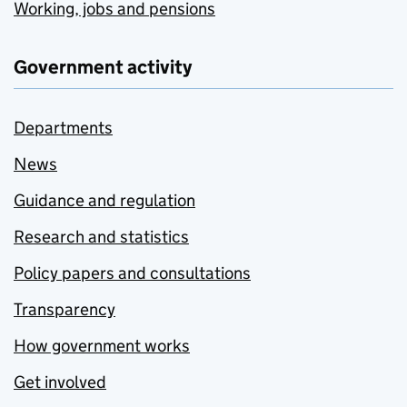
Working, jobs and pensions
Government activity
Departments
News
Guidance and regulation
Research and statistics
Policy papers and consultations
Transparency
How government works
Get involved