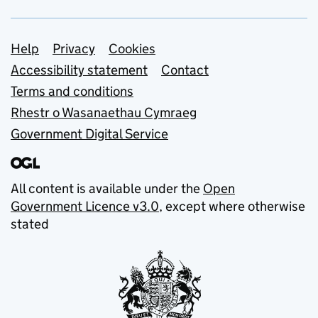
Support links
Help
Privacy
Cookies
Accessibility statement
Contact
Terms and conditions
Rhestr o Wasanaethau Cymraeg
Government Digital Service
All content is available under the
Open
Government Licence v3.0
, except where otherwise
stated