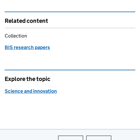
Related content
Collection
BIS research papers
Explore the topic
Science and innovation