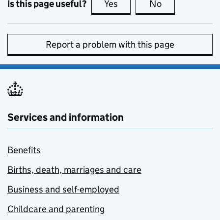
Is this page useful?
Yes
this page is useful
No
this page is no
Report a problem with this page
Services and information
Benefits
Births, death, marriages and care
Business and self-employed
Childcare and parenting