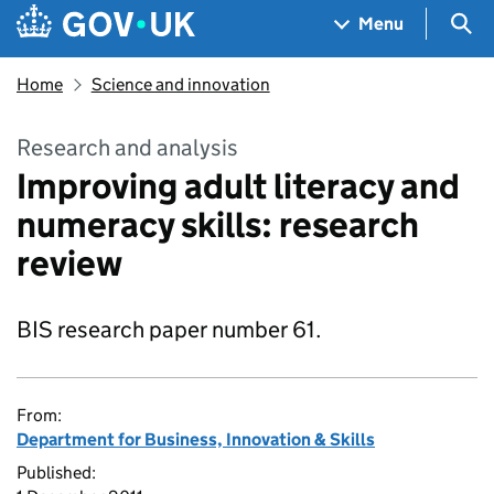
Skip to main content
Navigation menu
Sea
Menu
Home
Science and innovation
Research and analysis
Improving adult literacy and
numeracy skills: research
review
BIS research paper number 61.
From:
Department for Business, Innovation & Skills
Published: