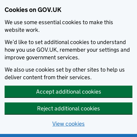
Cookies on GOV.UK
We use some essential cookies to make this
website work.
We’d like to set additional cookies to understand
how you use GOV.UK, remember your settings and
improve government services.
We also use cookies set by other sites to help us
deliver content from their services.
Accept additional cookies
Reject additional cookies
View cookies