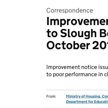
Correspondence
Improvemen
to Slough B
October 20
Improvement notice issu
to poor performance in ch
From:
Ministry of Housing, C
Department for Educat