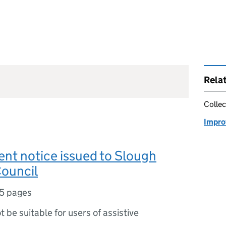
Rela
Collec
Impro
nt notice issued to Slough
ouncil
5 pages
ot be suitable for users of assistive