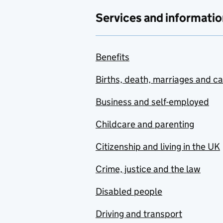
Services and informatio
Benefits
Births, death, marriages and c
Business and self-employed
Childcare and parenting
Citizenship and living in the UK
Crime, justice and the law
Disabled people
Driving and transport