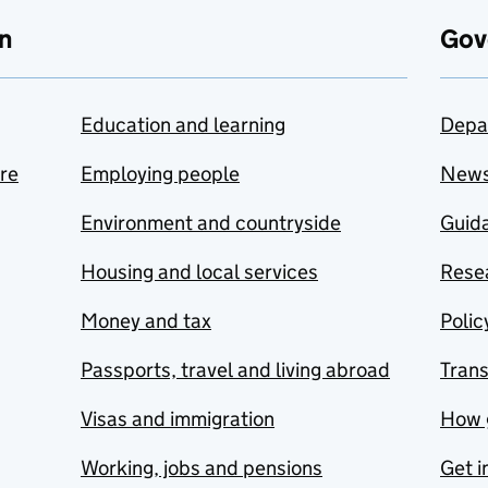
n
Gov
Education and learning
Depa
are
Employing people
New
Environment and countryside
Guida
Housing and local services
Resea
Money and tax
Polic
Passports, travel and living abroad
Tran
Visas and immigration
How 
Working, jobs and pensions
Get i