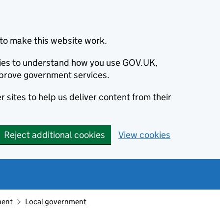
to make this website work.
okies to understand how you use GOV.UK,
prove government services.
 sites to help us deliver content from their
Reject additional cookies
View cookies
ment
Local government