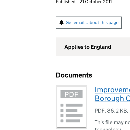
Published:
21 October 2011
Get emails about this page
Applies to England
Documents
Improveme
Borough C
PDF
,
86.2 KB
,
This file may n
technology.