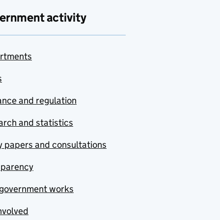
ernment activity
rtments
s
nce and regulation
rch and statistics
y papers and consultations
sparency
government works
nvolved