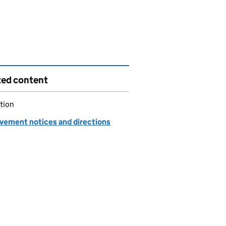
ted content
tion
vement notices and directions