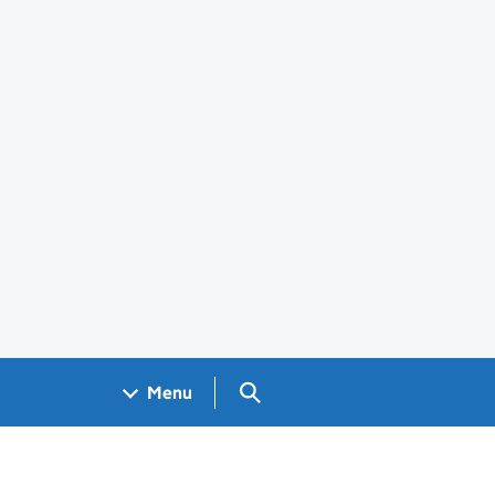
Search GOV.UK
Menu