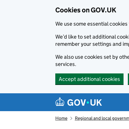
Cookies on GOV.UK
We use some essential cookies 
We’d like to set additional co
remember your settings and im
We also use cookies set by other
services.
Accept additional cookies
Skip to main content
Navigation menu
Home
Regional and local govern