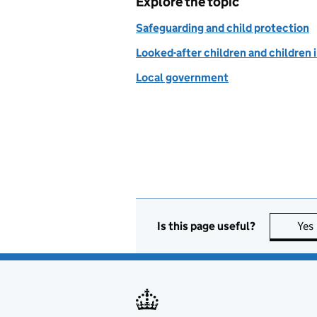
Explore the topic
Safeguarding and child protection
Looked-after children and children 
Local government
Is this page useful?
Yes