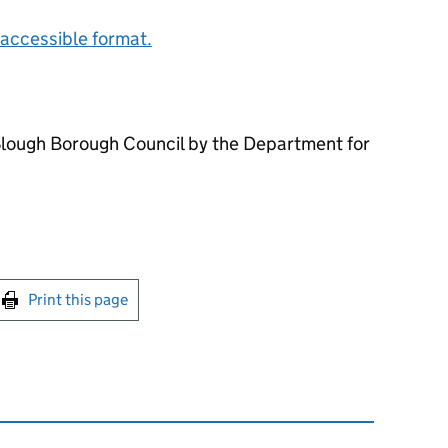
accessible format.
Slough Borough Council by the Department for
int this page
Print this page