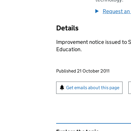
Request an 
Details
Improvement notice issued to 
Education.
Updates to this page
Published 21 October 2011
Sign up for emails or pr
Get emails about this page