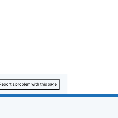
Report a problem with this page