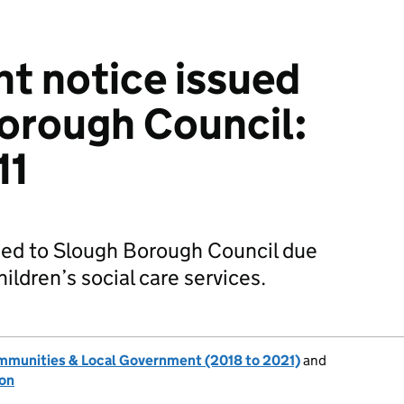
t notice issued
orough Council:
11
ed to Slough Borough Council due
ildren’s social care services.
ommunities & Local Government (2018 to 2021)
and
ion