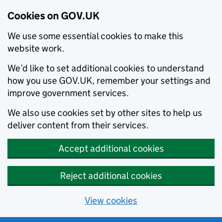
Cookies on GOV.UK
We use some essential cookies to make this
website work.
We’d like to set additional cookies to understand
how you use GOV.UK, remember your settings and
improve government services.
We also use cookies set by other sites to help us
deliver content from their services.
Accept additional cookies
Reject additional cookies
View cookies