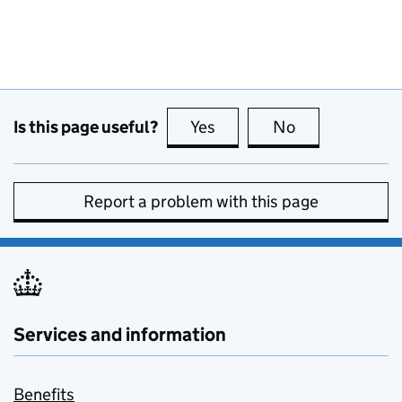
Is this page useful?
Yes
this page is useful
No
this page is no
Report a problem with this page
Services and information
Benefits