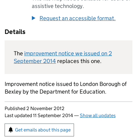
assistive technology.
Request an accessible format.
Details
The
improvement notice we issued on 2
September 2014
replaces this one.
Improvement notice issued to London Borough of
Bexley by the Department for Education.
Updates to this page
Published 2 November 2012
Last updated 11 September 2014
—
Show all updates
Sign up for emails or print this page
Get emails about this page