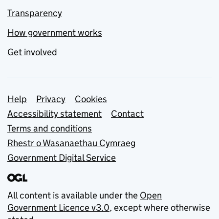
Transparency
How government works
Get involved
Support links
Help
Privacy
Cookies
Accessibility statement
Contact
Terms and conditions
Rhestr o Wasanaethau Cymraeg
Government Digital Service
All content is available under the
Open
Government Licence v3.0
, except where otherwise