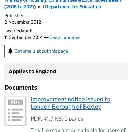
Ministry of Housing, Communities & Local Government
(2018 to 2021)
and
Department for Education
Published:
2 November 2012
Last updated:
11 September 2014 —
See all updates
Get emails about this page
Applies to England
Documents
Improvement notice issued to
London Borough of Bexley
PDF
,
41.7 KB
,
5 pages
This file may not be suitable for users of