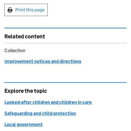
Print this page
Related content
Collection
Improvement notices and directions
Explore the topic
Looked-after children and children in care
Safeguarding and child protection
Local government