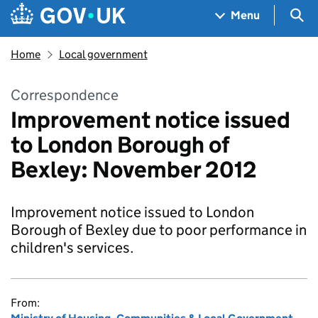
Skip to main content
Navigation menu
Sea
Menu
Home
Local government
Correspondence
Improvement notice issued
to London Borough of
Bexley: November 2012
Improvement notice issued to London
Borough of Bexley due to poor performance in
children's services.
From: