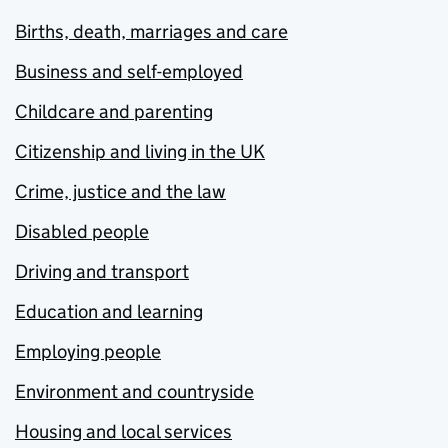
Births, death, marriages and care
Business and self-employed
Childcare and parenting
Citizenship and living in the UK
Crime, justice and the law
Disabled people
Driving and transport
Education and learning
Employing people
Environment and countryside
Housing and local services