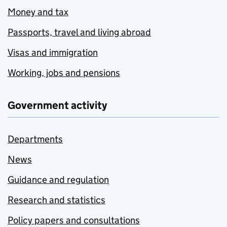
Money and tax
Passports, travel and living abroad
Visas and immigration
Working, jobs and pensions
Government activity
Departments
News
Guidance and regulation
Research and statistics
Policy papers and consultations