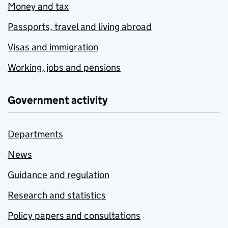
Money and tax
Passports, travel and living abroad
Visas and immigration
Working, jobs and pensions
Government activity
Departments
News
Guidance and regulation
Research and statistics
Policy papers and consultations