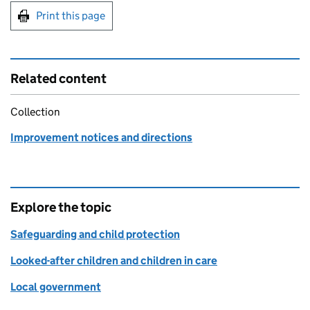
Print this page
Related content
Collection
Improvement notices and directions
Explore the topic
Safeguarding and child protection
Looked-after children and children in care
Local government