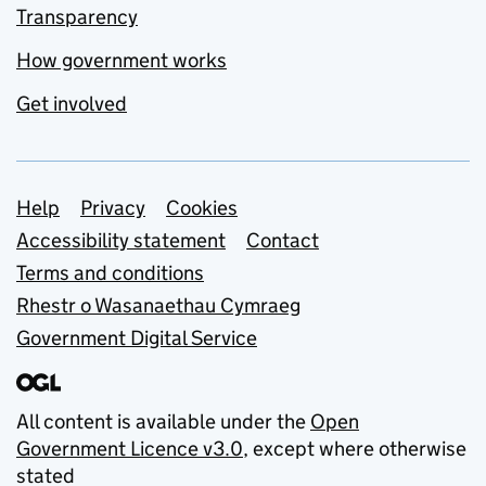
Transparency
How government works
Get involved
Support links
Help
Privacy
Cookies
Accessibility statement
Contact
Terms and conditions
Rhestr o Wasanaethau Cymraeg
Government Digital Service
All content is available under the
Open
Government Licence v3.0
, except where otherwise
stated