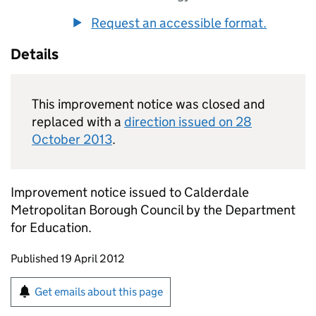
Request an accessible format.
Details
This improvement notice was closed and
replaced with a
direction issued on 28
October 2013
.
Improvement notice issued to Calderdale
Metropolitan Borough Council by the Department
for Education.
Updates to this page
Published 19 April 2012
Sign up for emails or print this page
Get emails about this page