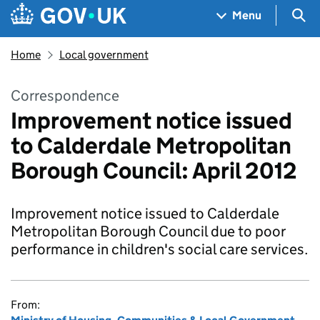
Skip to main content
Navigation menu
Sea
Menu
Home
Local government
Correspondence
Improvement notice issued
to Calderdale Metropolitan
Borough Council: April 2012
Improvement notice issued to Calderdale
Metropolitan Borough Council due to poor
performance in children's social care services.
From: