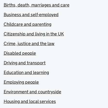
Births, death, marriages and care
Business and self-employed
Childcare and parenting
Citizenship and living in the UK
Crime, justice and the law
Disabled people
Driving and transport
Education and learning
Employing people
Environment and countryside
Housing and local services