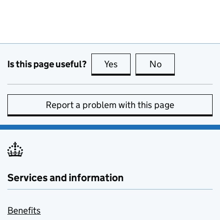
Is this page useful?
Yes
this page is useful
No
this page is no
Report a problem with this page
Services and information
Benefits