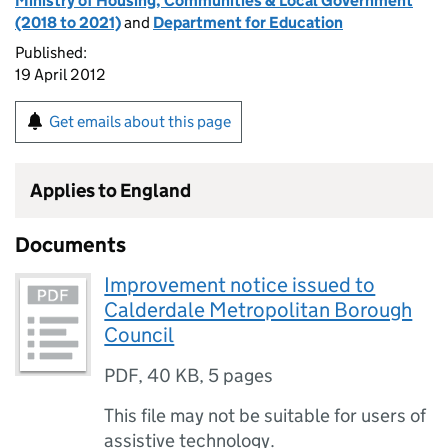
Ministry of Housing, Communities & Local Government
(2018 to 2021)
and
Department for Education
Published:
19 April 2012
Get emails about this page
Applies to England
Documents
Improvement notice issued to
Calderdale Metropolitan Borough
Council
PDF
,
40 KB
,
5 pages
This file may not be suitable for users of
assistive technology.