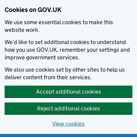
Cookies on GOV.UK
We use some essential cookies to make this
website work.
We’d like to set additional cookies to understand
how you use GOV.UK, remember your settings and
improve government services.
We also use cookies set by other sites to help us
deliver content from their services.
Accept additional cookies
Reject additional cookies
View cookies