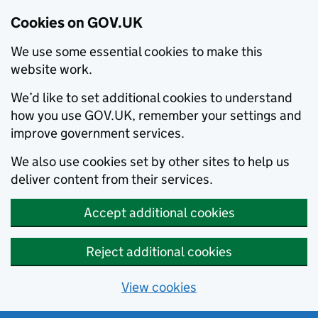
Cookies on GOV.UK
We use some essential cookies to make this
website work.
We’d like to set additional cookies to understand
how you use GOV.UK, remember your settings and
improve government services.
We also use cookies set by other sites to help us
deliver content from their services.
Accept additional cookies
Reject additional cookies
View cookies