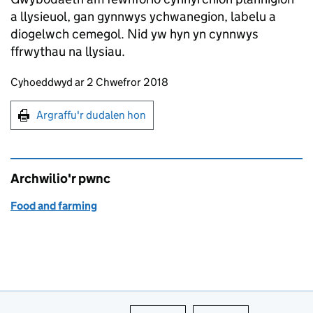
a llysieuol, gan gynnwys ychwanegion, labelu a
diogelwch cemegol. Nid yw hyn yn cynnwys
ffrwythau na llysiau.
Updates to this page
Cyhoeddwyd ar 2 Chwefror 2018
Argraffu'r dudalen hon
Argraffu'r dudalen hon
Archwilio'r pwnc
Food and farming