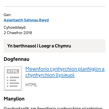
Gan:
Asiantaeth Safonau Bwyd
Cyhoeddwyd:
2 Chwefror 2018
Yn berthnasol i Loegr a Chymru
Dogfennau
Mewnforio cynhyrchion planhigion a
chynhyrchion llysieuol
HTML
Manylion
Gwybodaeth am fewnforio cynhyrchion planhigion