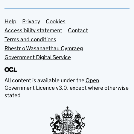
Support links
Help
Privacy
Cookies
Accessibility statement
Contact
Terms and conditions
Rhestr o Wasanaethau Cymraeg
Government Digital Service
All content is available under the
Open
Government Licence v3.0
, except where otherwise
stated