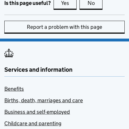
Is this page useful?
Yes
this page is useful
No
this page is no
Report a problem with this page
Services and information
Benefits
Births, death, marriages and care
Business and self-employed
Childcare and parenting