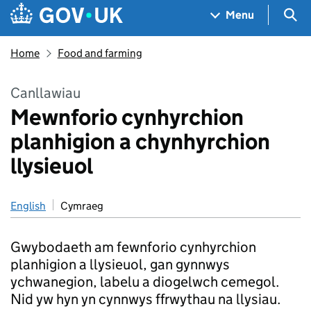
Skip to main content
Navigation menu
Sea
Menu
Home
Food and farming
Canllawiau
Mewnforio cynhyrchion
planhigion a chynhyrchion
llysieuol
English
Cymraeg
Gwybodaeth am fewnforio cynhyrchion
planhigion a llysieuol, gan gynnwys
ychwanegion, labelu a diogelwch cemegol.
Nid yw hyn yn cynnwys ffrwythau na llysiau.