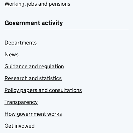
Working, jobs and pensions
Government activity
Departments
News
Guidance and regulation
Research and statistics
Policy papers and consultations
Transparency
How government works
Get involved