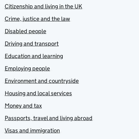
Citizenship and living in the UK
Crime, justice and the law
Disabled people
Driving and transport
Education and learning
Employing people
Environment and countryside
Housing and local services
Money and tax
Passports, travel and living abroad
Visas and immigration