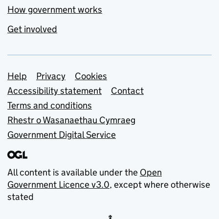
How government works
Get involved
Support links
Help
Privacy
Cookies
Accessibility statement
Contact
Terms and conditions
Rhestr o Wasanaethau Cymraeg
Government Digital Service
All content is available under the
Open
Government Licence v3.0
, except where otherwise
stated