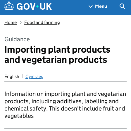
Skip to main content
Navigation menu
Sea
Menu
Home
Food and farming
Guidance
Importing plant products
and vegetarian products
English
Cymraeg
Information on importing plant and vegetarian
products, including additives, labelling and
chemical safety. This doesn't include fruit and
vegetables