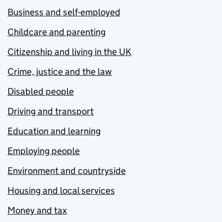
Business and self-employed
Childcare and parenting
Citizenship and living in the UK
Crime, justice and the law
Disabled people
Driving and transport
Education and learning
Employing people
Environment and countryside
Housing and local services
Money and tax