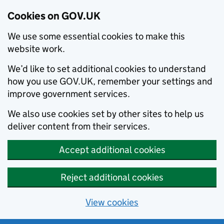
Cookies on GOV.UK
We use some essential cookies to make this
website work.
We’d like to set additional cookies to understand
how you use GOV.UK, remember your settings and
improve government services.
We also use cookies set by other sites to help us
deliver content from their services.
Accept additional cookies
Reject additional cookies
View cookies