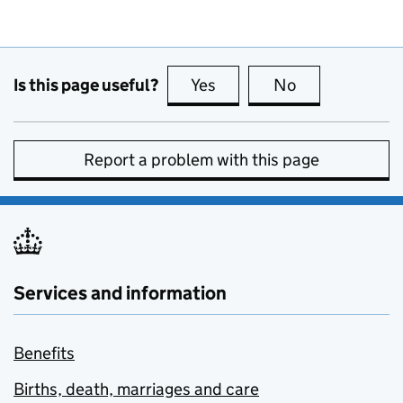
Is this page useful?
Yes
this page is useful
No
this page is no
Report a problem with this page
Services and information
Benefits
Births, death, marriages and care