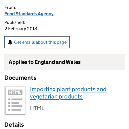
From:
Food Standards Agency
Published:
2 February 2018
Get emails about this page
Applies to England and Wales
Documents
Importing plant products and
vegetarian products
HTML
Details