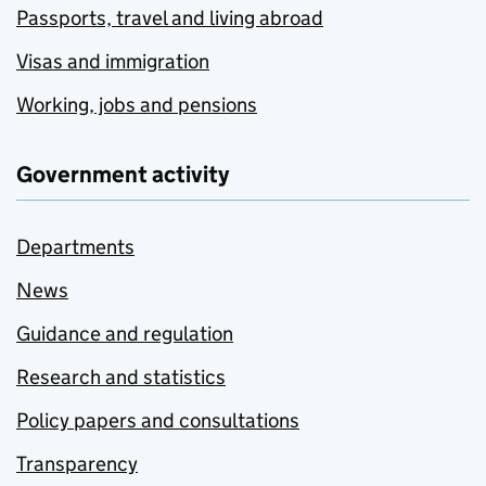
Passports, travel and living abroad
Visas and immigration
Working, jobs and pensions
Government activity
Departments
News
Guidance and regulation
Research and statistics
Policy papers and consultations
Transparency