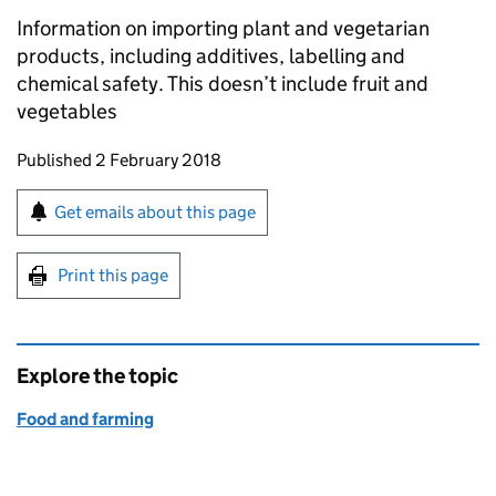
Information on importing plant and vegetarian
products, including additives, labelling and
chemical safety. This doesn’t include fruit and
vegetables
Updates to this page
Published 2 February 2018
Sign up for emails or print this page
Get emails about this page
Print this page
Explore the topic
Food and farming