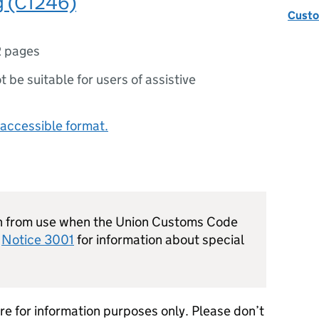
g (C1246)
Custo
2 pages
ot be suitable for users of assistive
accessible format.
 from use when the Union Customs Code
e
Notice 3001
for information about special
ere for information purposes only. Please don’t