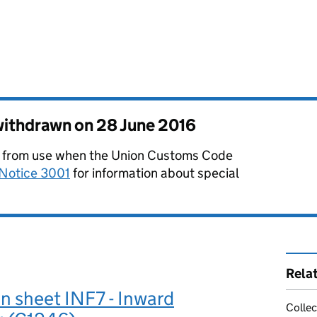
 withdrawn on
28 June 2016
from use when the Union Customs Code
Notice 3001
for information about special
Rela
n sheet INF7 - Inward
Collec