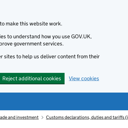
to make this website work.
okies to understand how you use GOV.UK,
prove government services.
 sites to help us deliver content from their
Reject additional cookies
View cookies
rade and investment
Customs declarations, duties and tariffs 