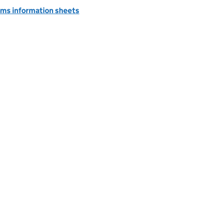
ms information sheets