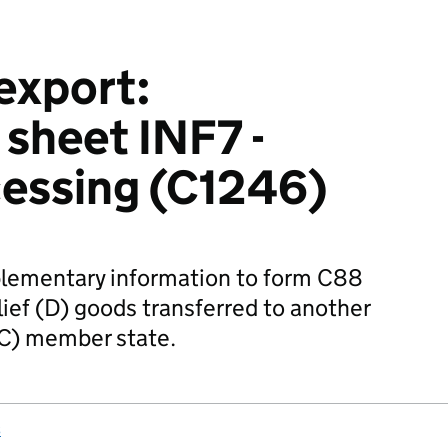
export:
 sheet INF7 -
cessing (C1246)
lementary information to form C88
ief (D) goods transferred to another
C) member state.
s