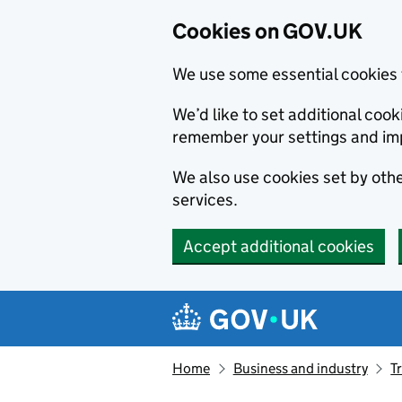
Cookies on GOV.UK
We use some essential cookies 
We’d like to set additional co
remember your settings and im
We also use cookies set by other
services.
Accept additional cookies
Skip to main content
Navigation menu
Home
Business and industry
T