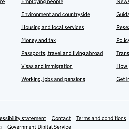
are
Employing people
New
Environment and countryside
Guida
Housing and local services
Resea
Money and tax
Polic
Passports, travel and living abroad
Tran
Visas and immigration
How 
Working, jobs and pensions
Get i
essibility statement
Contact
Terms and conditions
g
Government Digital Service