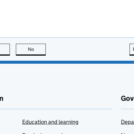
this page is useful
No
this page is not useful
n
Gov
Education and learning
Depa