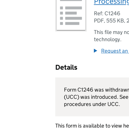
Processin
Ref: C1246
PDF
,
555 KB
,
This file may n
technology.
Request an 
Details
Form C1246 was withdrawn
(
UCC
) was introduced. Se
procedures under
UCC
.
This form is available to view h