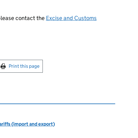
 please contact the
Excise and Customs
int this page
Print this page
riffs (import and export)