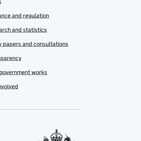
s
nce and regulation
rch and statistics
y papers and consultations
sparency
government works
nvolved