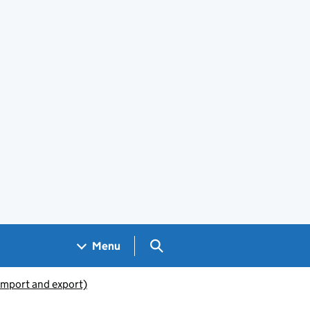
Search GOV.UK
Menu
(import and export)