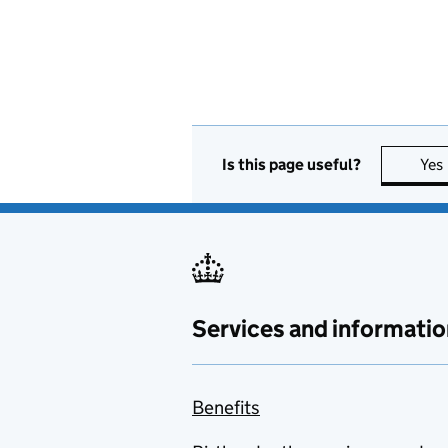
Is this page useful?
Yes
Services and informatio
Benefits