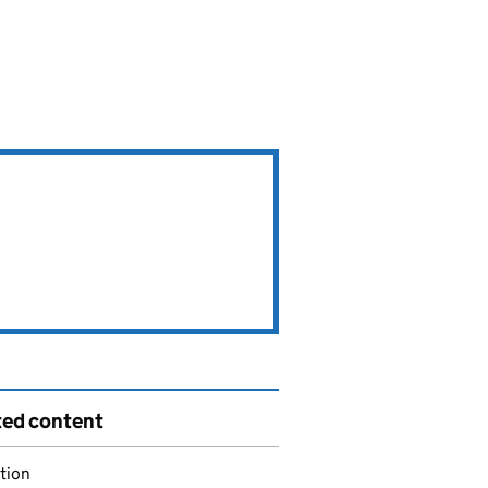
ted content
tion