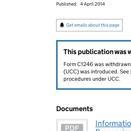
Published:
4 April 2014
Get emails about this page
This publication was
Form C1246 was withdrawn 
(UCC) was introduced. See
procedures under UCC.
Documents
Informatio