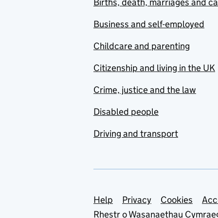
Births, death, marriages and c
Business and self-employed
Childcare and parenting
Citizenship and living in the UK
Crime, justice and the law
Disabled people
Driving and transport
Support links
Help
Privacy
Cookies
Acc
Rhestr o Wasanaethau Cymrae