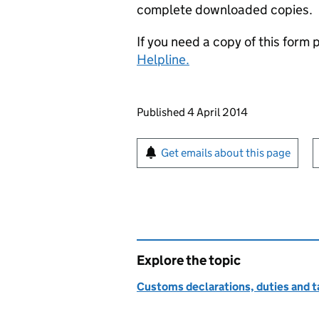
complete downloaded copies.
If you need a copy of this form
Helpline.
Updates to this page
Published 4 April 2014
Sign up for emails or pr
Get emails about this page
Explore the topic
Customs declarations, duties and ta