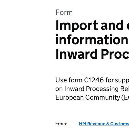
Form
Import and 
information
Inward Pro
Use form C1246 for supp
on Inward Processing Rel
European Community (E
From:
HM Revenue & Custom