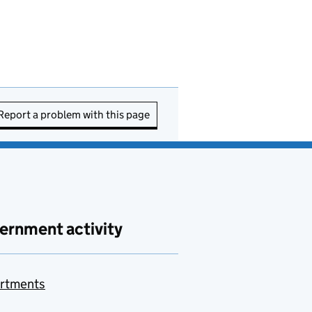
Report a problem with this page
ernment activity
rtments