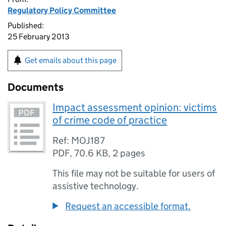
Regulatory Policy Committee
Published:
25 February 2013
Get emails about this page
Documents
Impact assessment opinion: victims
of crime code of practice
Ref: MOJ187
PDF
,
70.6 KB
,
2 pages
This file may not be suitable for users of
assistive technology.
Request an accessible format.