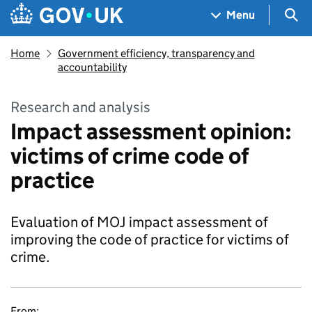
Skip to main content
Navigation menu
Sea
Menu
Home
Government efficiency, transparency and
accountability
Research and analysis
Impact assessment opinion:
victims of crime code of
practice
Evaluation of MOJ impact assessment of
improving the code of practice for victims of
crime.
From: