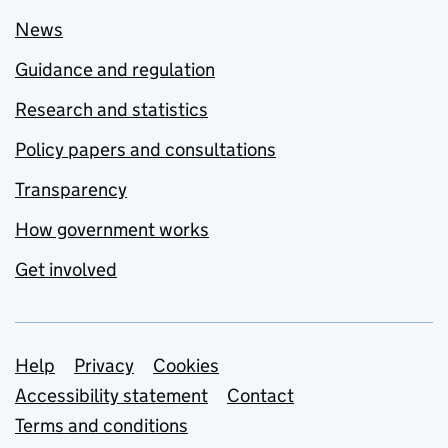
News
Guidance and regulation
Research and statistics
Policy papers and consultations
Transparency
How government works
Get involved
Support links
Help
Privacy
Cookies
Accessibility statement
Contact
Terms and conditions