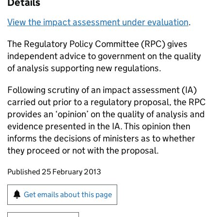
Details
View the impact assessment under evaluation
.
The Regulatory Policy Committee (
RPC
) gives
independent advice to government on the quality
of analysis supporting new regulations.
Following scrutiny of an impact assessment (
IA
)
carried out prior to a regulatory proposal, the
RPC
provides an ‘opinion’ on the quality of analysis and
evidence presented in the
IA
. This opinion then
informs the decisions of ministers as to whether
they proceed or not with the proposal.
Updates to this page
Published 25 February 2013
Sign up for emails or print this page
Get emails about this page