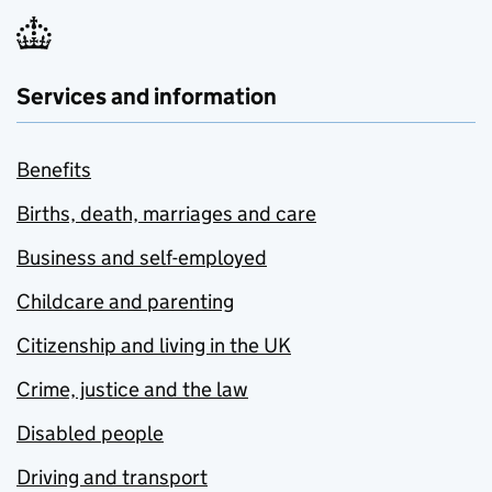
Services and information
Benefits
Births, death, marriages and care
Business and self-employed
Childcare and parenting
Citizenship and living in the UK
Crime, justice and the law
Disabled people
Driving and transport