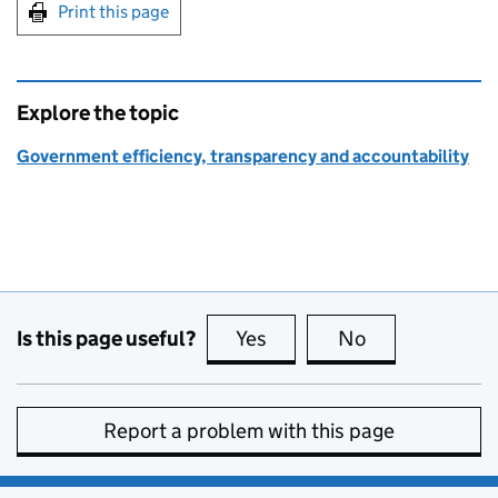
Print this page
Explore the topic
Government efficiency, transparency and accountability
Is this page useful?
Yes
this page is useful
No
this page is no
Report a problem with this page