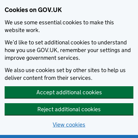
Cookies on GOV.UK
We use some essential cookies to make this
website work.
We’d like to set additional cookies to understand
how you use GOV.UK, remember your settings and
improve government services.
We also use cookies set by other sites to help us
deliver content from their services.
Accept additional cookies
Reject additional cookies
View cookies