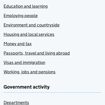
Education and learning
Employing people
Environment and countryside
Housing and local services
Money and tax
Passports, travel and living abroad
Visas and immigration
Working, jobs and pensions
Government activity
Departments