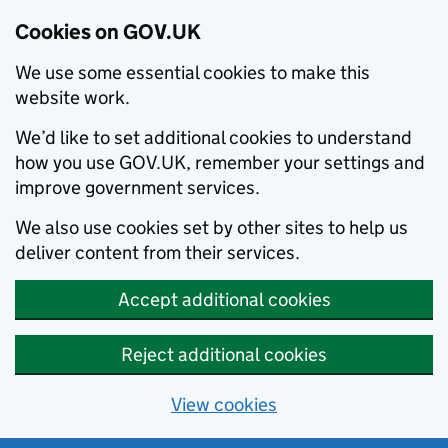
Cookies on GOV.UK
We use some essential cookies to make this
website work.
We’d like to set additional cookies to understand
how you use GOV.UK, remember your settings and
improve government services.
We also use cookies set by other sites to help us
deliver content from their services.
Accept additional cookies
Reject additional cookies
View cookies