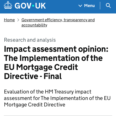
Skip to main content
Navigation menu
Sea
Menu
Home
Government efficiency, transparency and
accountability
Research and analysis
Impact assessment opinion:
The Implementation of the
EU Mortgage Credit
Directive - Final
Evaluation of the HM Treasury impact
assessment for The Implementation of the EU
Mortgage Credit Directive