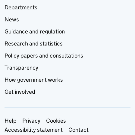
Departments
News
Guidance and regulation
Research and statistics
Policy papers and consultations
Transparency
How government works
Get involved
Support links
Help
Privacy
Cookies
Accessibility statement
Contact