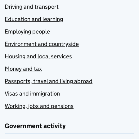
Driving and transport
Education and learning
Employing people
Environment and countryside
Housing and local services
Money and tax
Passports, travel and living abroad
Visas and immigration
Working, jobs and pensions
Government activity