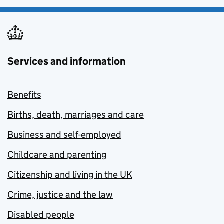
Services and information
Benefits
Births, death, marriages and care
Business and self-employed
Childcare and parenting
Citizenship and living in the UK
Crime, justice and the law
Disabled people