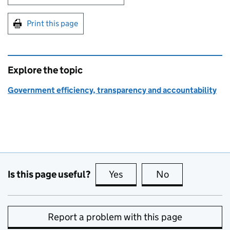
Print this page
Explore the topic
Government efficiency, transparency and accountability
Is this page useful?
Yes
this page is useful
No
this page is no
Report a problem with this page