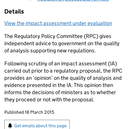
Details
View the impact assessment under evaluation
The Regulatory Policy Committee (
RPC
) gives
independent advice to government on the quality
of analysis supporting new regulations.
Following scrutiny of an impact assessment (
IA
)
carried out prior to a regulatory proposal, the
RPC
provides an ‘opinion’ on the quality of analysis and
evidence presented in the
IA
. This opinion then
informs the decisions of ministers as to whether
they proceed or not with the proposal.
Updates to this page
Published 18 March 2015
Sign up for emails or print this page
Get emails about this page