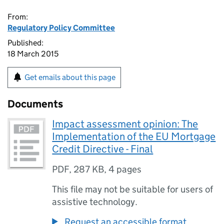
From:
Regulatory Policy Committee
Published:
18 March 2015
Get emails about this page
Documents
Impact assessment opinion: The
Implementation of the EU Mortgage
Credit Directive - Final
PDF
,
287 KB
,
4 pages
This file may not be suitable for users of
assistive technology.
Request an accessible format.