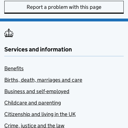
Report a problem with this page
Services and information
Benefits
Births, death, marriages and care
Business and self-employed
Childcare and parenting
Citizenship and living in the UK
Crime, justice and the law