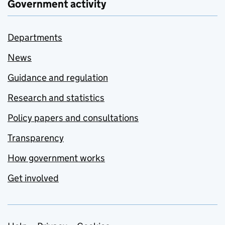
Government activity
Departments
News
Guidance and regulation
Research and statistics
Policy papers and consultations
Transparency
How government works
Get involved