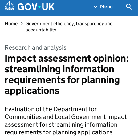
Skip to main content
Navigation menu
Sea
Menu
Home
Government efficiency, transparency and
accountability
Research and analysis
Impact assessment opinion:
streamlining information
requirements for planning
applications
Evaluation of the Department for
Communities and Local Government impact
assessment for streamlining information
requirements for planning applications