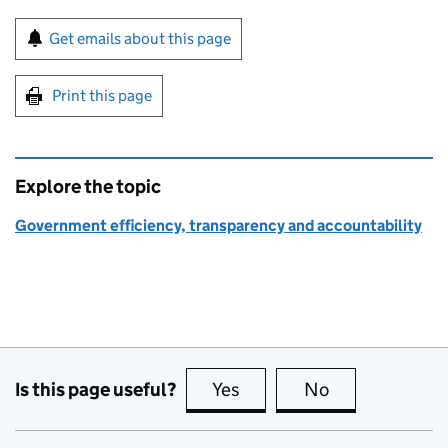
Sign up for emails or print this page
Get emails about this page
Print this page
Explore the topic
Government efficiency, transparency and accountability
Is this page useful?
Yes
this page is useful
No
this page is no