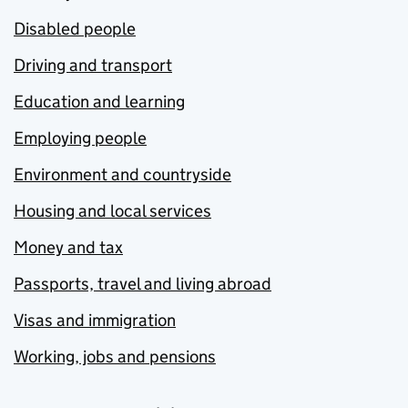
Disabled people
Driving and transport
Education and learning
Employing people
Environment and countryside
Housing and local services
Money and tax
Passports, travel and living abroad
Visas and immigration
Working, jobs and pensions