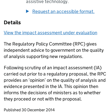
assistive technology.
Request an accessible format.
Details
View the impact assessment under evaluation
The Regulatory Policy Committee (
RPC
) gives
independent advice to government on the quality
of analysis supporting new regulations.
Following scrutiny of an impact assessment (
IA
)
carried out prior to a regulatory proposal, the
RPC
provides an ‘opinion’ on the quality of analysis and
evidence presented in the
IA
. This opinion then
informs the decisions of ministers as to whether
they proceed or not with the proposal.
Updates to this page
Published 30 December 2014