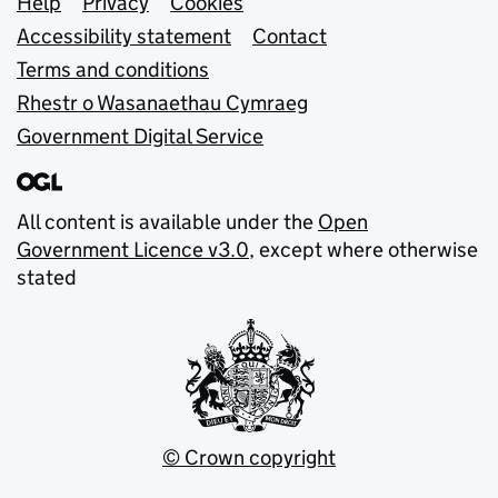
Support links
Help
Privacy
Cookies
Accessibility statement
Contact
Terms and conditions
Rhestr o Wasanaethau Cymraeg
Government Digital Service
All content is available under the
Open
Government Licence v3.0
, except where otherwise
stated
© Crown copyright