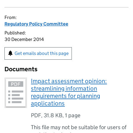
From:
Regulatory Policy Committee
Published:
30 December 2014
Get emails about this page
Documents
Impact assessment opinion:
streamlining information
requirements for planning
applications
PDF
,
31.8 KB
,
1 page
This file may not be suitable for users of