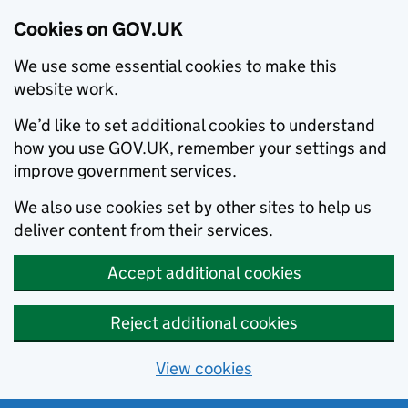
Cookies on GOV.UK
We use some essential cookies to make this
website work.
We’d like to set additional cookies to understand
how you use GOV.UK, remember your settings and
improve government services.
We also use cookies set by other sites to help us
deliver content from their services.
Accept additional cookies
Reject additional cookies
View cookies