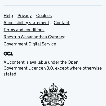
Support links
Help
Privacy
Cookies
Accessibility statement
Contact
Terms and conditions
Rhestr o Wasanaethau Cymraeg
Government Digital Service
All content is available under the
Open
Government Licence v3.0
, except where otherwise
stated