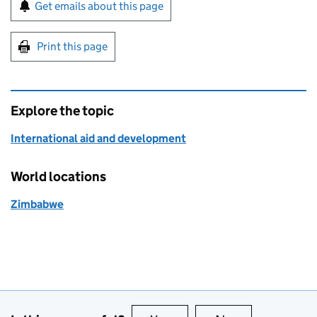
Sign up for emails or print this page
Get emails about this page
Print this page
Explore the topic
International aid and development
World locations
Zimbabwe