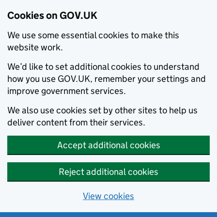
Cookies on GOV.UK
We use some essential cookies to make this
website work.
We’d like to set additional cookies to understand
how you use GOV.UK, remember your settings and
improve government services.
We also use cookies set by other sites to help us
deliver content from their services.
Accept additional cookies
Reject additional cookies
View cookies