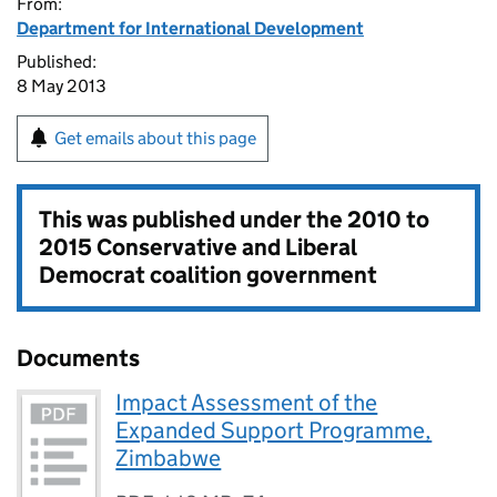
From:
Department for International Development
Published:
8 May 2013
Get emails about this page
This was published under the
2010 to
2015 Conservative and Liberal
Democrat coalition government
Documents
Impact Assessment of the
Expanded Support Programme,
Zimbabwe