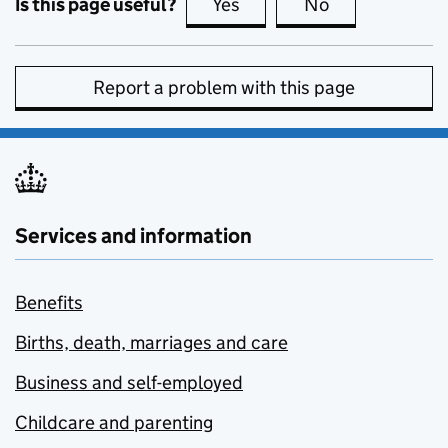
Is this page useful?
Yes
this page is useful
No
this page is no
Report a problem with this page
Services and information
Benefits
Births, death, marriages and care
Business and self-employed
Childcare and parenting