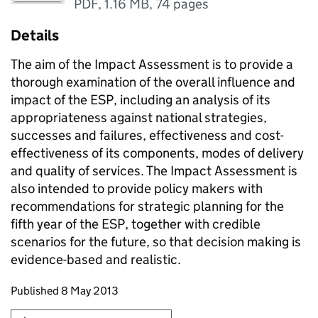
PDF
,
1.16 MB
,
74 pages
Details
The aim of the Impact Assessment is to provide a
thorough examination of the overall influence and
impact of the ESP, including an analysis of its
appropriateness against national strategies,
successes and failures, effectiveness and cost-
effectiveness of its components, modes of delivery
and quality of services. The Impact Assessment is
also intended to provide policy makers with
recommendations for strategic planning for the
fifth year of the ESP, together with credible
scenarios for the future, so that decision making is
evidence-based and realistic.
Updates to this page
Published 8 May 2013