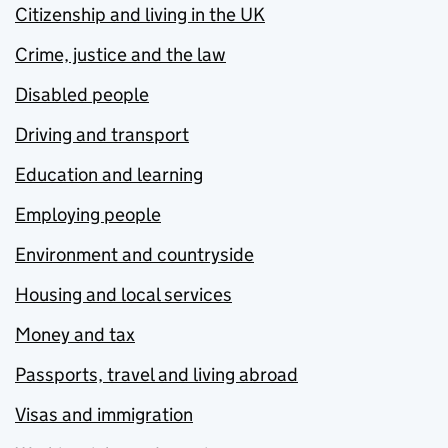
Citizenship and living in the UK
Crime, justice and the law
Disabled people
Driving and transport
Education and learning
Employing people
Environment and countryside
Housing and local services
Money and tax
Passports, travel and living abroad
Visas and immigration