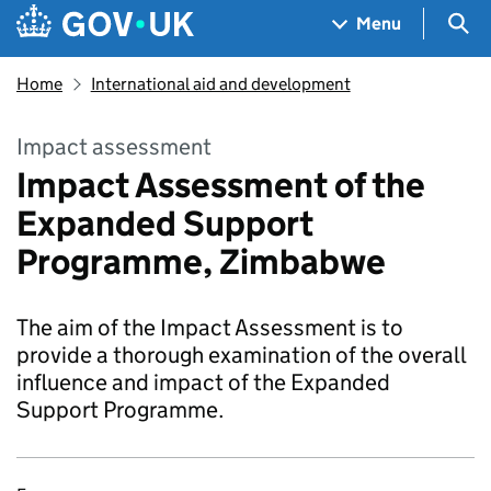
Skip to main content
Navigation menu
Sea
Menu
Home
International aid and development
Impact assessment
Impact Assessment of the
Expanded Support
Programme, Zimbabwe
The aim of the Impact Assessment is to
provide a thorough examination of the overall
influence and impact of the Expanded
Support Programme.