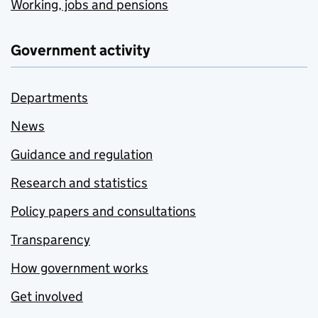
Working, jobs and pensions
Government activity
Departments
News
Guidance and regulation
Research and statistics
Policy papers and consultations
Transparency
How government works
Get involved