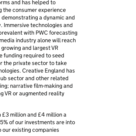
forms and has helped to
g the consumer experience
s demonstrating a dynamic and
w. Immersive technologies and
 prevalent with PWC forecasting
 media industry alone will reach
t growing and largest VR
e funding required to seed
r the private sector to take
hnologies. Creative England has
sub sector and other related
ing; narrative film-making and
g VR or augmented reality
£3 million and £4 million a
5% of our investments are into
o our existing companies