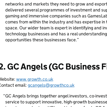
networks and markets they need to grow and export
delivered several programmes of investment and sup
gaming and immersive companies such as GamesLab
comes from within the industry and has expertise in
space. Our wider team is expert in identifying and inv
technology businesses and has a real understanding
opportunities these businesses face.
2. GC Angels (GC Business F
Website:
www.growth.co.uk
Contact email:
gcangels@growthco.uk
GC Angels brings together angel investors, co-inves
service to support innovative, high-growth business