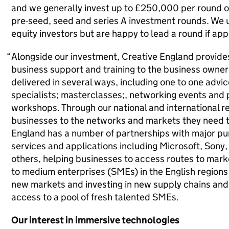
and we generally invest up to £250,000 per round o
pre-seed, seed and series A investment rounds. We u
equity investors but are happy to lead a round if app
Alongside our investment, Creative England provides
business support and training to the business owners
delivered in several ways, including one to one advi
specialists; masterclasses;, networking events and 
workshops. Through our national and international r
businesses to the networks and markets they need t
England has a number of partnerships with major pur
services and applications including Microsoft, Son
others, helping businesses to access routes to marke
to medium enterprises (SMEs) in the English regions
new markets and investing in new supply chains and 
access to a pool of fresh talented SMEs.
Our interest in immersive technologies