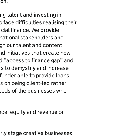
don.
ng talent and investing in
face difficulties realising their
cial finance. We provide
 national stakeholders and
ugh our talent and content
 initiatives that create new
sed “access to finance gap” and
s to demystify and increase
 funder able to provide loans,
 on being client-led rather
needs of the businesses who
nce, equity and revenue or
rly stage creative businesses