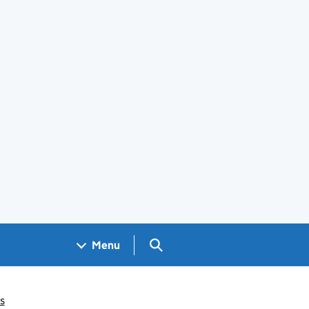
Search GOV.UK
Menu
s