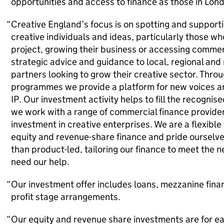
opportunities and access to finance as those in Lon
Creative England’s focus is on spotting and supporti
creative individuals and ideas, particularly those who 
project, growing their business or accessing commer
strategic advice and guidance to local, regional and
partners looking to grow their creative sector. Thro
programmes we provide a platform for new voices and
IP. Our investment activity helps to fill the recogni
we work with a range of commercial finance provider
investment in creative enterprises. We are a flexible
equity and revenue-share finance and pride ourselves
than product-led, tailoring our finance to meet the 
need our help.
Our investment offer includes loans, mezzanine fina
profit stage arrangements.
Our equity and revenue share investments are for ea