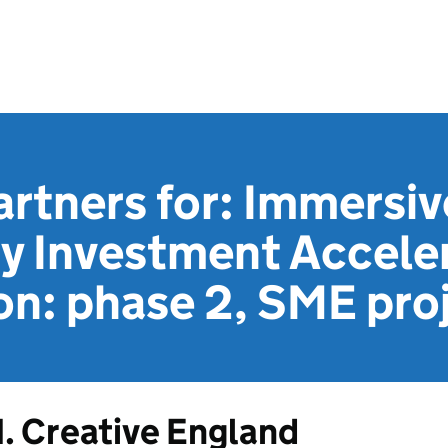
artners for: Immersiv
y Investment Accele
on: phase 2, SME pro
1. Creative England