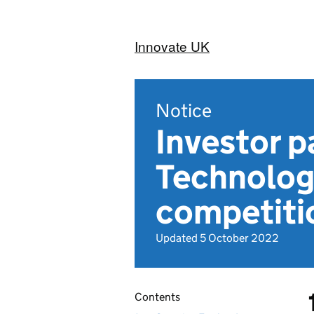
Innovate UK
Notice
Investor p
Technolog
competiti
Updated 5 October 2022
Contents