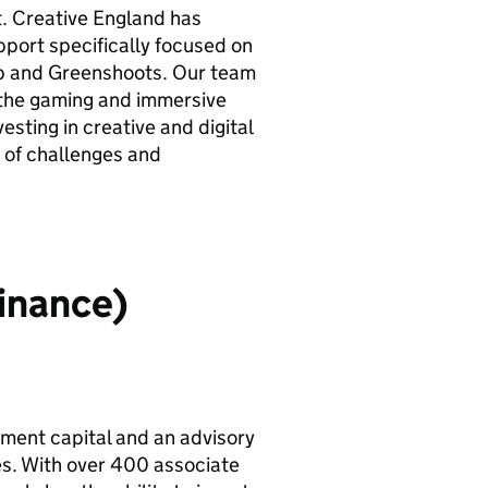
. Creative England has
port specifically focused on
 and Greenshoots. Our team
 the gaming and immersive
esting in creative and digital
 of challenges and
inance)
tment capital and an advisory
es. With over 400 associate