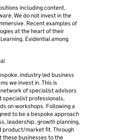
sitions including content,
are. We do not invest in the
immersive. Recent examples of
ies at the heart of their
 Learning, Evidential among
al
espoke, industry led business
s we invest in. This is
network of specialist advisors
 specialist professionals,
nds on workshops. Following a
signed to be a bespoke approach
s, leadership, growth planning,
nd product/market fit. Through
t these businesses to the