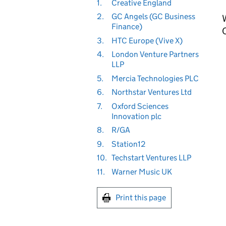
1.
Creative England
2.
GC Angels (GC Business
Finance)
3.
HTC Europe (Vive X)
4.
London Venture Partners
LLP
5.
Mercia Technologies PLC
6.
Northstar Ventures Ltd
7.
Oxford Sciences
Innovation plc
8.
R/GA
9.
Station12
10.
Techstart Ventures LLP
11.
Warner Music UK
Print this page