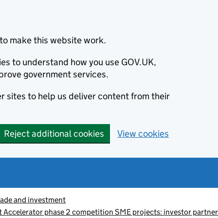
to make this website work.
okies to understand how you use GOV.UK,
prove government services.
 sites to help us deliver content from their
Reject additional cookies
View cookies
rade and investment
 Accelerator phase 2 competition SME projects: investor partner