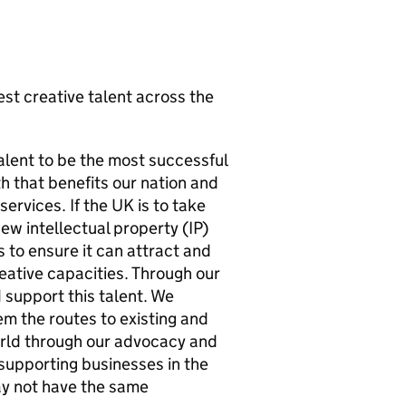
st creative talent across the
talent to be the most successful
h that benefits our nation and
ervices. If the UK is to take
new intellectual property (IP)
s to ensure it can attract and
eative capacities. Through our
support this talent. We
m the routes to existing and
orld through our advocacy and
 supporting businesses in the
ay not have the same