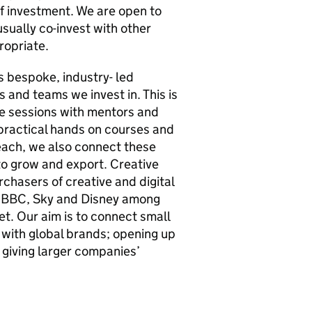
f investment. We are open to
sually co-invest with other
ropriate.
 bespoke, industry- led
 and teams we invest in. This is
ce sessions with mentors and
practical hands on courses and
each, we also connect these
o grow and export. Creative
chasers of creative and digital
y, BBC, Sky and Disney among
t. Our aim is to connect small
 with global brands; opening up
giving larger companies’