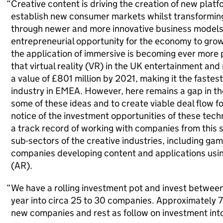
Creative content is driving the creation of new plat
establish new consumer markets whilst transformin
through newer and more innovative business model
entrepreneurial opportunity for the economy to gro
the application of immersive is becoming ever more
that virtual reality (VR) in the UK entertainment and
a value of £801 million by 2021, making it the fastes
industry in EMEA. However, here remains a gap in th
some of these ideas and to create viable deal flow fo
notice of the investment opportunities of these tec
a track record of working with companies from this 
sub-sectors of the creative industries, including gam
companies developing content and applications usin
(AR).
We have a rolling investment pot and invest between 
year into circa 25 to 30 companies. Approximately 7
new companies and rest as follow on investment int