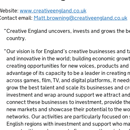
Website:
www.creativeengland.co.uk
Contact email:
Matt.browning@creativeengland.co.uk
Creative England uncovers, invests and grows the be
country.
Our vision is for England’s creative businesses and 
and innovative in the world; building economic growt
creating opportunities for new voices, products and s
advantage of its capacity to be a leader in creating 
across games, film, TV, and digital platforms, it need
grow the best talent and scale its businesses and cr
investment and wrap around support we attract and 
connect these businesses to investment, provide the
new markets and showcase their potential to the w
networks. Our activities are particularly focused on
English regions with investment and support who m