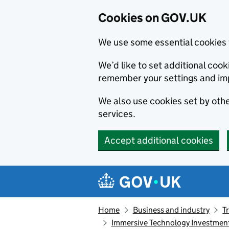
Cookies on GOV.UK
We use some essential cookies 
We’d like to set additional co
remember your settings and im
We also use cookies set by other
services.
Accept additional cookies
Skip to main content
Navigation menu
Home
Business and industry
T
Immersive Technology Investment