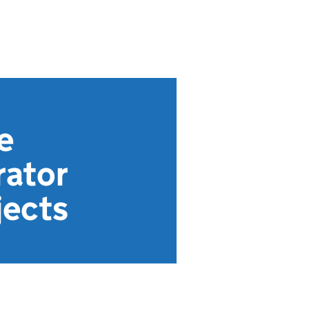
e
rator
jects