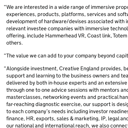
We are interested in a wide range of immersive propo
experiences, products, platforms, services and softw
development of hardware/devises associated with 
relevant investee companies with immersive technolog
offering, include Hammerhead VR, Coast link, Totem
others.
The value we can add to your company beyond capit
Alongside investment, Creative England provides, b
support and learning to the business owners and team
delivered by both in-house experts and an extensive 
through one to one advice sessions with mentors and
masterclasses, networking events and practical ha
far-reaching diagnostic exercise, our support is de
to each company’s needs including investor readines
finance, HR, exports, sales & marketing, IP, legal a
our national and international reach, we also connec