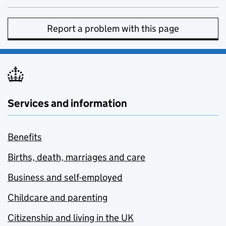
Report a problem with this page
Services and information
Benefits
Births, death, marriages and care
Business and self-employed
Childcare and parenting
Citizenship and living in the UK