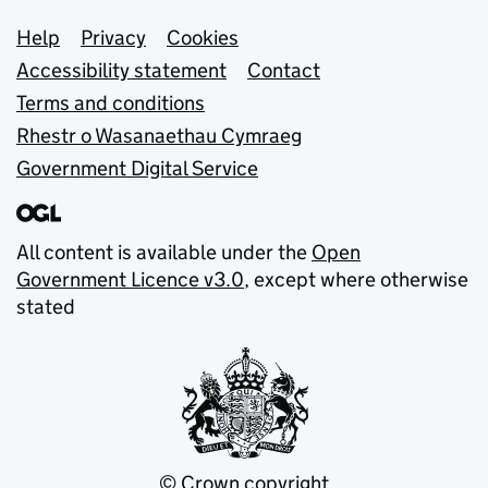
Support links
Help
Privacy
Cookies
Accessibility statement
Contact
Terms and conditions
Rhestr o Wasanaethau Cymraeg
Government Digital Service
All content is available under the
Open
Government Licence v3.0
, except where otherwise
stated
© Crown copyright