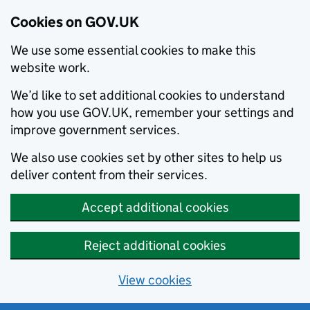
Cookies on GOV.UK
We use some essential cookies to make this
website work.
We’d like to set additional cookies to understand
how you use GOV.UK, remember your settings and
improve government services.
We also use cookies set by other sites to help us
deliver content from their services.
Accept additional cookies
Reject additional cookies
View cookies