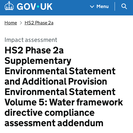
Skip to main content
Navigation menu
Sea
Menu
Home
HS2 Phase 2a
Impact assessment
HS2 Phase 2a
Supplementary
Environmental Statement
and Additional Provision
Environmental Statement
Volume 5: Water framework
directive compliance
assessment addendum