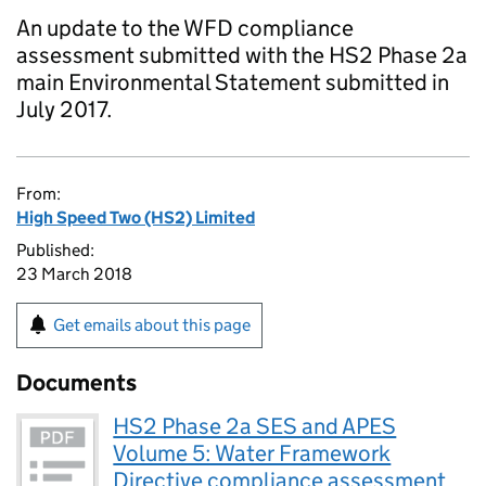
An update to the WFD compliance
assessment submitted with the HS2 Phase 2a
main Environmental Statement submitted in
July 2017.
From:
High Speed Two (HS2) Limited
Published:
23 March 2018
Get emails about this page
Documents
HS2 Phase 2a SES and APES
Volume 5: Water Framework
Directive compliance assessment