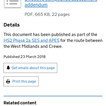
addendum
PDF
,
665 KB
,
22 pages
Details
This document has been published as part of the
HS2 Phase 2a
SES
and
APES
for the route between
the West Midlands and Crewe.
Updates to this page
Published 23 March 2018
Sign up for emails or print this page
Get emails about this page
Print this page
Related content