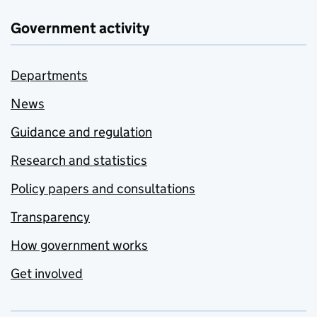
Government activity
Departments
News
Guidance and regulation
Research and statistics
Policy papers and consultations
Transparency
How government works
Get involved