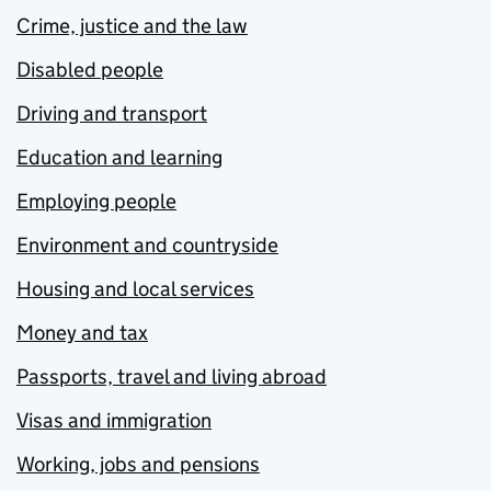
Crime, justice and the law
Disabled people
Driving and transport
Education and learning
Employing people
Environment and countryside
Housing and local services
Money and tax
Passports, travel and living abroad
Visas and immigration
Working, jobs and pensions