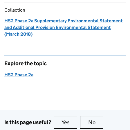
Collection
HS2 Phase 2a Supplementary Environmental Statement
and Additional Provision Environmental Statement
(March 2018)
Explore the topic
HS2 Phase 2a
Is this page useful?
Yes
this page is useful
No
this page is no