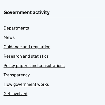
Government activity
Departments
News
Guidance and regulation
Research and statistics
Policy papers and consultations
Transparency
How government works
Get involved