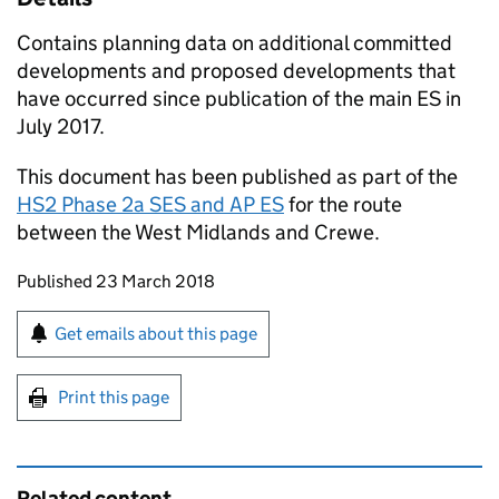
Contains planning data on additional committed
developments and proposed developments that
have occurred since publication of the main
ES
in
July 2017.
This document has been published as part of the
HS2 Phase 2a
SES
and
AP ES
for the route
between the West Midlands and Crewe.
Updates to this page
Published 23 March 2018
Sign up for emails or print this page
Get emails about this page
Print this page
Related content