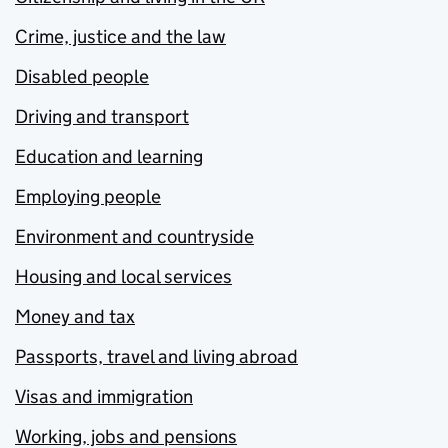
Crime, justice and the law
Disabled people
Driving and transport
Education and learning
Employing people
Environment and countryside
Housing and local services
Money and tax
Passports, travel and living abroad
Visas and immigration
Working, jobs and pensions