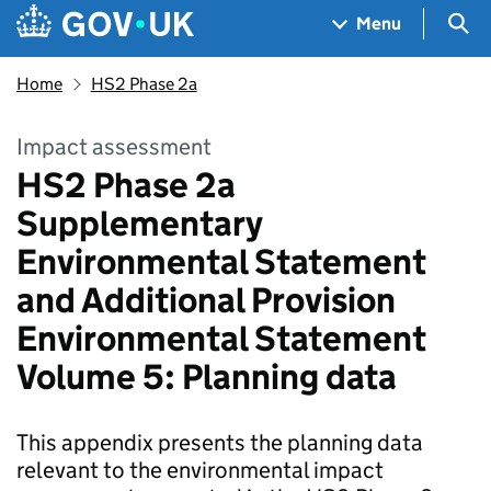
Skip to main content
Navigation menu
Sea
Menu
Home
HS2 Phase 2a
Impact assessment
HS2 Phase 2a
Supplementary
Environmental Statement
and Additional Provision
Environmental Statement
Volume 5: Planning data
This appendix presents the planning data
relevant to the environmental impact