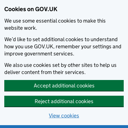
Cookies on GOV.UK
We use some essential cookies to make this
website work.
We’d like to set additional cookies to understand
how you use GOV.UK, remember your settings and
improve government services.
We also use cookies set by other sites to help us
deliver content from their services.
Accept additional cookies
Reject additional cookies
View cookies