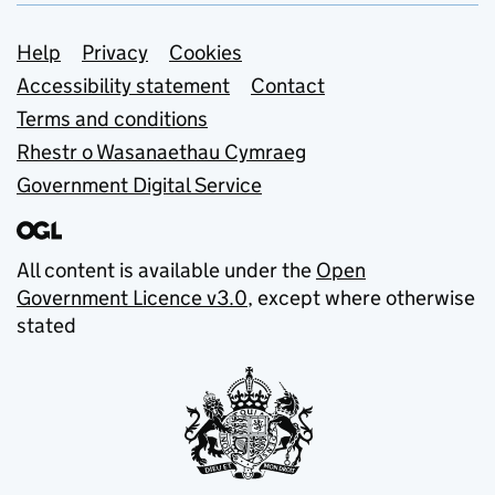
Support links
Help
Privacy
Cookies
Accessibility statement
Contact
Terms and conditions
Rhestr o Wasanaethau Cymraeg
Government Digital Service
All content is available under the
Open
Government Licence v3.0
, except where otherwise
stated