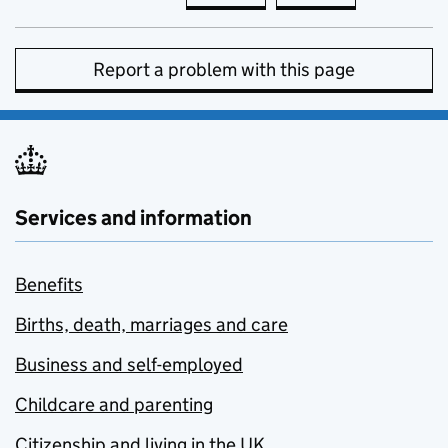
Report a problem with this page
Services and information
Benefits
Births, death, marriages and care
Business and self-employed
Childcare and parenting
Citizenship and living in the UK