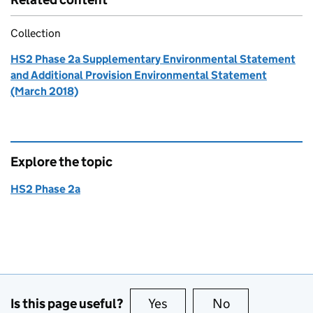
Collection
HS2 Phase 2a Supplementary Environmental Statement
and Additional Provision Environmental Statement
(March 2018)
Explore the topic
HS2 Phase 2a
Is this page useful?
Yes
this page is useful
No
this page is no