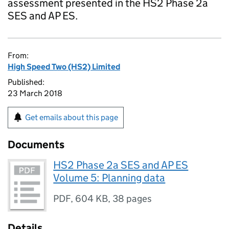
assessment presented in the HS2 Phase 2a
SES and AP ES.
From:
High Speed Two (HS2) Limited
Published:
23 March 2018
Get emails about this page
Documents
HS2 Phase 2a SES and AP ES
Volume 5: Planning data
PDF
,
604 KB
,
38 pages
Details