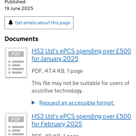
Published:
19 June 2025
Get emails about this page
Documents
HS2 Ltd's ePCS spending over £500
for January 2025
PDF
,
47.4 KB
,
1 page
This file may not be suitable for users of
assistive technology.
Request an accessible format.
HS2 Ltd's ePCS spending over £500
for February 2025