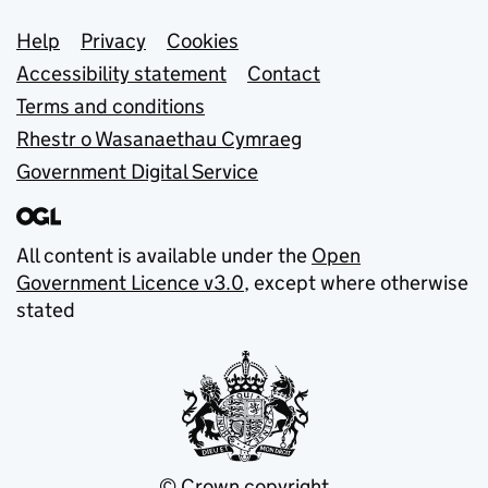
Support links
Help
Privacy
Cookies
Accessibility statement
Contact
Terms and conditions
Rhestr o Wasanaethau Cymraeg
Government Digital Service
All content is available under the
Open
Government Licence v3.0
, except where otherwise
stated
© Crown copyright