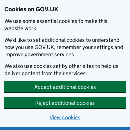
Cookies on GOV.UK
We use some essential cookies to make this
website work.
We’d like to set additional cookies to understand
how you use GOV.UK, remember your settings and
improve government services.
We also use cookies set by other sites to help us
deliver content from their services.
Accept additional cookies
Reject additional cookies
View cookies