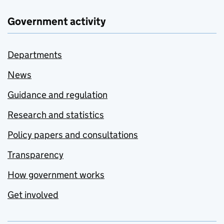
Government activity
Departments
News
Guidance and regulation
Research and statistics
Policy papers and consultations
Transparency
How government works
Get involved