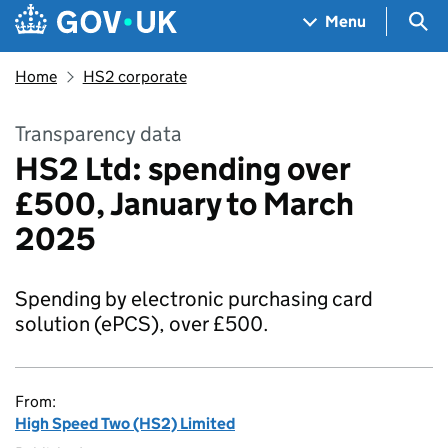
Skip to main content
Navigation menu
Sea
Menu
Home
HS2 corporate
Transparency data
HS2 Ltd: spending over
£500, January to March
2025
Spending by electronic purchasing card
solution (ePCS), over £500.
From:
High Speed Two (HS2) Limited