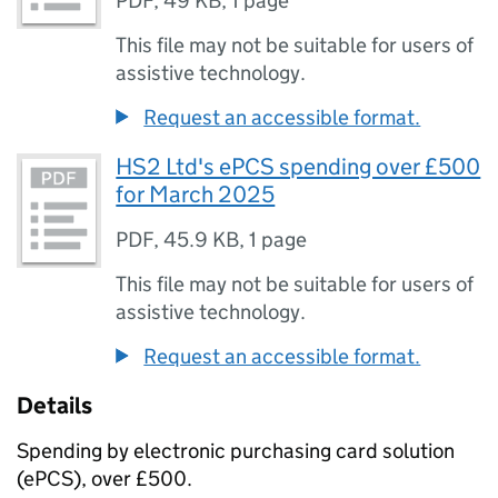
PDF
,
49 KB
,
1 page
This file may not be suitable for users of
assistive technology.
Request an accessible format.
HS2 Ltd's ePCS spending over £500
for March 2025
PDF
,
45.9 KB
,
1 page
This file may not be suitable for users of
assistive technology.
Request an accessible format.
Details
Spending by electronic purchasing card solution
(ePCS), over £500.