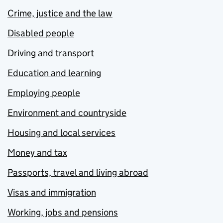
Crime, justice and the law
Disabled people
Driving and transport
Education and learning
Employing people
Environment and countryside
Housing and local services
Money and tax
Passports, travel and living abroad
Visas and immigration
Working, jobs and pensions