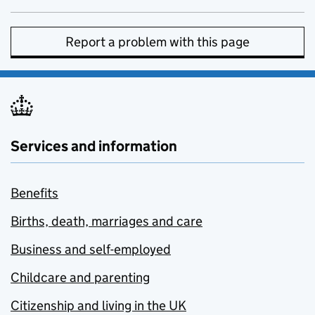
Report a problem with this page
Services and information
Benefits
Births, death, marriages and care
Business and self-employed
Childcare and parenting
Citizenship and living in the UK