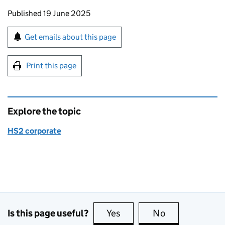
Updates to this page
Published 19 June 2025
Sign up for emails or print this page
Get emails about this page
Print this page
Explore the topic
HS2 corporate
Is this page useful?
Yes
this page is useful
No
this page is no