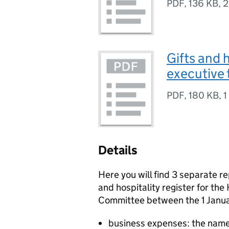
PDF
,
136 KB
,
2
Gifts and 
executive 
PDF
,
180 KB
,
1
Details
Here you will find 3 separate re
and hospitality register for th
Committee between the 1 Janua
business expenses: the name,