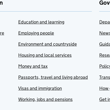
n
Gov
Education and learning
Depa
are
Employing people
New
Environment and countryside
Guida
Housing and local services
Resea
Money and tax
Polic
Passports, travel and living abroad
Tran
Visas and immigration
How 
Working, jobs and pensions
Get i