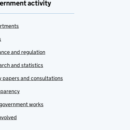
ernment activity
rtments
s
nce and regulation
rch and statistics
y papers and consultations
sparency
government works
nvolved