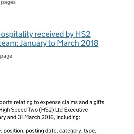
 pages
hospitality received by HS2
team: January to March 2018
 page
ports relating to expense claims and a gifts
e High Speed Two (
HS2
) Ltd Executive
ry and 31 March 2018, including:
 position, posting date, category, type,