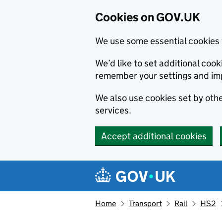
Cookies on GOV.UK
We use some essential cookies 
We’d like to set additional co
remember your settings and im
We also use cookies set by other
services.
Accept additional cookies
Skip to main content
Navigation menu
Home
Transport
Rail
HS2