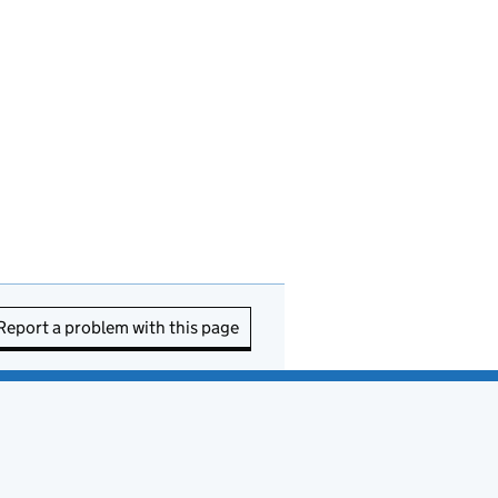
Report a problem with this page