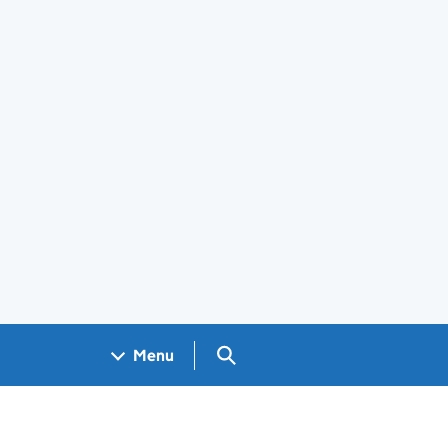
Search GOV.UK
Menu