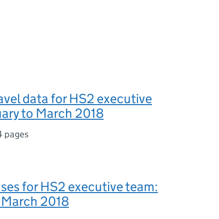
avel data for HS2 executive
uary to March 2018
4 pages
ses for HS2 executive team:
o March 2018