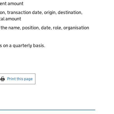
ment amount
on, transaction date, origin, destination,
otal amount
: the name, position, date, role, organisation
 on a quarterly basis.
int this page
Print this page