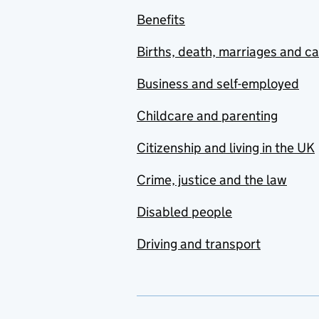
Benefits
Births, death, marriages and c
Business and self-employed
Childcare and parenting
Citizenship and living in the UK
Crime, justice and the law
Disabled people
Driving and transport