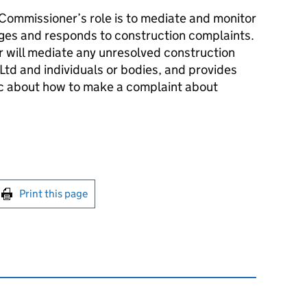
ommissioner’s role is to mediate and monitor
ges and responds to construction complaints.
 will mediate any unresolved construction
td and individuals or bodies, and provides
ic about how to make a complaint about
int this page
Print this page