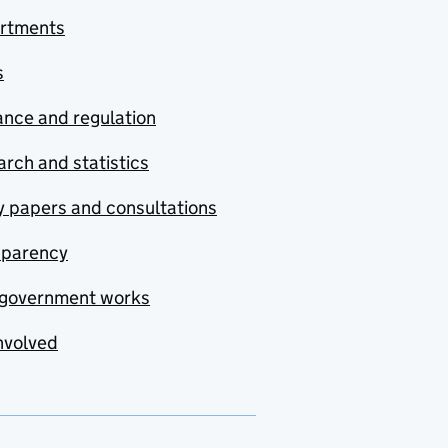
rtments
s
nce and regulation
rch and statistics
y papers and consultations
sparency
government works
nvolved