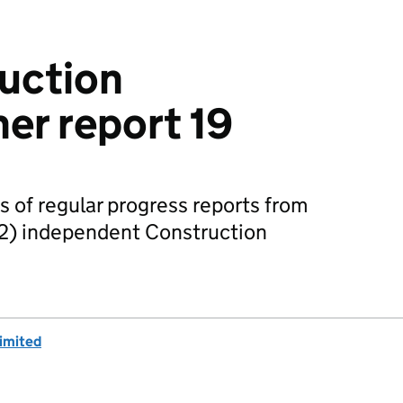
uction
er report 19
s of regular progress reports from
2) independent Construction
imited