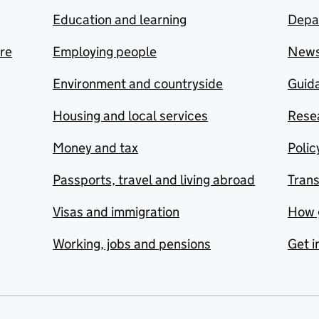
Education and learning
Depa
are
Employing people
New
Environment and countryside
Guida
Housing and local services
Resea
Money and tax
Polic
Passports, travel and living abroad
Tran
Visas and immigration
How 
Working, jobs and pensions
Get i