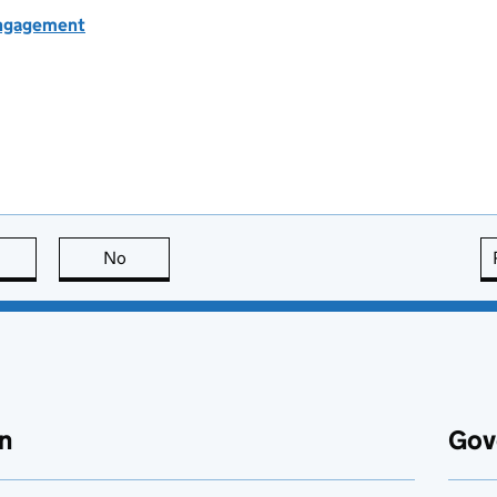
engagement
this page is useful
No
this page is not useful
n
Gov