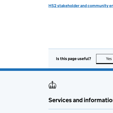
HS2 stakeholder and community 
Is this page useful?
Yes
Services and informatio