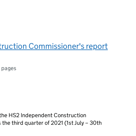
ruction Commissioner's report
 pages
of the HS2 Independent Construction
he third quarter of 2021 (1st July – 30th