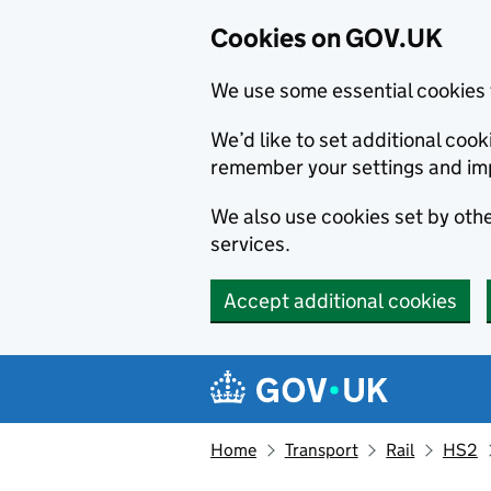
Cookies on GOV.UK
We use some essential cookies 
We’d like to set additional co
remember your settings and im
We also use cookies set by other
services.
Accept additional cookies
Skip to main content
Navigation menu
Home
Transport
Rail
HS2