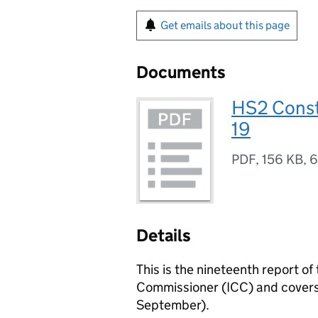
Get emails about this page
Documents
HS2 Const
19
PDF
,
156 KB
,
6
Details
This is the nineteenth report 
Commissioner (ICC) and covers t
September).