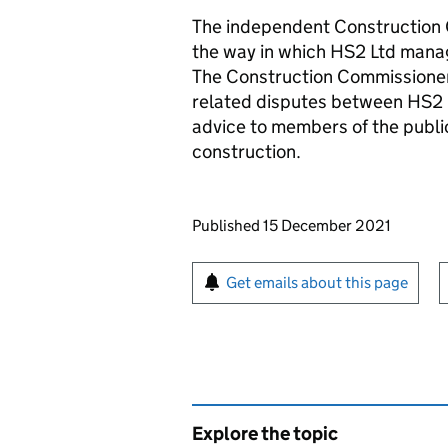
The independent Construction C
the way in which HS2 Ltd mana
The Construction Commissioner
related disputes between HS2 L
advice to members of the publ
construction.
Updates to this page
Published 15 December 2021
Sign up for emails or pr
Get emails about this page
Explore the topic