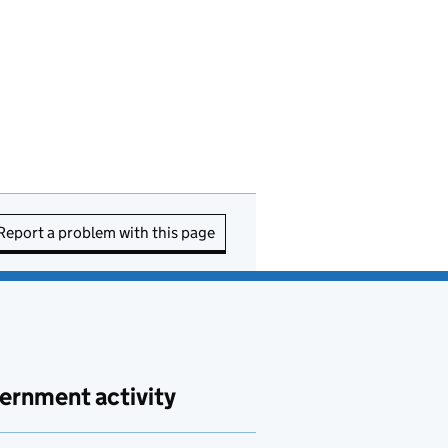
Report a problem with this page
ernment activity