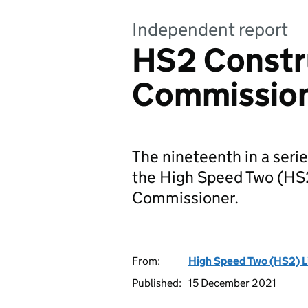
Independent report
HS2 Constr
Commission
The nineteenth in a serie
the High Speed Two (HS
Commissioner.
From:
High Speed Two (HS2) L
Published:
15 December 2021