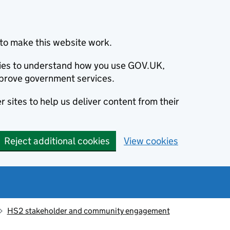
to make this website work.
okies to understand how you use GOV.UK,
prove government services.
 sites to help us deliver content from their
Reject additional cookies
View cookies
HS2 stakeholder and community engagement