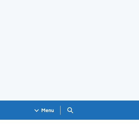
Search GOV.UK
Menu