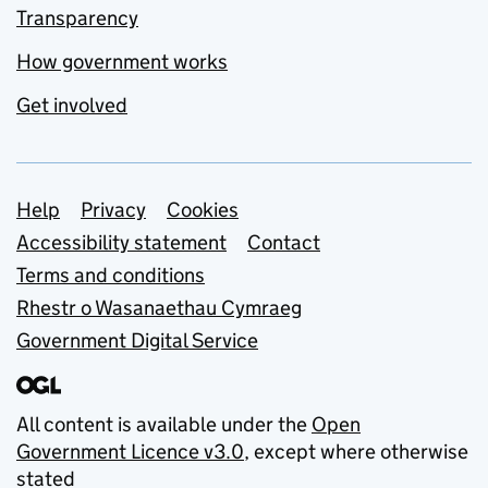
Transparency
How government works
Get involved
Support links
Help
Privacy
Cookies
Accessibility statement
Contact
Terms and conditions
Rhestr o Wasanaethau Cymraeg
Government Digital Service
All content is available under the
Open
Government Licence v3.0
, except where otherwise
stated