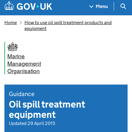
Skip to main content
Navigation menu
Sea
Menu
Home
How to use oil spill treatment products and
equipment
Marine
Management
Organisation
Guidance
Oil spill treatment
equipment
Updated 29 April 2015