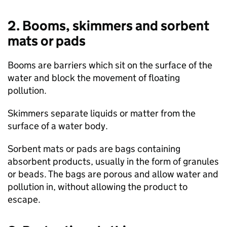
2. Booms, skimmers and sorbent
mats or pads
Booms are barriers which sit on the surface of the
water and block the movement of floating
pollution.
Skimmers separate liquids or matter from the
surface of a water body.
Sorbent mats or pads are bags containing
absorbent products, usually in the form of granules
or beads. The bags are porous and allow water and
pollution in, without allowing the product to
escape.