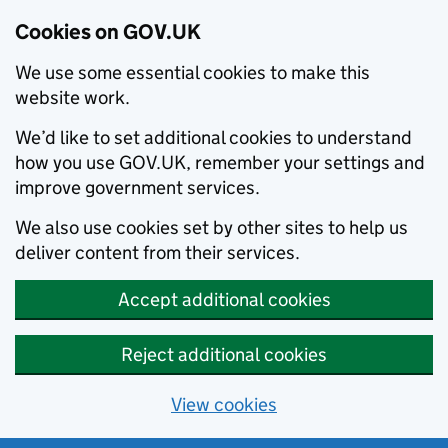
Cookies on GOV.UK
We use some essential cookies to make this
website work.
We’d like to set additional cookies to understand
how you use GOV.UK, remember your settings and
improve government services.
We also use cookies set by other sites to help us
deliver content from their services.
Accept additional cookies
Reject additional cookies
View cookies