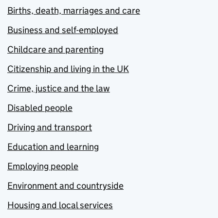
Births, death, marriages and care
Business and self-employed
Childcare and parenting
Citizenship and living in the UK
Crime, justice and the law
Disabled people
Driving and transport
Education and learning
Employing people
Environment and countryside
Housing and local services