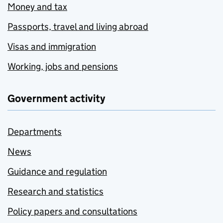
Money and tax
Passports, travel and living abroad
Visas and immigration
Working, jobs and pensions
Government activity
Departments
News
Guidance and regulation
Research and statistics
Policy papers and consultations