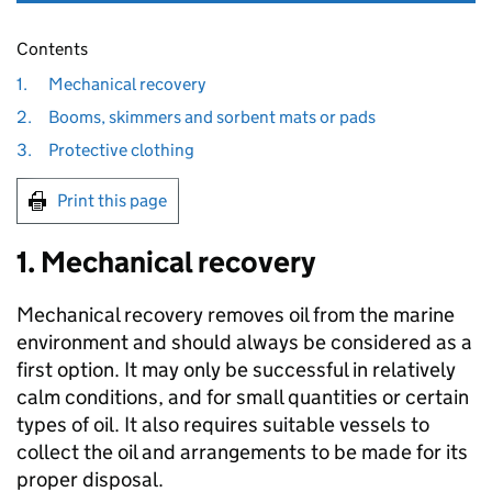
Contents
1.
Mechanical recovery
2.
Booms, skimmers and sorbent mats or pads
3.
Protective clothing
Print this page
1. Mechanical recovery
Mechanical recovery removes oil from the marine
environment and should always be considered as a
first option. It may only be successful in relatively
calm conditions, and for small quantities or certain
types of oil. It also requires suitable vessels to
collect the oil and arrangements to be made for its
proper disposal.