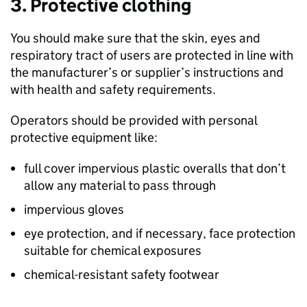
3. Protective clothing
You should make sure that the skin, eyes and
respiratory tract of users are protected in line with
the manufacturer’s or supplier’s instructions and
with health and safety requirements.
Operators should be provided with personal
protective equipment like:
full cover impervious plastic overalls that don’t
allow any material to pass through
impervious gloves
eye protection, and if necessary, face protection
suitable for chemical exposures
chemical-resistant safety footwear