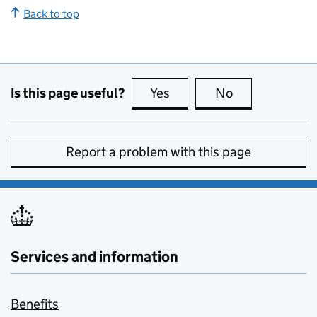
Back to top
Is this page useful?
Yes
this page is useful
No
this page is no
Report a problem with this page
Services and information
Benefits