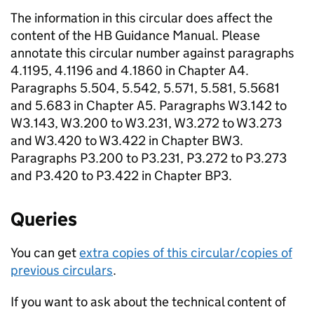
The information in this circular does affect the
content of the
HB
Guidance Manual. Please
annotate this circular number against paragraphs
4.1195, 4.1196 and 4.1860 in Chapter A4.
Paragraphs 5.504, 5.542, 5.571, 5.581, 5.5681
and 5.683 in Chapter A5. Paragraphs W3.142 to
W3.143, W3.200 to W3.231, W3.272 to W3.273
and W3.420 to W3.422 in Chapter BW3.
Paragraphs P3.200 to P3.231, P3.272 to P3.273
and P3.420 to P3.422 in Chapter BP3.
Queries
You can get
extra copies of this circular/copies of
previous circulars
.
If you want to ask about the technical content of