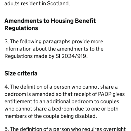
adults resident in Scotland.
Amendments to Housing Benefit
Regulations
3. The following paragraphs provide more
information about the amendments to the
Regulations made by SI 2024/919.
Size criteria
4. The definition of a person who cannot share a
bedroom is amended so that receipt of
PADP
gives
entitlement to an additional bedroom to couples
who cannot share a bedroom due to one or both
members of the couple being disabled.
5. The definition of a person who requires overnight