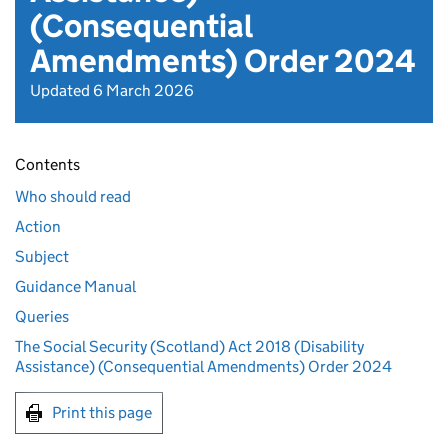
(Consequential
Amendments) Order 2024
Updated 6 March 2026
Contents
Who should read
Action
Subject
Guidance Manual
Queries
The Social Security (Scotland) Act 2018 (Disability
Assistance) (Consequential Amendments) Order 2024
Print this page