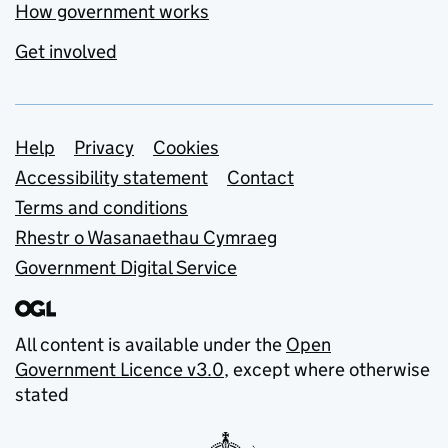
How government works
Get involved
Support links
Help
Privacy
Cookies
Accessibility statement
Contact
Terms and conditions
Rhestr o Wasanaethau Cymraeg
Government Digital Service
All content is available under the
Open
Government Licence v3.0
, except where otherwise
stated