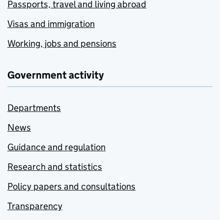
Passports, travel and living abroad
Visas and immigration
Working, jobs and pensions
Government activity
Departments
News
Guidance and regulation
Research and statistics
Policy papers and consultations
Transparency