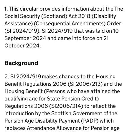
1. This circular provides information about the The
Social Security (Scotland) Act 2018 (Disability
Assistance) (Consequential Amendments) Order
(SI 2024/919). SI 2024/919 that was laid on 10
September 2024 and came into force on 21
October 2024.
Background
2. SI 2024/919 makes changes to the Housing
Benefit Regulations 2006 (SI 2006/213) and the
Housing Benefit (Persons who have attained the
qualifying age for State Pension Credit)
Regulations 2006 (SI2006/214) to reflect the
introduction by the Scottish Government of the
Pension Age Disability Payment (
PADP
) which
replaces Attendance Allowance for Pension age