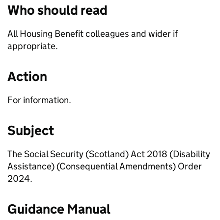
Who should read
All Housing Benefit colleagues and wider if
appropriate.
Action
For information.
Subject
The Social Security (Scotland) Act 2018 (Disability
Assistance) (Consequential Amendments) Order
2024.
Guidance Manual