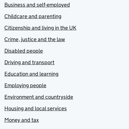
Business and self-employed
Childcare and parenting
Citizenship and living in the UK
Crime, justice and the law
Disabled people
Driving and transport
Education and learning
Employing people
Environment and countryside
Housing and local services
Money and tax