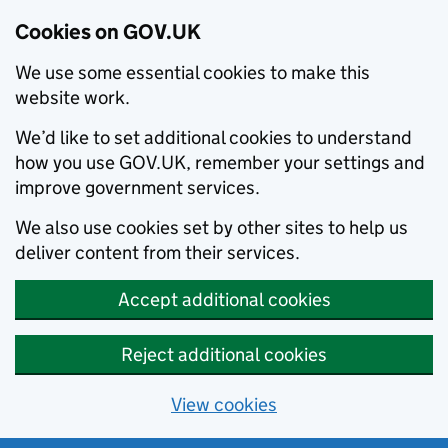
Cookies on GOV.UK
We use some essential cookies to make this
website work.
We’d like to set additional cookies to understand
how you use GOV.UK, remember your settings and
improve government services.
We also use cookies set by other sites to help us
deliver content from their services.
Accept additional cookies
Reject additional cookies
View cookies