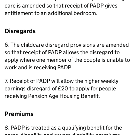
care is amended so that receipt of
PADP
gives
entitlement to an additional bedroom.
Disregards
6. The childcare disregard provisions are amended
so that receipt of
PADP
allows the disregard to
apply where one member of the couple is unable to
work and is receiving
PADP
.
7. Receipt of
PADP
will allow the higher weekly
earnings disregard of £20 to apply for people
receiving Pension Age Housing Benefit.
Premiums
8.
PADP
is treated as a qualifying benefit for the