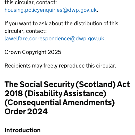
this circular, contact:
housing.policyenquiries@dwp.gov.uk
.
If you want to ask about the distribution of this
circular, contact:
lawelfare.correspondence@dwp.gov.uk
.
Crown Copyright 2025
Recipients may freely reproduce this circular.
The Social Security (Scotland) Act
2018 (Disability Assistance)
(Consequential Amendments)
Order 2024
Introduction