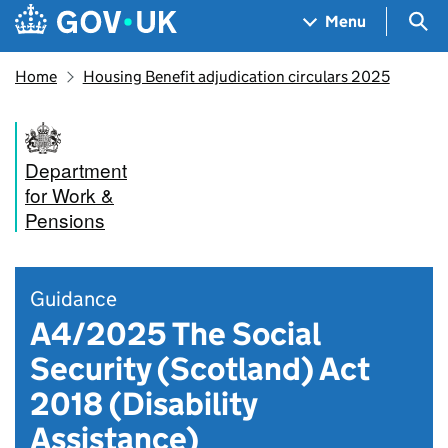
Skip to main content
Navigation menu
Sea
Menu
Home
Housing Benefit adjudication circulars 2025
Department
for Work &
Pensions
Guidance
A4/2025 The Social
Security (Scotland) Act
2018 (Disability
Assistance)