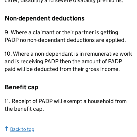
carer, disability and severe disability premiums.
Non-dependent deductions
9. Where a claimant or their partner is getting
PADP
no non-dependant deductions are applied.
10. Where a non-dependant is in remunerative work
and is receiving
PADP
then the amount of
PADP
paid will be deducted from their gross income.
Benefit cap
11. Receipt of
PADP
will exempt a household from
the benefit cap.
Back to top