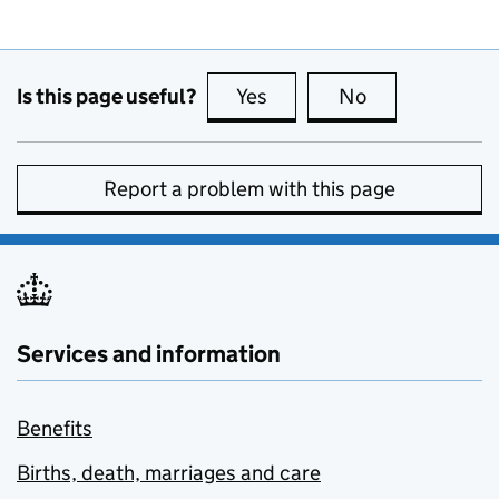
Is this page useful?
Yes
this page is useful
No
this page is no
Report a problem with this page
Services and information
Benefits
Births, death, marriages and care